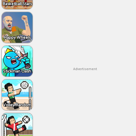
Basketball Stars
Happy Wheels
Advertisement
Stickman Clash
Volley Random