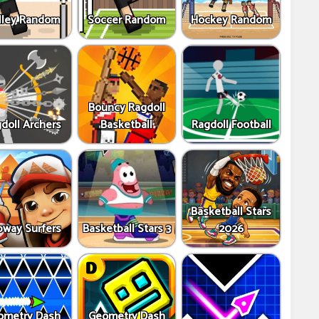
lley Random
Soccer Random
Hockey Random
Bouncy Ragdoll
doll Archers
Basketball
Ragdoll Football
Basketball Stars
way Surfers
Basketball Stars 3
2026
ometry Dash
Geometry Dash