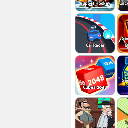
Puppet Hockey
Cric
Ge
Car Racer
D
Ge
Cubes 2048