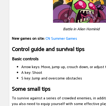
Battle in Alien Hominid
New games on site:
CN Summer Games
Control guide and survival tips
Basic controls
Arrow keys: Move, jump up, crouch down, or adjust 
A key: Shoot
S key: Jump and overcome obstacles
Some small tips
To survive against a series of crowded enemies, in additi
you also need to equip yourself with some effective play