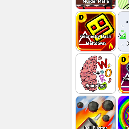
Murder Mafia
Geometry Dash
Meltdown
J
Ge
Brain Test
Ball Blaster
C