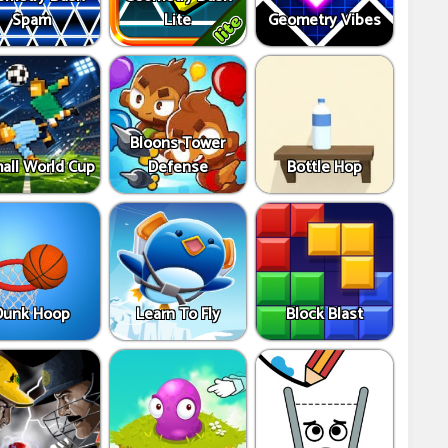
Spam
Lite
Geometry Vibes
Bloons Tower
all World Cup
Defense
Bottle Hop
Dunk Hoop
Learn To Fly
Block Blast