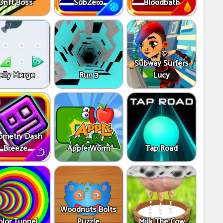
Drift Boss
SubZero
Bloodbath
Subway Surfers
elly Merge
Run 3
Lucy
ometry Dash
Breeze
Apple Worm
Tap Road
Woodnuts Bolts
olor Tunnel
Puzzle
Milk The Cow