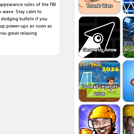
appearance rules of the FBI
Thumb Wars
k wave. Stay calm to
dodging bullets if you
g up power-ups as soon as
you great relaxing
Geometry Arrow
A Sm
Football Legends
2026