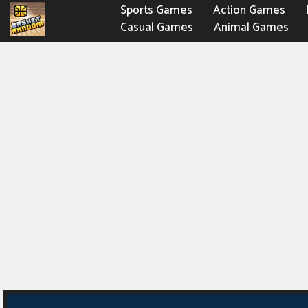
Sports Games
Action Games
Casual Games
Animal Games
Fighting Games