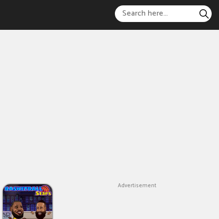
Advertisement