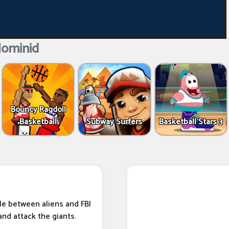
Hominid
Bouncy Ragdoll
Basketball
Subway Surfers
Basketball Stars 3
tle between aliens and FBI
and attack the giants.