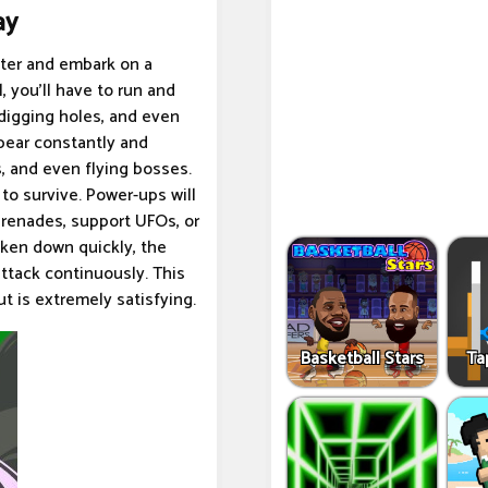
ay
aster and embark on a
, you'll have to run and
, digging holes, and even
ppear constantly and
, and even flying bosses.
 to survive. Power-ups will
grenades, support UFOs, or
aken down quickly, the
attack continuously. This
t is extremely satisfying.
Basketball Stars
Ta