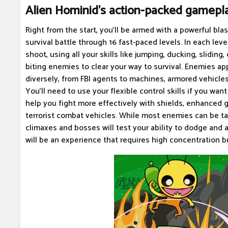
Alien Hominid's action-packed gamepl
Right from the start, you'll be armed with a powerful bl
survival battle through 16 fast-paced levels. In each level
shoot, using all your skills like jumping, ducking, sliding
biting enemies to clear your way to survival. Enemies a
diversely, from FBI agents to machines, armored vehicles
You'll need to use your flexible control skills if you want
help you fight more effectively with shields, enhanced 
terrorist combat vehicles. While most enemies can be t
climaxes and bosses will test your ability to dodge and 
will be an experience that requires high concentration bu