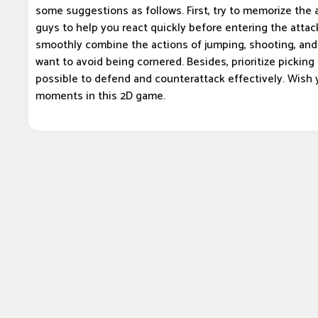
some suggestions as follows. First, try to memorize the 
guys to help you react quickly before entering the attac
smoothly combine the actions of jumping, shooting, and 
want to avoid being cornered. Besides, prioritize pickin
possible to defend and counterattack effectively. Wish 
moments in this 2D game.