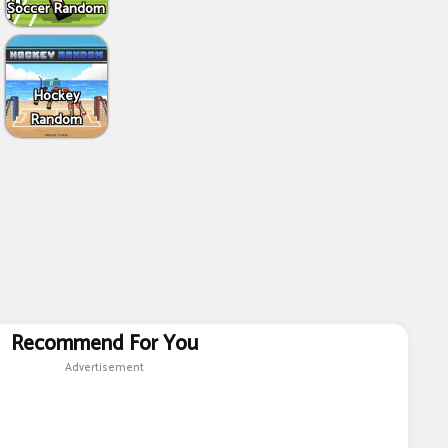
Soccer Random
Hockey
Random
Recommend For You
Advertisement