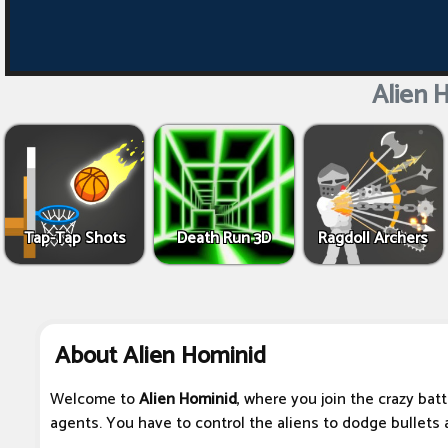
Alien 
Tap-Tap Shots
Death Run 3D
Ragdoll Archers
About Alien Hominid
Welcome to
Alien Hominid
, where you join the crazy bat
agents. You have to control the aliens to dodge bullets 