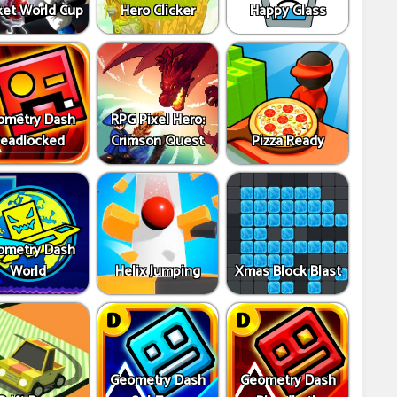
ket World Cup
Hero Clicker
Happy Glass
ometry Dash
RPG Pixel Hero:
eadlocked
Crimson Quest
Pizza Ready
ometry Dash
World
Helix Jumping
Xmas Block Blast
Geometry Dash
Geometry Dash