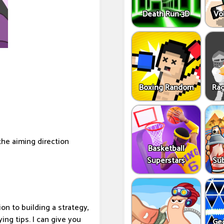
Death Run 3D
Vo
Boxing Random
Rag
the aiming direction
Basketball
Superstars
Sub
on to building a strategy,
ing tips. I can give you
Ge