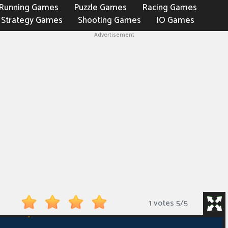
Running Games
Puzzle Games
Racing Games
Strategy Games
Shooting Games
IO Games
Advertisement
1 votes
5
/
5