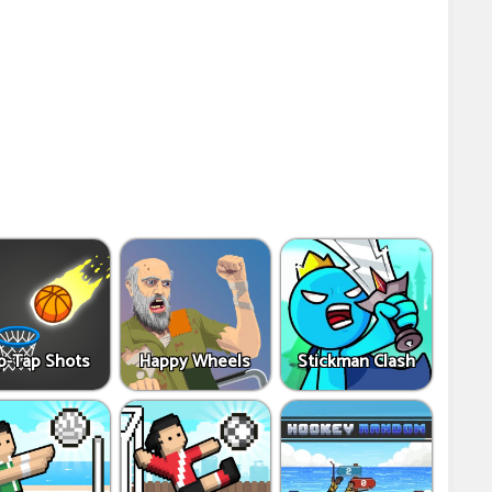
p-Tap Shots
Happy Wheels
Stickman Clash