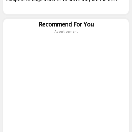
Recommend For You
Advertisement