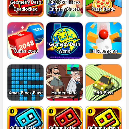
Geometry Dash
RPG Pixel Hero:
Deadlocked
Crimson Quest
Pizza Ready
Geometry Dash
Cubes 2048
World
Helix Jumping
Xmas Block Blast
Murder Mafia
Drift Boss
Geometry Dash
Geometry Dash
Geometry Dash