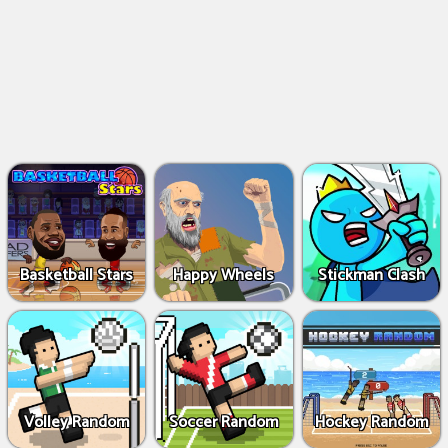
Basketball Stars
Happy Wheels
Stickman Clash
Volley Random
Soccer Random
Hockey Random