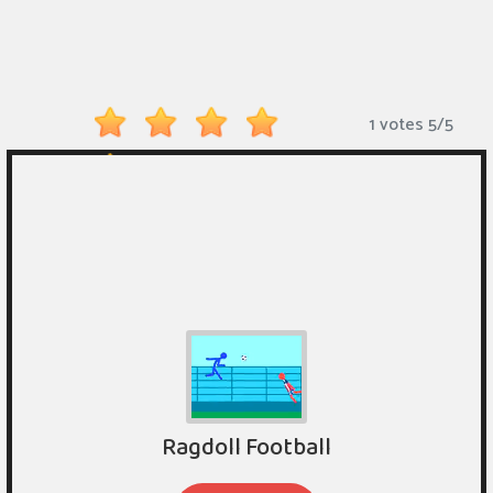
Monkey
Mart
Arcade
1 votes
5
/
5
Games
Sports
Games
Action
Games
Running
Games