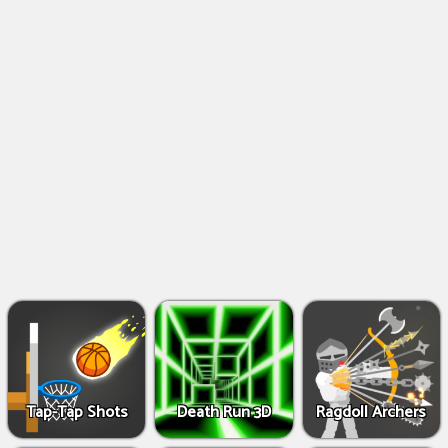
Shooting
Games
IO
Games
Fighting
Games
Tap-Tap Shots
Death Run 3D
Ragdoll Archers