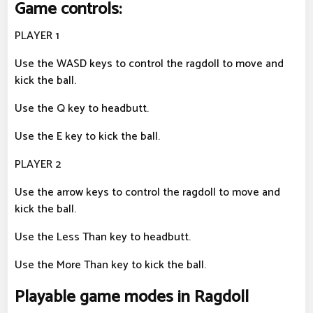
Game controls:
PLAYER 1
Use the WASD keys to control the ragdoll to move and
kick the ball.
Use the Q key to headbutt.
Use the E key to kick the ball.
PLAYER 2
Use the arrow keys to control the ragdoll to move and
kick the ball.
Use the Less Than key to headbutt.
Use the More Than key to kick the ball.
Playable game modes in Ragdoll