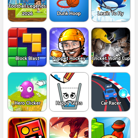
Football Legends
2026
Dunk Hoop
Learn To Fly
Block Blast
Puppet Hockey
Cricket World Cup
Hero Clicker
Happy Glass
Car Racer