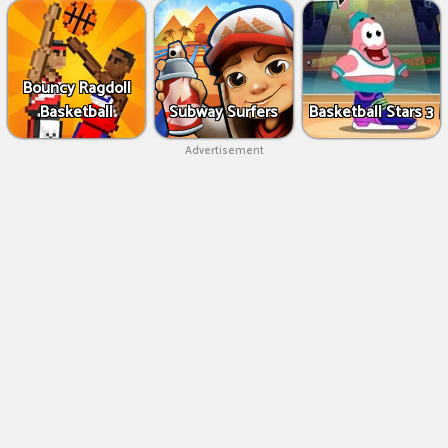
Bouncy Ragdoll
Basketball
Subway Surfers
Basketball Stars 3
Advertisement