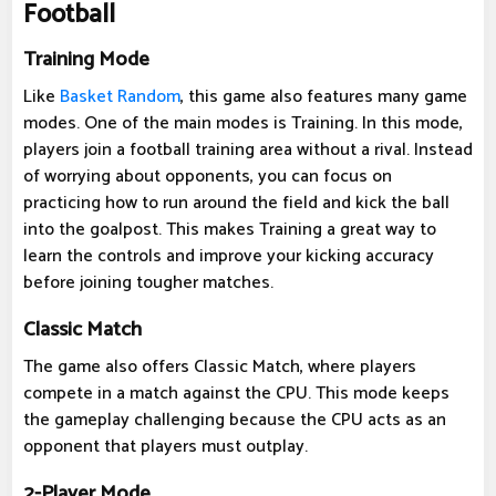
Football
Training Mode
Like
Basket Random
, this game also features many game
modes. One of the main modes is Training. In this mode,
players join a football training area without a rival. Instead
of worrying about opponents, you can focus on
practicing how to run around the field and kick the ball
into the goalpost. This makes Training a great way to
learn the controls and improve your kicking accuracy
before joining tougher matches.
Classic Match
The game also offers Classic Match, where players
compete in a match against the CPU. This mode keeps
the gameplay challenging because the CPU acts as an
opponent that players must outplay.
2-Player Mode