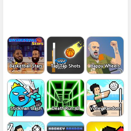
Basketball Stars
Tap-Tap Shots
Happy Wheels
Stickman Clash
Death Run 3D
Volley Random