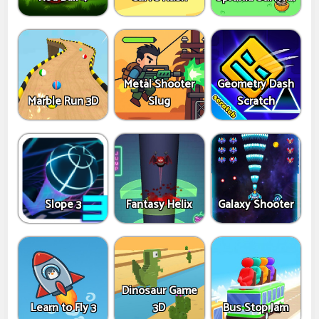
Metal Shooter
Geometry Dash
Marble Run 3D
Slug
Scratch
Slope 3
Fantasy Helix
Galaxy Shooter
Dinosaur Game
Learn to Fly 3
3D
Bus Stop Jam