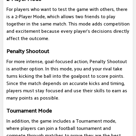
For players who want to test the game with others, there
is a 2-Player Mode, which allows two friends to play
together in the same match. This mode adds competition
and excitement because every player's decisions directly
affect the outcome.
Penalty Shootout
For more intense, goal-focused action, Penalty Shootout
is another option. In this mode, you and your rival take
turns kicking the ball into the goalpost to score points.
Since the match depends on accurate kicks and timing,
players must stay focused and use their skills to earn as
many points as possible.
Tournament Mode
In addition, the game includes a Tournament mode,
where players can join a football tournament and
compete through matches to prove they are the best.