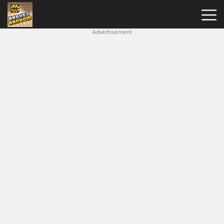
Advertisement
New
Games
Hot
Games
Soccer
Random
Basketball
Stars