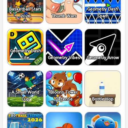
Basketball Stars
Geometry Dash
2026
Thumb Wars
Spam
Geometry Dash
Lite
Geometry Vibes
Geometry Arrow
A Small World
Bloons Tower
Cup
Defense
Bottle Hop