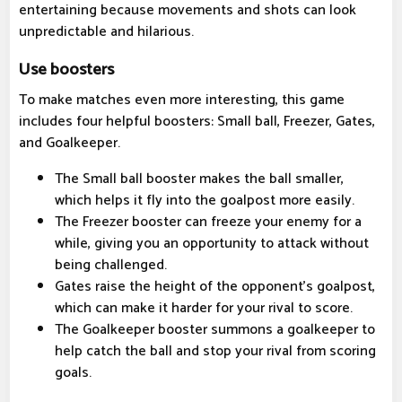
entertaining because movements and shots can look
unpredictable and hilarious.
Use boosters
To make matches even more interesting, this game
includes four helpful boosters: Small ball, Freezer, Gates,
and Goalkeeper.
The Small ball booster makes the ball smaller,
which helps it fly into the goalpost more easily.
The Freezer booster can freeze your enemy for a
while, giving you an opportunity to attack without
being challenged.
Gates raise the height of the opponent's goalpost,
which can make it harder for your rival to score.
The Goalkeeper booster summons a goalkeeper to
help catch the ball and stop your rival from scoring
goals.