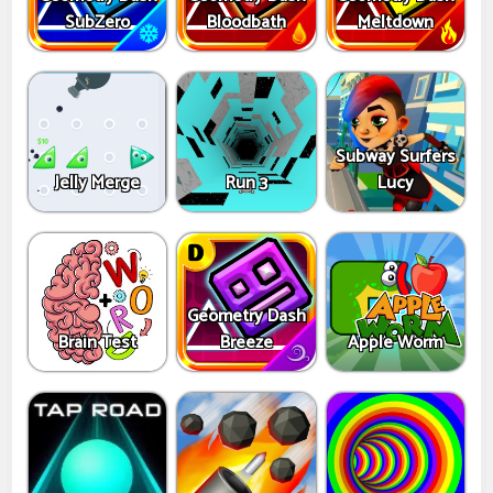
SubZero
Bloodbath
Meltdown
Subway Surfers
Jelly Merge
Run 3
Lucy
Geometry Dash
Brain Test
Breeze
Apple Worm