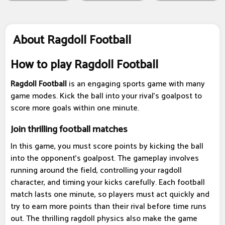
About Ragdoll Football
How to play Ragdoll Football
Ragdoll Football
is an engaging sports game with many
game modes. Kick the ball into your rival's goalpost to
score more goals within one minute.
Join thrilling football matches
In this game, you must score points by kicking the ball
into the opponent's goalpost. The gameplay involves
running around the field, controlling your ragdoll
character, and timing your kicks carefully. Each football
match lasts one minute, so players must act quickly and
try to earn more points than their rival before time runs
out. The thrilling ragdoll physics also make the game