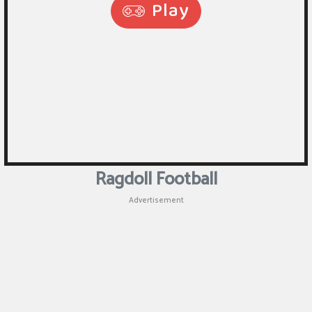
Puzzle
Games
Racing
Games
Casual
Games
Ragdoll Football
Animal
Advertisement
Games
Strategy
Games