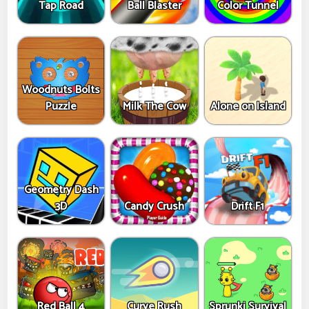
Tap Road
Ball Blaster
Color Tunnel
Woodnuts Bolts
Puzzle
Milk The Cow
Alone on Island
Geometry Dash
3D
Candy Crush
Drift F1
Red Ball 4
Curve Rush
Sprunki Survival