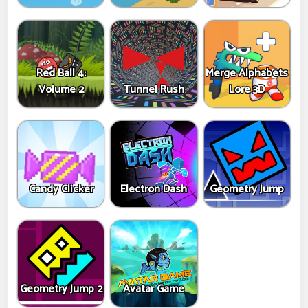
Red Ball 4:
Merge Alphabets
Volume 2
Tunnel Rush
Lore 3D
Candy Clicker
Electron Dash
Geometry Jump
Geometry Jump 2
Avatar Game