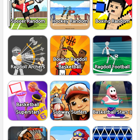
Soccer Random
Hockey Random
Boxing Random
Bouncy Ragdoll
Ragdoll Archers
Basketball
Ragdoll Football
Basketball
Superstars
Subway Surfers
Basketball Stars 3