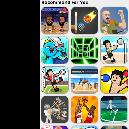
Recommend For You