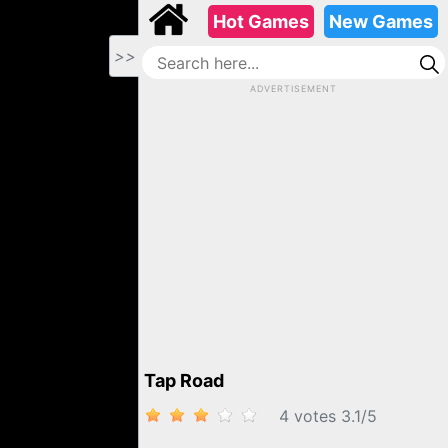
Hot Games
New Games
>>
ADVERTISEMENT
TAP ROAD
Tap Road
4 votes
3.1
/
5