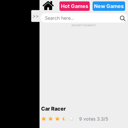
Hot Games
New Games
>>
ADVERTISEMENT
CAR RACER
Car Racer
9 votes
3.3
/
5