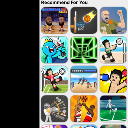
Recommend For You