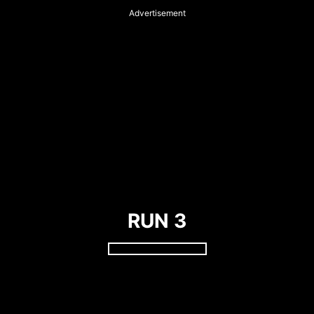
Advertisement
RUN 3