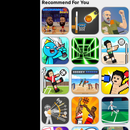
Recommend For You