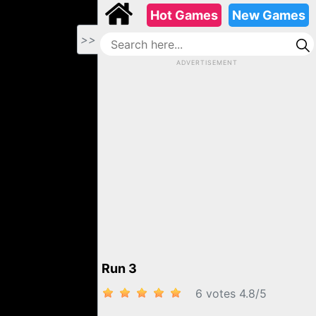
Hot Games
New Games
>>
ADVERTISEMENT
Run 3
6 votes
4.8
/
5