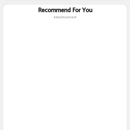
Recommend For You
Advertisement