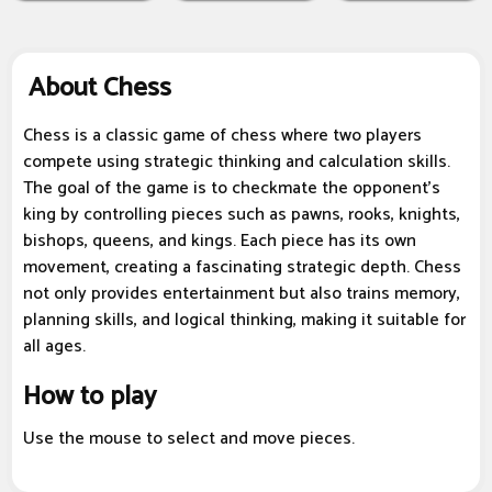
About Chess
Chess is a classic game of chess where two players
compete using strategic thinking and calculation skills.
The goal of the game is to checkmate the opponent's
king by controlling pieces such as pawns, rooks, knights,
bishops, queens, and kings. Each piece has its own
movement, creating a fascinating strategic depth. Chess
not only provides entertainment but also trains memory,
planning skills, and logical thinking, making it suitable for
all ages.
How to play
Use the mouse to select and move pieces.