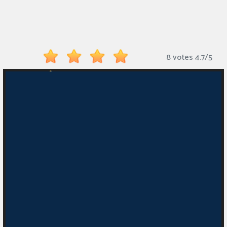
Monkey
Mart
Arcade
8 votes
4.7
/
5
Games
Sports
Games
Action
Games
Running
Games