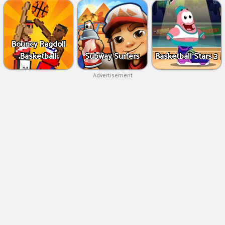
Bouncy Ragdoll
Basketball
Subway Surfers
Basketball Stars 3
Advertisement