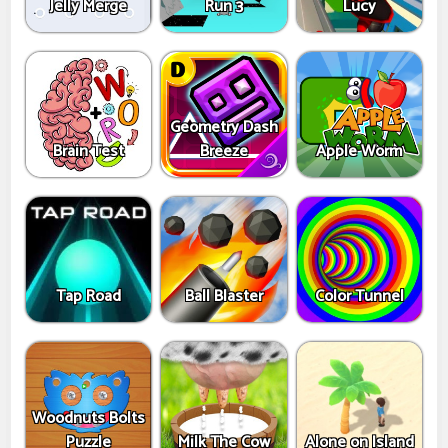
Jelly Merge
Run 3
Lucy
Geometry Dash
Brain Test
Breeze
Apple Worm
Tap Road
Ball Blaster
Color Tunnel
Woodnuts Bolts
Puzzle
Milk The Cow
Alone on Island