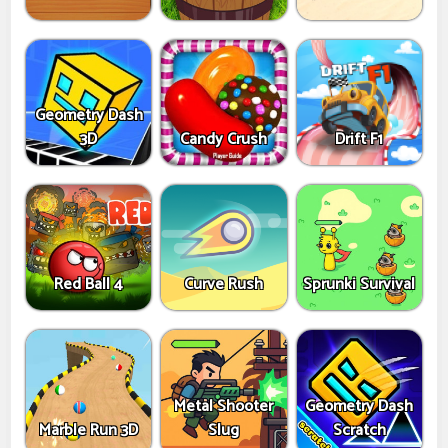
Geometry Dash
3D
Candy Crush
Drift F1
Red Ball 4
Curve Rush
Sprunki Survival
Metal Shooter
Geometry Dash
Marble Run 3D
Slug
Scratch