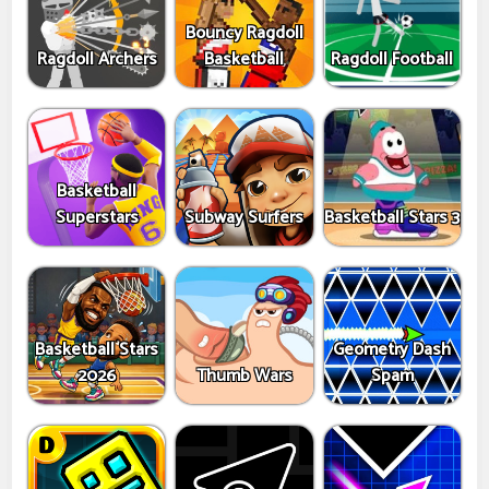
Bouncy Ragdoll
Ragdoll Archers
Basketball
Ragdoll Football
Basketball
Superstars
Subway Surfers
Basketball Stars 3
Basketball Stars
Geometry Dash
2026
Thumb Wars
Spam