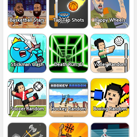
Basketball Stars
Tap-Tap Shots
Happy Wheels
Stickman Clash
Death Run 3D
Volley Random
Soccer Random
Hockey Random
Boxing Random