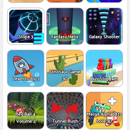
Slope 3
Fantasy Helix
Galaxy Shooter
Dinosaur Game
Learn to Fly 3
3D
Bus Stop Jam
Red Ball 4:
Merge Alphabets
Volume 2
Tunnel Rush
Lore 3D