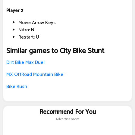
Player 2
Move: Arrow Keys
Nitro: N
Restart: U
Similar games to City Bike Stunt
Dirt Bike Max Duel
MX OffRoad Mountain Bike
Bike Rush
Recommend For You
Advertisement