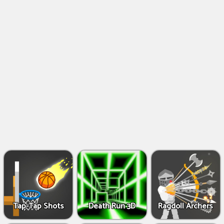
Shooting
Games
IO
Games
Fighting
Games
Tap-Tap Shots
Death Run 3D
Ragdoll Archers