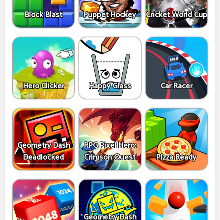
Block Blast
Puppet Hockey
Cricket World Cup
Hero Clicker
Happy Glass
Car Racer
Geometry Dash
RPG Pixel Hero:
Deadlocked
Crimson Quest
Pizza Ready
Geometry Dash