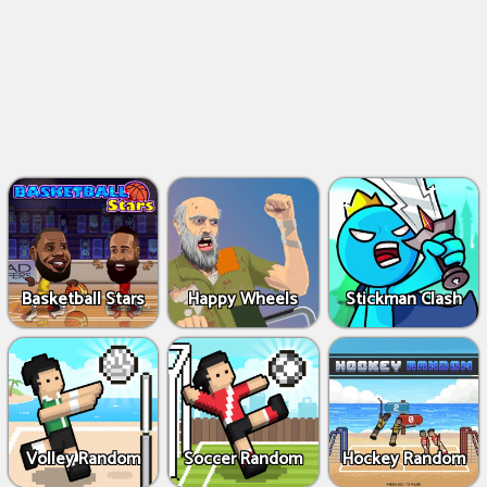
Basketball Stars
Happy Wheels
Stickman Clash
Volley Random
Soccer Random
Hockey Random