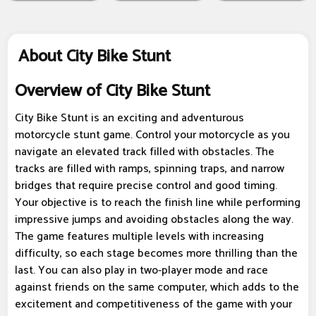
About City Bike Stunt
Overview of City Bike Stunt
City Bike Stunt is an exciting and adventurous
motorcycle stunt game. Control your motorcycle as you
navigate an elevated track filled with obstacles. The
tracks are filled with ramps, spinning traps, and narrow
bridges that require precise control and good timing.
Your objective is to reach the finish line while performing
impressive jumps and avoiding obstacles along the way.
The game features multiple levels with increasing
difficulty, so each stage becomes more thrilling than the
last. You can also play in two-player mode and race
against friends on the same computer, which adds to the
excitement and competitiveness of the game with your