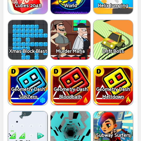
Cubes 2048
World
Helix Jumping
Xmas Block Blast
Murder Mafia
Drift Boss
Geometry Dash
Geometry Dash
Geometry Dash
SubZero
Bloodbath
Meltdown
Subway Surfers