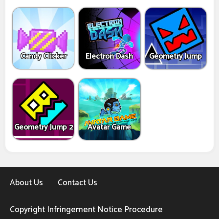
Candy Clicker
Electron Dash
Geometry Jump
Geometry Jump 2
Avatar Game
About Us
Contact Us
Copyright Infringement Notice Procedure