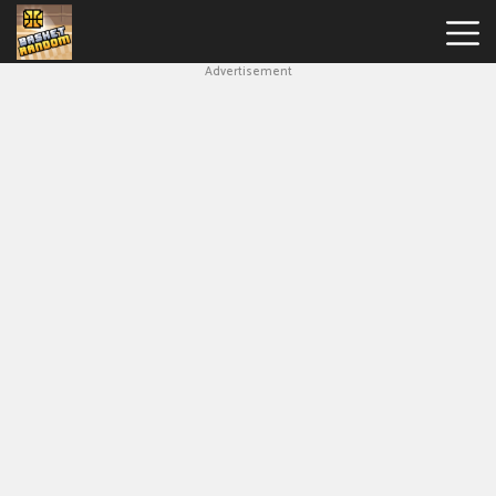
Advertisement
New
Games
Hot
Games
Soccer
Random
Basketball
Stars