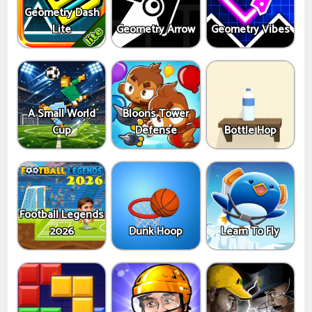
Geometry Dash
Lite
Geometry Arrow
Geometry Vibes
A Small World
Bloons Tower
Cup
Defense
Bottle Hop
Football Legends
2026
Dunk Hoop
Learn To Fly