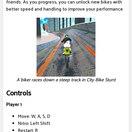
friends. As you progress, you can unlock new bikes with
better speed and handling to improve your performance.
A biker races down a steep track in City Bike Stunt
Controls
Player 1
Move: W, A, S, D
Nitro: Left Shift
Restart: R