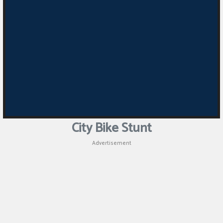
Puzzle
Games
Racing
Games
Casual
Games
City Bike Stunt
Animal
Advertisement
Games
Strategy
Games