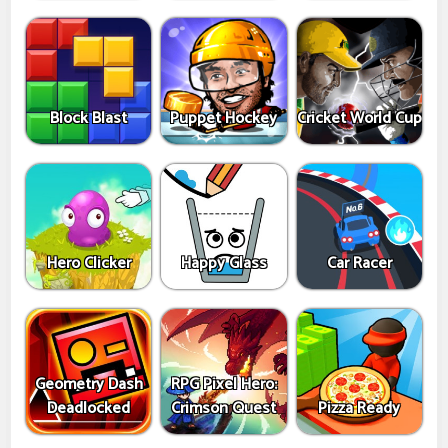
Block Blast
Puppet Hockey
Cricket World Cup
Hero Clicker
Happy Glass
Car Racer
Geometry Dash
RPG Pixel Hero:
Deadlocked
Crimson Quest
Pizza Ready