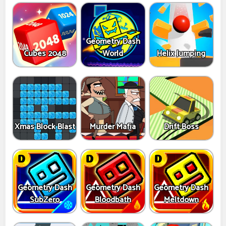
Geometry Dash
Cubes 2048
World
Helix Jumping
Xmas Block Blast
Murder Mafia
Drift Boss
Geometry Dash
Geometry Dash
Geometry Dash
SubZero
Bloodbath
Meltdown