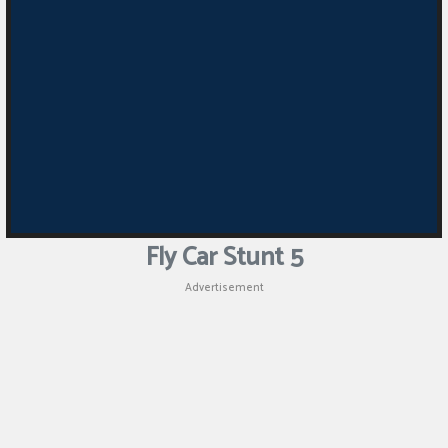
Puzzle
Games
Racing
Games
Casual
Games
Fly Car Stunt 5
Animal
Advertisement
Games
Strategy
Games