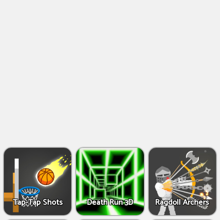
Shooting
Games
IO
Games
Fighting
Games
Tap-Tap Shots
Death Run 3D
Ragdoll Archers