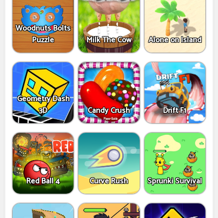
Woodnuts Bolts
Puzzle
Milk The Cow
Alone on Island
Geometry Dash
3D
Candy Crush
Drift F1
Red Ball 4
Curve Rush
Sprunki Survival