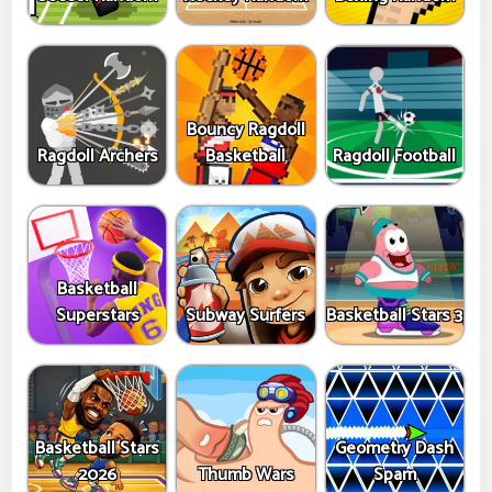
Bouncy Ragdoll
Ragdoll Archers
Basketball
Ragdoll Football
Basketball
Superstars
Subway Surfers
Basketball Stars 3
Basketball Stars
Geometry Dash
2026
Thumb Wars
Spam