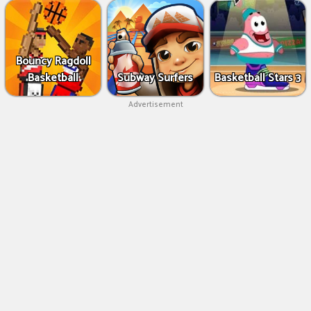
Bouncy Ragdoll
Basketball
Subway Surfers
Basketball Stars 3
Advertisement