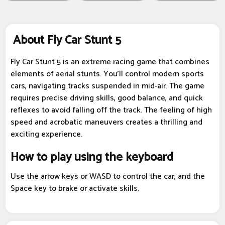
About Fly Car Stunt 5
Fly Car Stunt 5 is an extreme racing game that combines
elements of aerial stunts. You'll control modern sports
cars, navigating tracks suspended in mid-air. The game
requires precise driving skills, good balance, and quick
reflexes to avoid falling off the track. The feeling of high
speed and acrobatic maneuvers creates a thrilling and
exciting experience.
How to play using the keyboard
Use the arrow keys or WASD to control the car, and the
Space key to brake or activate skills.