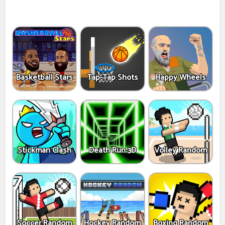
Basketball Stars
Tap-Tap Shots
Happy Wheels
Stickman Clash
Death Run 3D
Volley Random
Soccer Random
Hockey Random
Boxing Random