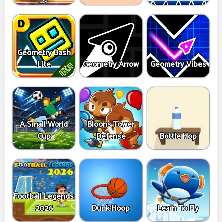
Geometry Dash
Lite
Geometry Arrow
Geometry Vibes
A Small World
Bloons Tower
Cup
Defense
Bottle Hop
Football Legends
2026
Dunk Hoop
Learn To Fly