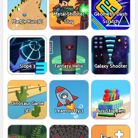
Metal Shooter
Geometry Dash
Marble Run 3D
Slug
Scratch
Slope 3
Fantasy Helix
Galaxy Shooter
Dinosaur Game
3D
Learn to Fly 3
Bus Stop Jam