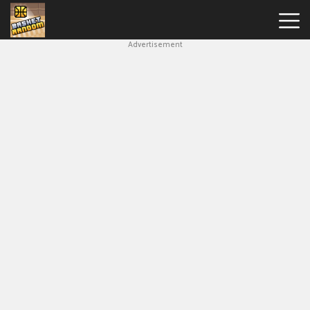
Advertisement
New
Games
Hot
Games
Soccer
Random
Basketball
Stars