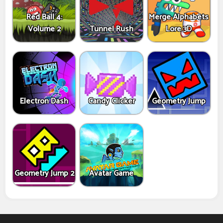
Red Ball 4:
Merge Alphabets
Volume 2
Tunnel Rush
Lore 3D
Electron Dash
Candy Clicker
Geometry Jump
Geometry Jump 2
Avatar Game