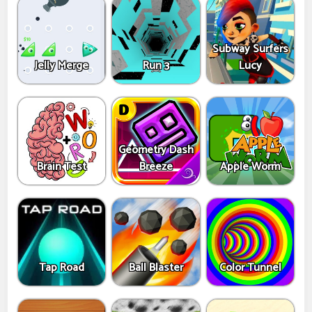
Subway Surfers
Jelly Merge
Run 3
Lucy
Geometry Dash
Brain Test
Breeze
Apple Worm
Tap Road
Ball Blaster
Color Tunnel