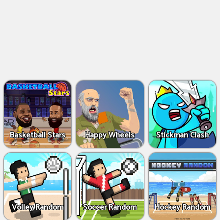
Basketball Stars
Happy Wheels
Stickman Clash
Volley Random
Soccer Random
Hockey Random