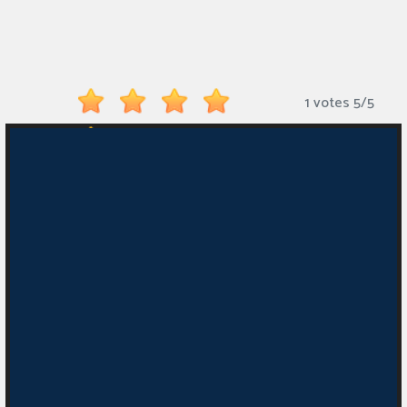
Monkey
Mart
Arcade
1 votes
5
/
5
Games
Sports
Games
Action
Games
Running
Games