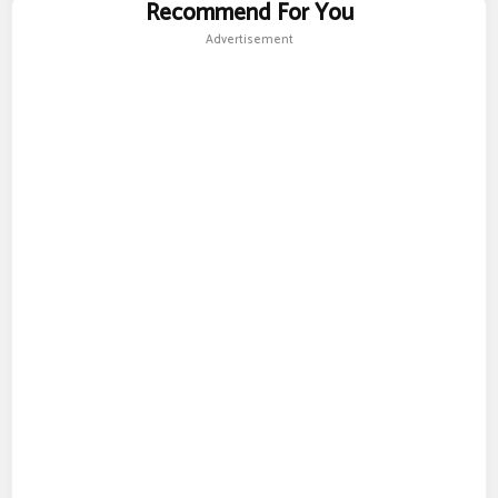
Recommend For You
Advertisement