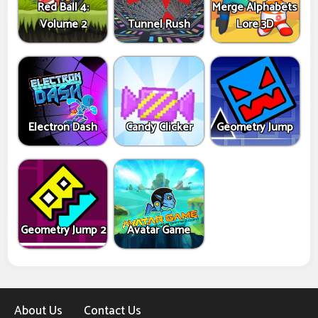
Red Ball 4:
Merge Alphabets
Volume 2
Tunnel Rush
Lore 3D
Electron Dash
Candy Clicker
Geometry Jump
Geometry Jump 2
Avatar Game
About Us
Contact Us