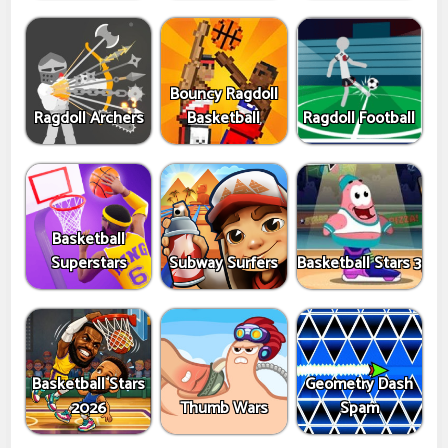
Bouncy Ragdoll
Ragdoll Archers
Basketball
Ragdoll Football
Basketball
Superstars
Subway Surfers
Basketball Stars 3
Basketball Stars
Geometry Dash
2026
Thumb Wars
Spam