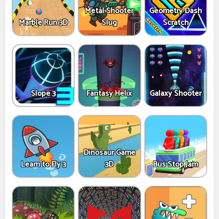
Metal Shooter
Geometry Dash
Marble Run 3D
Slug
Scratch
Slope 3
Fantasy Helix
Galaxy Shooter
Dinosaur Game
Learn to Fly 3
3D
Bus Stop Jam