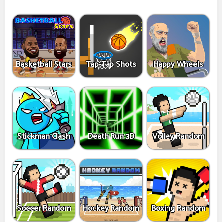
Basketball Stars
Tap-Tap Shots
Happy Wheels
Stickman Clash
Death Run 3D
Volley Random
Soccer Random
Hockey Random
Boxing Random