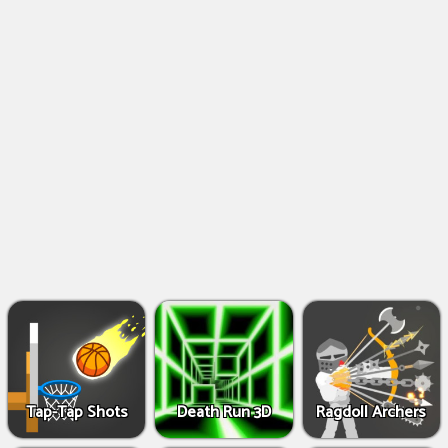
Shooting
Games
IO
Games
Fighting
Games
Tap-Tap Shots
Death Run 3D
Ragdoll Archers