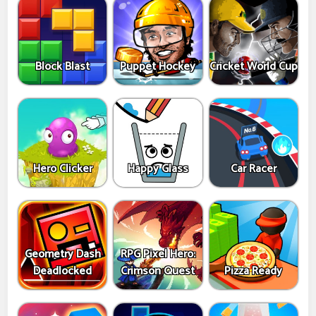
Block Blast
Puppet Hockey
Cricket World Cup
Hero Clicker
Happy Glass
Car Racer
Geometry Dash
RPG Pixel Hero:
Deadlocked
Crimson Quest
Pizza Ready