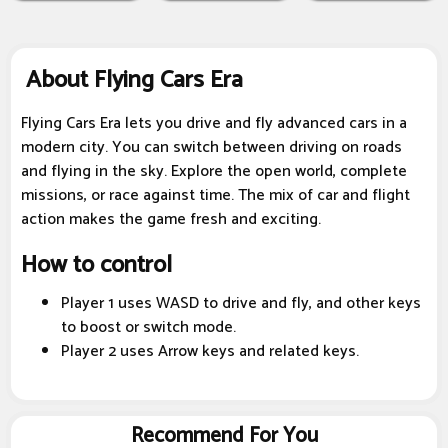
About Flying Cars Era
Flying Cars Era lets you drive and fly advanced cars in a
modern city. You can switch between driving on roads
and flying in the sky. Explore the open world, complete
missions, or race against time. The mix of car and flight
action makes the game fresh and exciting.
How to control
Player 1 uses WASD to drive and fly, and other keys
to boost or switch mode.
Player 2 uses Arrow keys and related keys.
Recommend For You