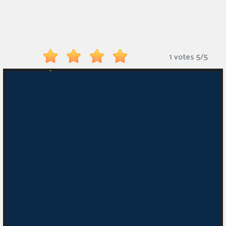
Monkey
Mart
Arcade
1 votes
5
/
5
Games
Sports
Games
Action
Games
Running
Games