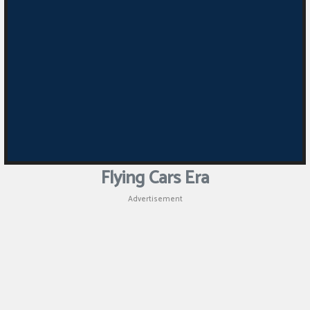
Puzzle
Games
Racing
Games
Casual
Games
Flying Cars Era
Animal
Advertisement
Games
Strategy
Games