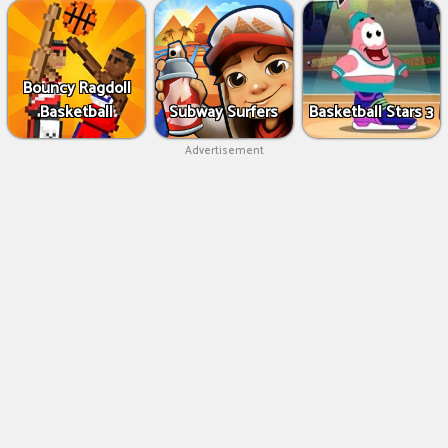
Bouncy Ragdoll
Basketball
Subway Surfers
Basketball Stars 3
Advertisement