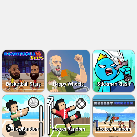
Basketball Stars
Happy Wheels
Stickman Clash
Volley Random
Soccer Random
Hockey Random