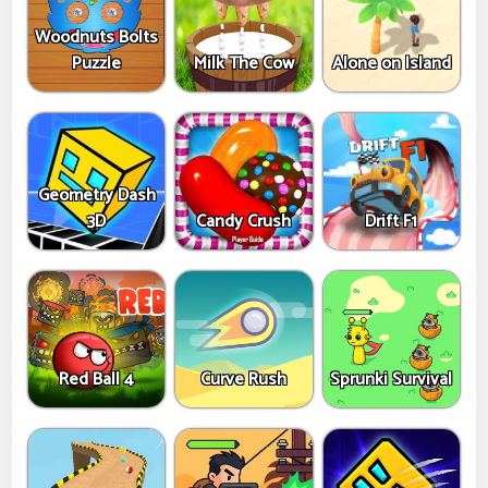
Woodnuts Bolts
Puzzle
Milk The Cow
Alone on Island
Geometry Dash
3D
Candy Crush
Drift F1
Red Ball 4
Curve Rush
Sprunki Survival