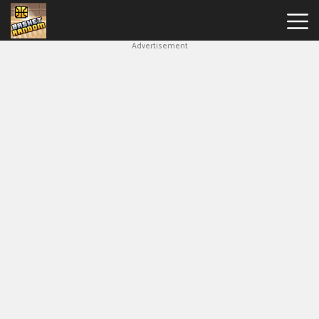
Advertisement
New
Games
Hot
Games
Soccer
Random
Basketball
Stars