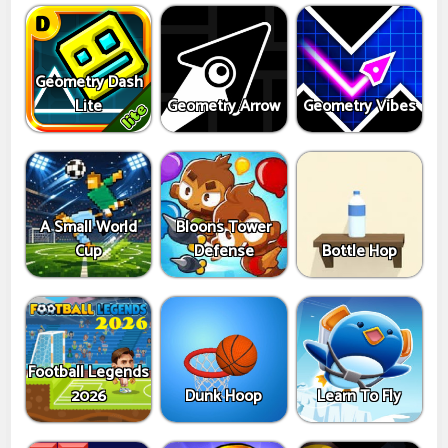
Geometry Dash
Lite
Geometry Arrow
Geometry Vibes
A Small World
Bloons Tower
Cup
Defense
Bottle Hop
Football Legends
2026
Dunk Hoop
Learn To Fly