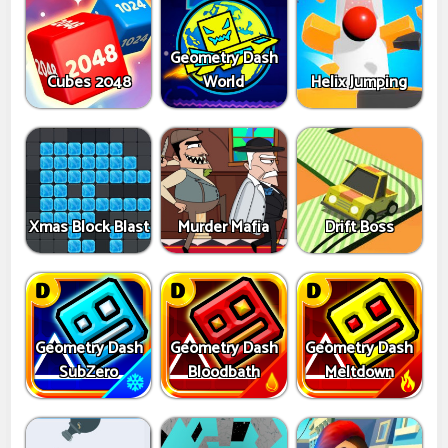
Geometry Dash
Cubes 2048
World
Helix Jumping
Xmas Block Blast
Murder Mafia
Drift Boss
Geometry Dash
Geometry Dash
Geometry Dash
SubZero
Bloodbath
Meltdown