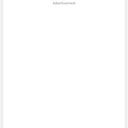
Advertisement