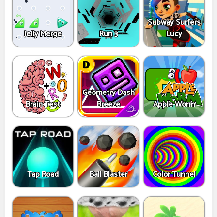
Subway Surfers
Jelly Merge
Run 3
Lucy
Geometry Dash
Brain Test
Breeze
Apple Worm
Tap Road
Ball Blaster
Color Tunnel