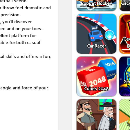
ketball scene.
Puppet Hockey
Cric
 throw feel dramatic and
precision.
 you'll discover
ged and on your toes.
lent platform for
Ge
table for both casual
Car Racer
D
 skills and offers a fun,
Ge
angle and force of your
Cubes 2048