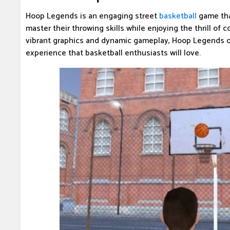
Hoop Legends is an engaging street
basketball
game tha
master their throwing skills while enjoying the thrill of 
vibrant graphics and dynamic gameplay, Hoop Legends o
experience that basketball enthusiasts will love.