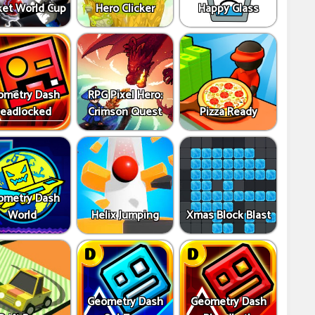
ket World Cup
Hero Clicker
Happy Glass
ometry Dash
RPG Pixel Hero:
eadlocked
Crimson Quest
Pizza Ready
ometry Dash
World
Helix Jumping
Xmas Block Blast
Geometry Dash
Geometry Dash