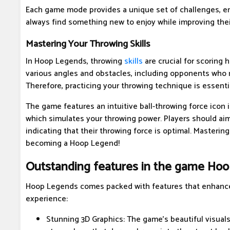
Each game mode provides a unique set of challenges, en
always find something new to enjoy while improving their
Mastering Your Throwing Skills
In Hoop Legends, throwing
skills
are crucial for scoring h
various angles and obstacles, including opponents who 
Therefore, practicing your throwing technique is essentia
The game features an intuitive ball-throwing force icon i
which simulates your throwing power. Players should aim
indicating that their throwing force is optimal. Mastering
becoming a Hoop Legend!
Outstanding features in the game Ho
Hoop Legends comes packed with features that enhance
experience:
Stunning 3D Graphics: The game's beautiful visual