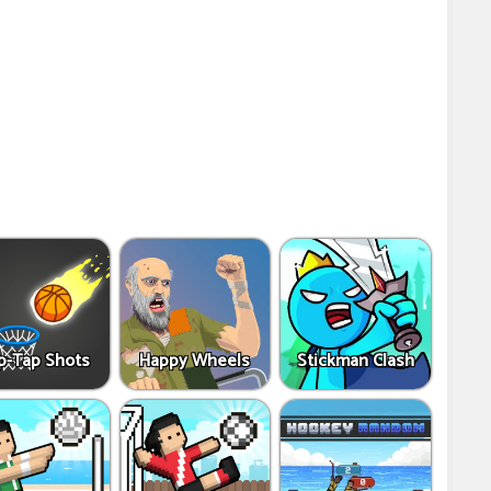
p-Tap Shots
Happy Wheels
Stickman Clash