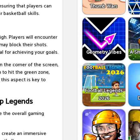
suring that players can
Thumb Wars
 basketball skills.
igh. Players will encounter
may block their shots.
Geometry Vibes
A Sm
l for achieving your goals.
n the corner of the screen,
 to hit the green zone,
 this aspect is key to
Football Legends
2026
op Legends
 the overall gaming
s create an immersive