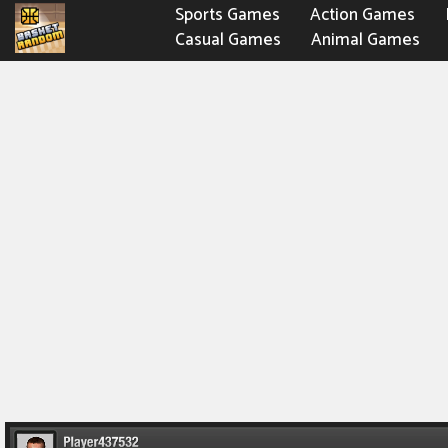
Sports Games
Action Games
Casual Games
Animal Games
Fighting Games