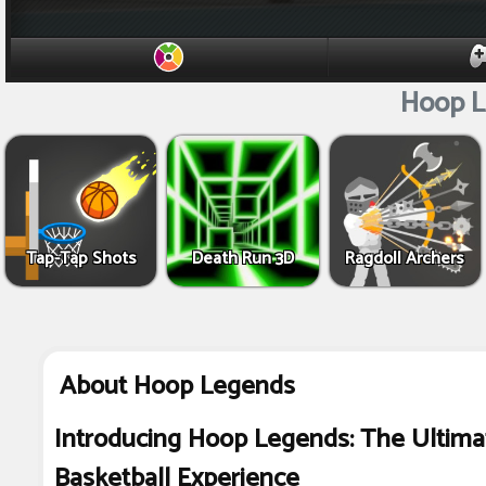
Hoop L
Tap-Tap Shots
Death Run 3D
Ragdoll Archers
About Hoop Legends
Introducing Hoop Legends: The Ultima
Basketball Experience