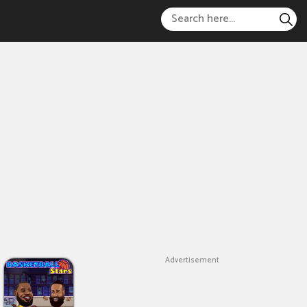
Advertisement