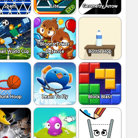
Spam
Lite
Geometry Arrow
Bloons Tower
all World Cup
Defense
Bottle Hop
Dunk Hoop
Learn To Fly
Block Blast