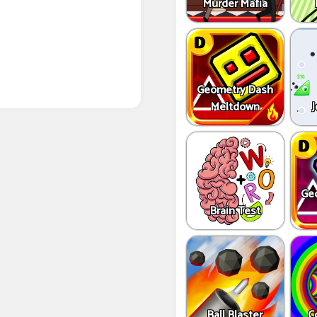
Murder Mafia
Geometry Dash
Meltdown
J
Ge
Brain Test
Ball Blaster
C