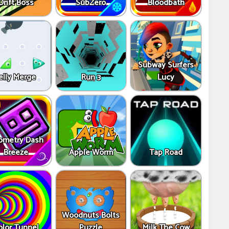
Drift Boss
SubZero
Bloodbath
Subway Surfers
elly Merge
Run 3
Lucy
ometry Dash
Breeze
Apple Worm
Tap Road
Woodnuts Bolts
olor Tunnel
Puzzle
Milk The Cow