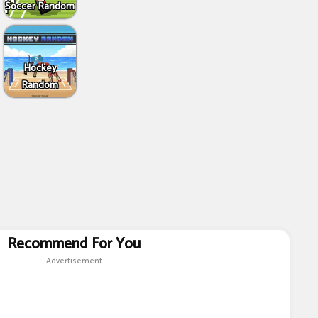
Soccer Random
Hockey
Random
Recommend For You
Advertisement