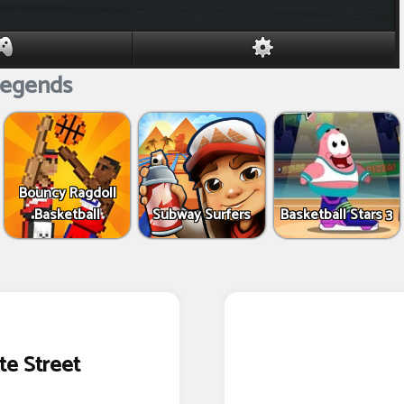
egends
Bouncy Ragdoll
Basketball
Subway Surfers
Basketball Stars 3
te Street