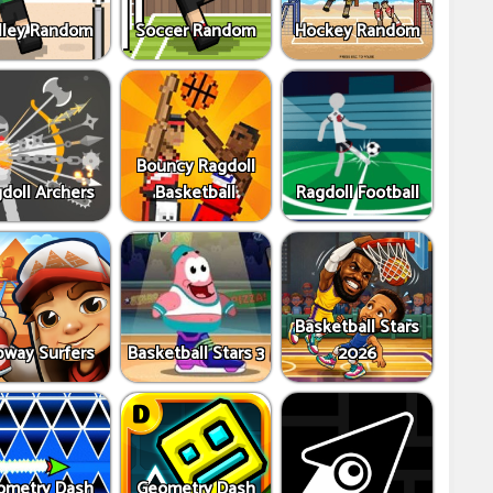
lley Random
Soccer Random
Hockey Random
Bouncy Ragdoll
doll Archers
Basketball
Ragdoll Football
Basketball Stars
way Surfers
Basketball Stars 3
2026
ometry Dash
Geometry Dash