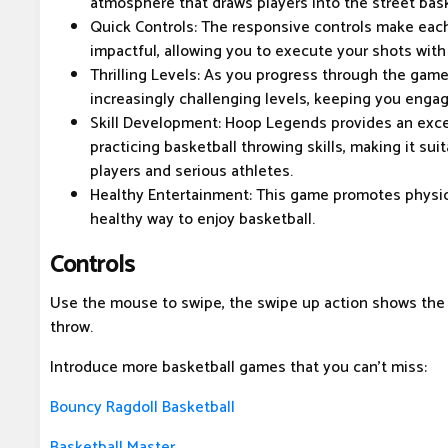
atmosphere that draws players into the street bas
Quick Controls: The responsive controls make each
impactful, allowing you to execute your shots with 
Thrilling Levels: As you progress through the game,
increasingly challenging levels, keeping you enga
Skill Development: Hoop Legends provides an excel
practicing basketball throwing skills, making it sui
players and serious athletes.
Healthy Entertainment: This game promotes physical
healthy way to enjoy basketball.
Controls
Use the mouse to swipe, the swipe up action shows the 
throw.
Introduce more basketball games that you can't miss:
Bouncy Ragdoll Basketball
Basketball Master