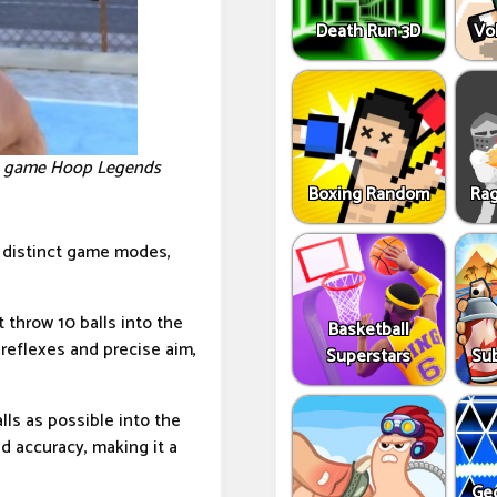
Death Run 3D
Vo
the game Hoop Legends
Boxing Random
Rag
x distinct game modes,
throw 10 balls into the
Basketball
reflexes and precise aim,
Superstars
Sub
ls as possible into the
 accuracy, making it a
Ge