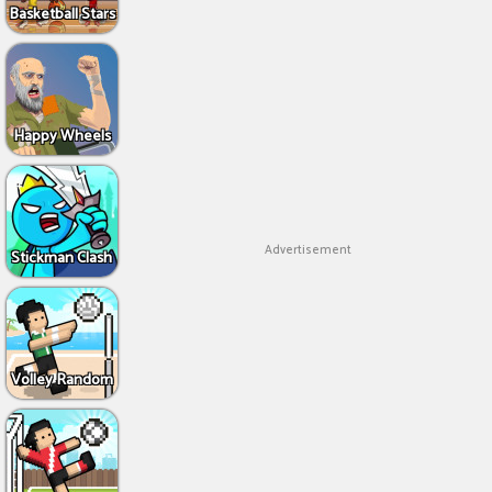
Basketball Stars
Happy Wheels
Advertisement
Stickman Clash
Volley Random