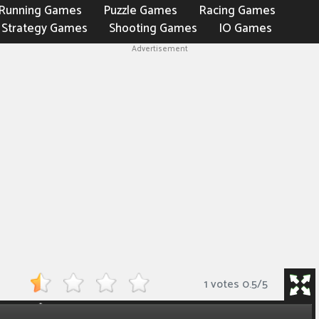
Running Games
Puzzle Games
Racing Games
Strategy Games
Shooting Games
IO Games
Advertisement
1 votes
0.5
/
5