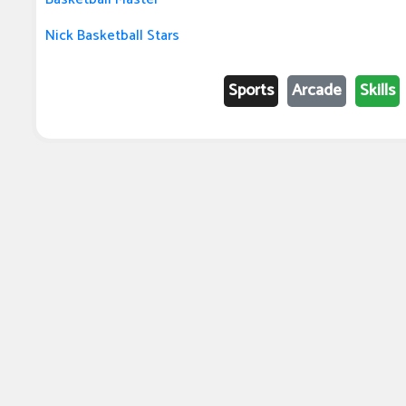
Nick Basketball Stars
Sports
Arcade
Skills