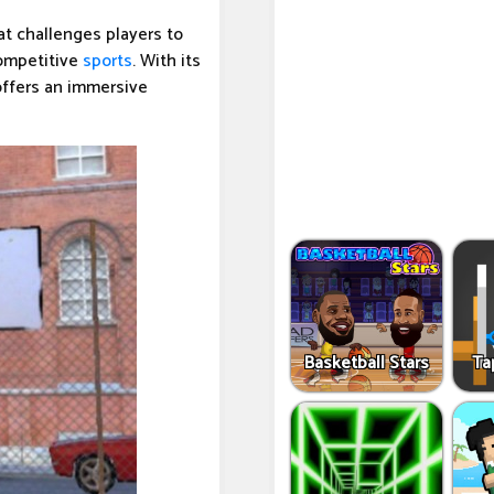
t challenges players to
competitive
sports
. With its
ffers an immersive
Basketball Stars
Ta