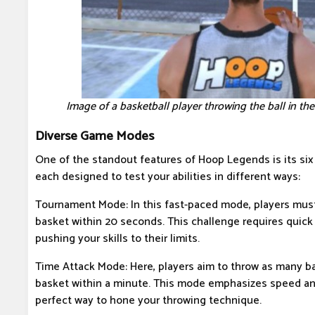
Image of a basketball player throwing the ball in 
Diverse Game Modes
One of the standout features of Hoop Legends is its si
each designed to test your abilities in different ways:
Tournament Mode: In this fast-paced mode, players must 
basket within 20 seconds. This challenge requires quick 
pushing your skills to their limits.
Time Attack Mode: Here, players aim to throw as many bal
basket within a minute. This mode emphasizes speed and
perfect way to hone your throwing technique.