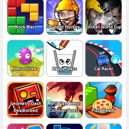
Block Blast
Puppet Hockey
Cricket World Cup
Hero Clicker
Happy Glass
Car Racer
Geometry Dash
RPG Pixel Hero:
Deadlocked
Crimson Quest
Pizza Ready