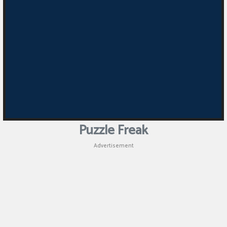
Puzzle
Games
Racing
Games
Casual
Games
Puzzle Freak
Animal
Advertisement
Games
Strategy
Games