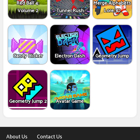
Red Ball 4:
Merge Alphabets
Volume 2
Tunnel Rush
Lore 3D
Candy Clicker
Electron Dash
Geometry Jump
Geometry Jump 2
Avatar Game
About Us
Contact Us