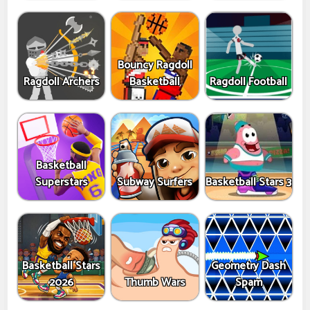
Bouncy Ragdoll
Ragdoll Archers
Basketball
Ragdoll Football
Basketball
Superstars
Subway Surfers
Basketball Stars 3
Basketball Stars
Geometry Dash
2026
Thumb Wars
Spam