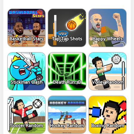
Basketball Stars
Tap-Tap Shots
Happy Wheels
Stickman Clash
Death Run 3D
Volley Random
Soccer Random
Hockey Random
Boxing Random