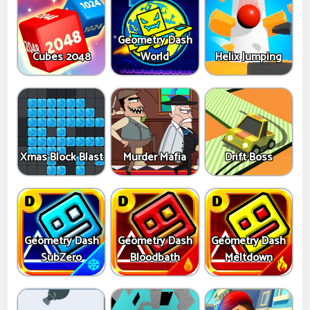
Geometry Dash
Cubes 2048
World
Helix Jumping
Xmas Block Blast
Murder Mafia
Drift Boss
Geometry Dash
Geometry Dash
Geometry Dash
SubZero
Bloodbath
Meltdown