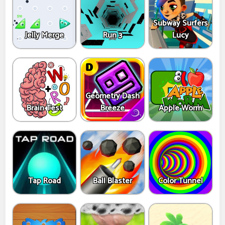
Subway Surfers
Jelly Merge
Run 3
Lucy
Geometry Dash
Brain Test
Breeze
Apple Worm
Tap Road
Ball Blaster
Color Tunnel