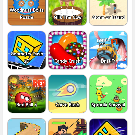
Woodnuts Bolts
Puzzle
Milk The Cow
Alone on Island
Geometry Dash
3D
Candy Crush
Drift F1
Red Ball 4
Curve Rush
Sprunki Survival