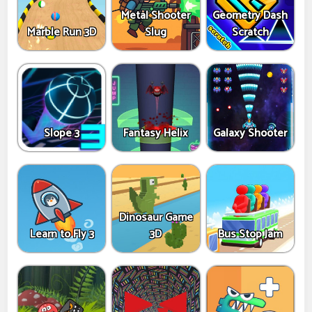
Metal Shooter
Geometry Dash
Marble Run 3D
Slug
Scratch
Slope 3
Fantasy Helix
Galaxy Shooter
Dinosaur Game
Learn to Fly 3
3D
Bus Stop Jam