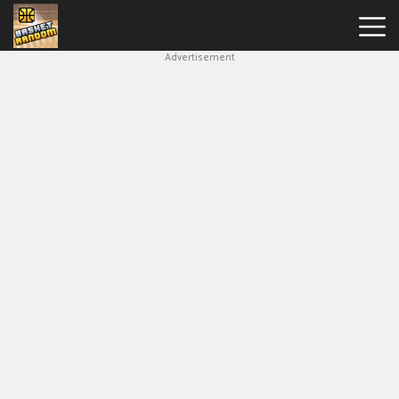
Advertisement
New
Games
Hot
Games
Soccer
Random
Basketball
Stars