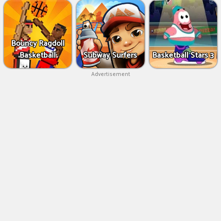
Bouncy Ragdoll
Basketball
Subway Surfers
Basketball Stars 3
Advertisement