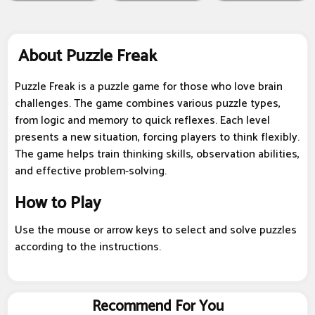
About Puzzle Freak
Puzzle Freak is a puzzle game for those who love brain
challenges. The game combines various puzzle types,
from logic and memory to quick reflexes. Each level
presents a new situation, forcing players to think flexibly.
The game helps train thinking skills, observation abilities,
and effective problem-solving.
How to Play
Use the mouse or arrow keys to select and solve puzzles
according to the instructions.
Recommend For You