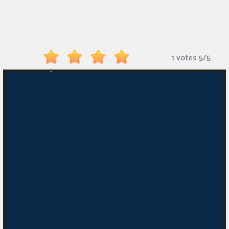
Monkey
Mart
Arcade
1 votes
5
/
5
Games
Sports
Games
Action
Games
Running
Games