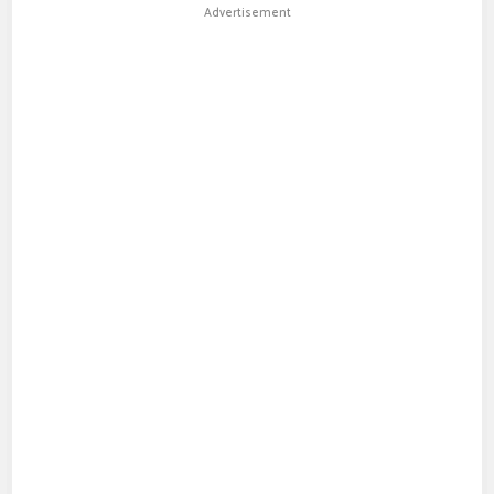
Advertisement