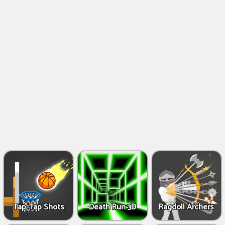
Shooting
Games
IO
Games
Fighting
Games
Tap-Tap Shots
Death Run 3D
Ragdoll Archers