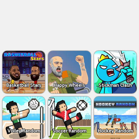
Basketball Stars
Happy Wheels
Stickman Clash
Volley Random
Soccer Random
Hockey Random