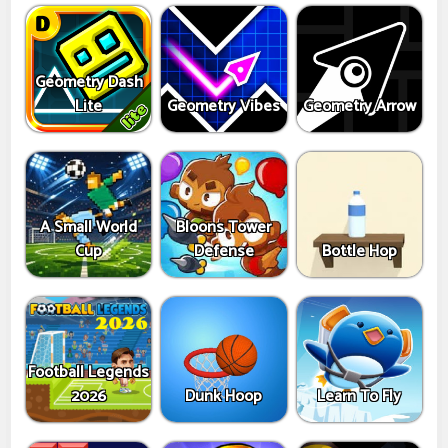
Geometry Dash
Lite
Geometry Vibes
Geometry Arrow
A Small World
Bloons Tower
Cup
Defense
Bottle Hop
Football Legends
2026
Dunk Hoop
Learn To Fly