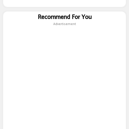
Recommend For You
Advertisement