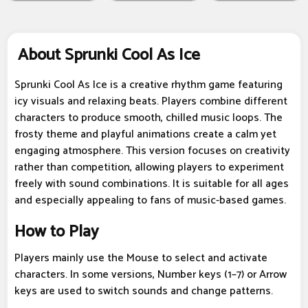
About Sprunki Cool As Ice
Sprunki Cool As Ice is a creative rhythm game featuring
icy visuals and relaxing beats. Players combine different
characters to produce smooth, chilled music loops. The
frosty theme and playful animations create a calm yet
engaging atmosphere. This version focuses on creativity
rather than competition, allowing players to experiment
freely with sound combinations. It is suitable for all ages
and especially appealing to fans of music-based games.
How to Play
Players mainly use the Mouse to select and activate
characters. In some versions, Number keys (1–7) or Arrow
keys are used to switch sounds and change patterns.