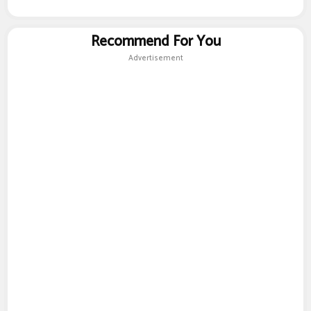
Recommend For You
Advertisement