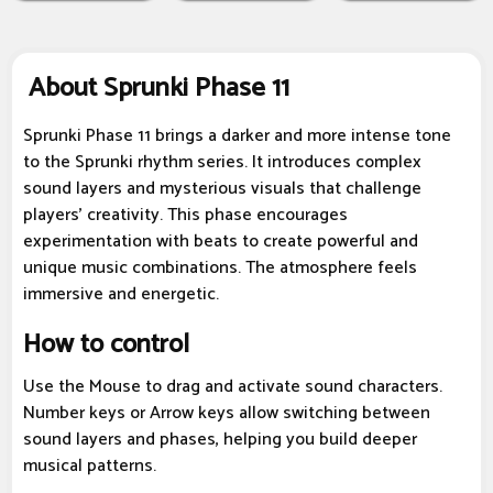
About Sprunki Phase 11
Sprunki Phase 11 brings a darker and more intense tone
to the Sprunki rhythm series. It introduces complex
sound layers and mysterious visuals that challenge
players’ creativity. This phase encourages
experimentation with beats to create powerful and
unique music combinations. The atmosphere feels
immersive and energetic.
How to control
Use the Mouse to drag and activate sound characters.
Number keys or Arrow keys allow switching between
sound layers and phases, helping you build deeper
musical patterns.