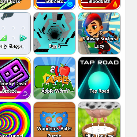
Drift Boss
SubZero
Bloodbath
Subway Surfers
elly Merge
Run 3
Lucy
ometry Dash
Breeze
Apple Worm
Tap Road
Woodnuts Bolts
olor Tunnel
Puzzle
Milk The Cow