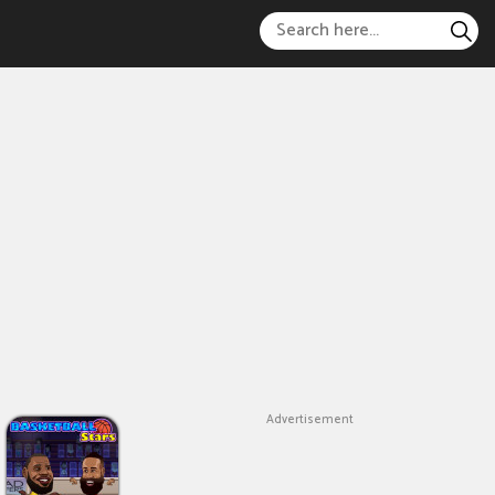
Advertisement