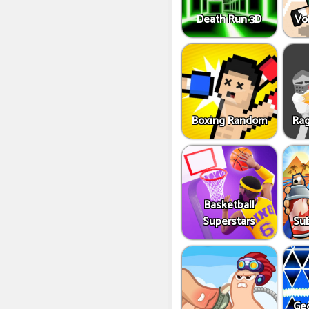
Death Run 3D
Vo
Boxing Random
Rag
Basketball
Superstars
Sub
Ge