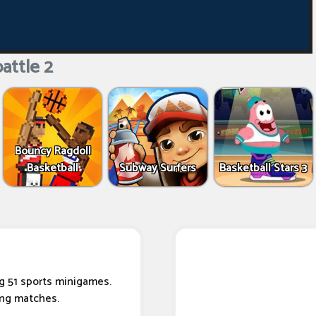
attle 2
Bouncy Ragdoll
Basketball
Subway Surfers
Basketball Stars 3
g 51 sports minigames.
ing matches.