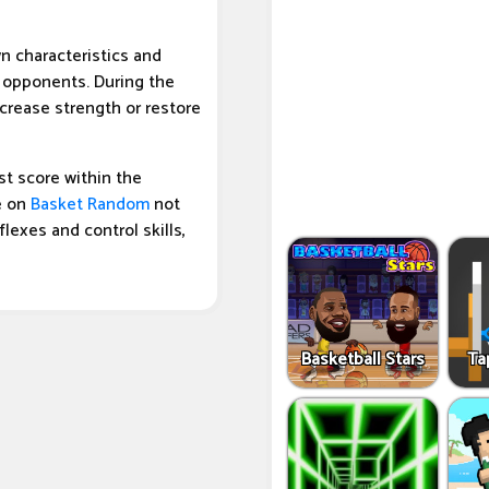
n characteristics and
y opponents. During the
crease strength or restore
t score within the
e on
Basket Random
not
flexes and control skills,
Basketball Stars
Ta