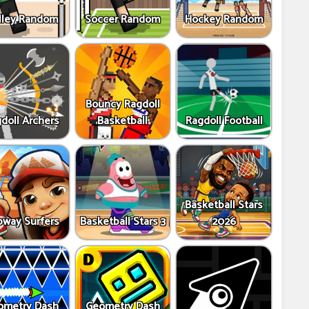
lley Random
Soccer Random
Hockey Random
Bouncy Ragdoll
doll Archers
Basketball
Ragdoll Football
Basketball Stars
way Surfers
Basketball Stars 3
2026
ometry Dash
Geometry Dash