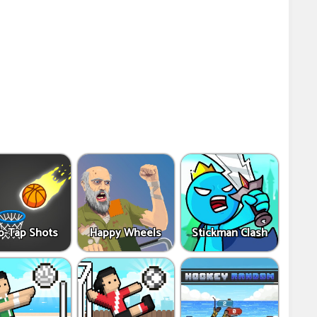
p-Tap Shots
Happy Wheels
Stickman Clash