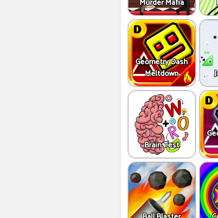
Murder Mafia
Geometry Dash
Meltdown
J
Ge
Brain Test
Ball Blaster
C