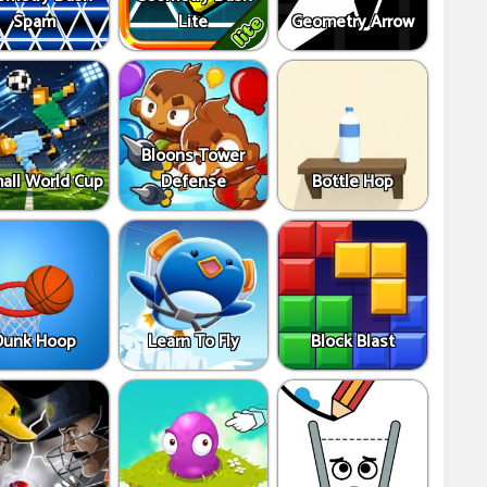
Spam
Lite
Geometry Arrow
Bloons Tower
all World Cup
Defense
Bottle Hop
Dunk Hoop
Learn To Fly
Block Blast