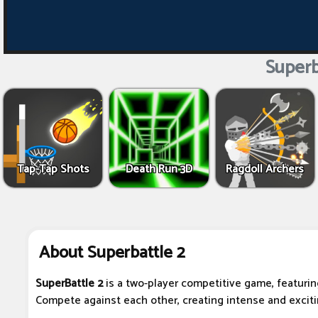
Superb
Tap-Tap Shots
Death Run 3D
Ragdoll Archers
About Superbattle 2
SuperBattle 2
is a two-player competitive game, featurin
Compete against each other, creating intense and excit