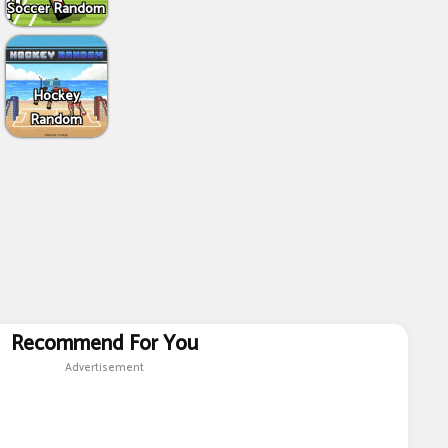
Soccer Random
Hockey
Random
Recommend For You
Advertisement