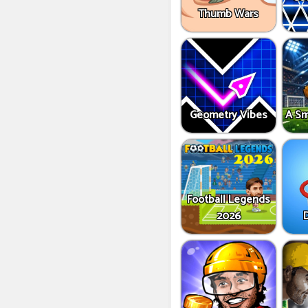
Thumb Wars
Geometry Vibes
A Sm
Football Legends
2026