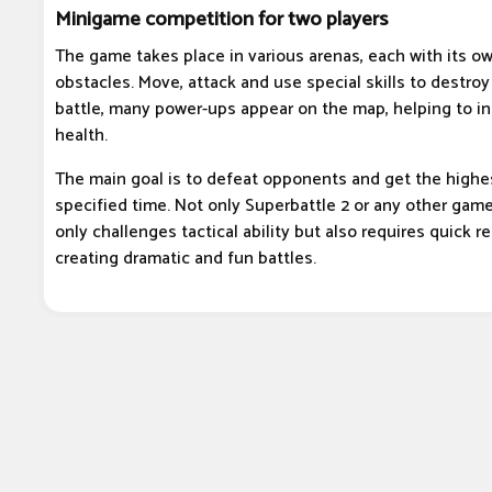
Minigame competition for two players
The game takes place in various arenas, each with its ow
obstacles. Move, attack and use special skills to destro
battle, many power-ups appear on the map, helping to in
health.
The main goal is to defeat opponents and get the highes
specified time. Not only Superbattle 2 or any other gam
only challenges tactical ability but also requires quick re
creating dramatic and fun battles.