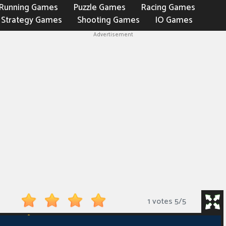
Running Games
Puzzle Games
Racing Games
Strategy Games
Shooting Games
IO Games
Advertisement
1 votes
5
/
5