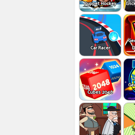
Puppet Hockey
Cric
Ge
Car Racer
D
Ge
Cubes 2048