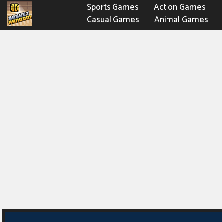
Sports Games
Action Games
Casual Games
Animal Games
Fighting Games