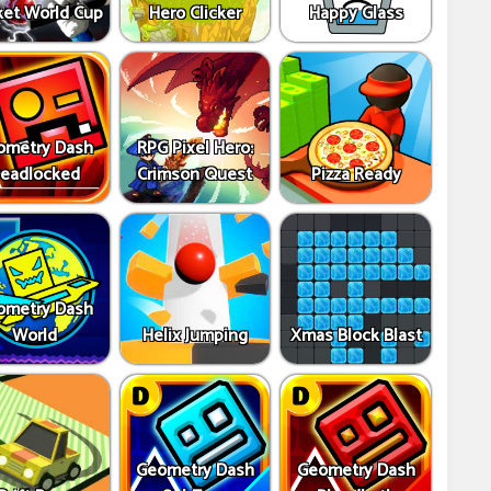
ket World Cup
Hero Clicker
Happy Glass
ometry Dash
RPG Pixel Hero:
eadlocked
Crimson Quest
Pizza Ready
ometry Dash
World
Helix Jumping
Xmas Block Blast
Geometry Dash
Geometry Dash