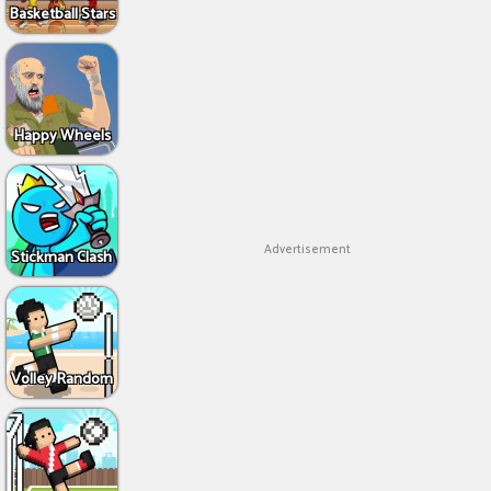
Basketball Stars
Happy Wheels
Advertisement
Stickman Clash
Volley Random