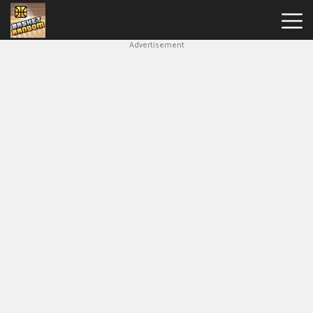
Advertisement
New
Games
Hot
Games
Soccer
Random
Basketball
Stars