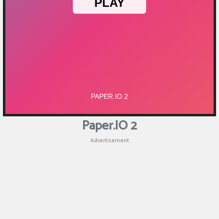
Puzzle
Games
Racing
Games
Casual
Games
Paper.IO 2
Animal
Advertisement
Games
Strategy
Games