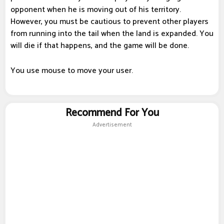
opponent when he is moving out of his territory.
However, you must be cautious to prevent other players
from running into the tail when the land is expanded. You
will die if that happens, and the game will be done.
You use mouse to move your user.
Recommend For You
Advertisement