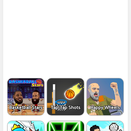
Basketball Stars
Tap-Tap Shots
Happy Wheels