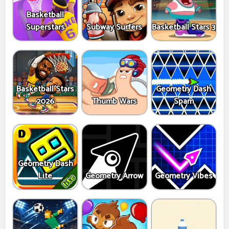
Basketball
Superstars
Subway Surfers
Basketball Stars 3
Basketball Stars
Geometry Dash
2026
Thumb Wars
Spam
Geometry Dash
Lite
Geometry Arrow
Geometry Vibes