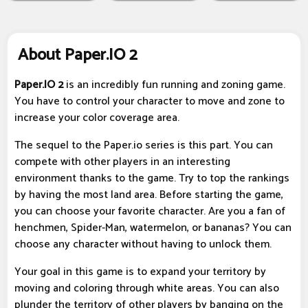
About Paper.IO 2
Paper.IO 2
is an incredibly fun running and zoning game.
You have to control your character to move and zone to
increase your color coverage area.
The sequel to the Paper.io series is this part. You can
compete with other players in an interesting
environment thanks to the game. Try to top the rankings
by having the most land area. Before starting the game,
you can choose your favorite character. Are you a fan of
henchmen, Spider-Man, watermelon, or bananas? You can
choose any character without having to unlock them.
Your goal in this game is to expand your territory by
moving and coloring through white areas. You can also
plunder the territory of other players by banging on the