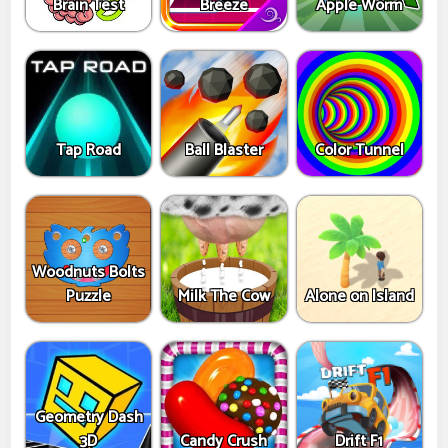
Brain Test
Breeze
Apple Worm
Tap Road
Ball Blaster
Color Tunnel
Woodnuts Bolts
Puzzle
Milk The Cow
Alone on Island
Geometry Dash
3D
Candy Crush
Drift F1