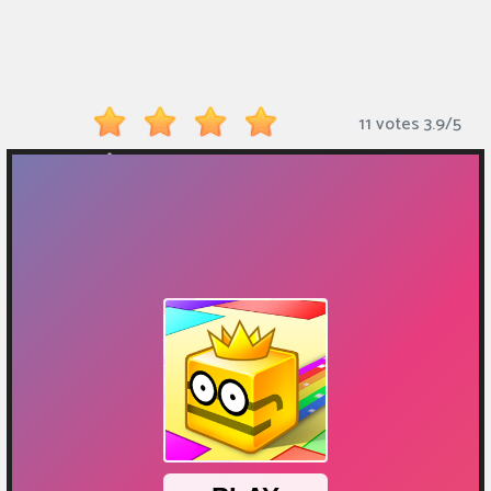
Monkey
Mart
Arcade
11 votes
3.9
/
5
Games
Sports
Games
Action
Games
Running
Games