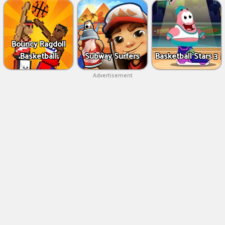
Bouncy Ragdoll
Basketball
Subway Surfers
Basketball Stars 3
Advertisement