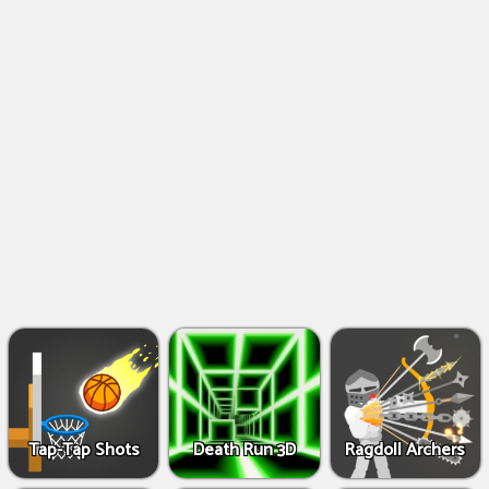
Shooting
Games
IO
Games
Fighting
Games
Tap-Tap Shots
Death Run 3D
Ragdoll Archers