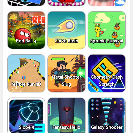
Red Ball 4
Curve Rush
Sprunki Survival
Metal Shooter
Geometry Dash
Marble Run 3D
Slug
Scratch
Slope 3
Fantasy Helix
Galaxy Shooter