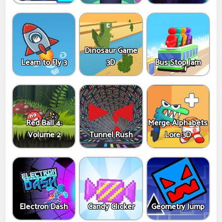
Dinosaur Game
Learn to Fly 3
3D
Bus Stop Jam
Red Ball 4:
Merge Alphabets
Volume 2
Tunnel Rush
Lore 3D
Electron Dash
Candy Clicker
Geometry Jump