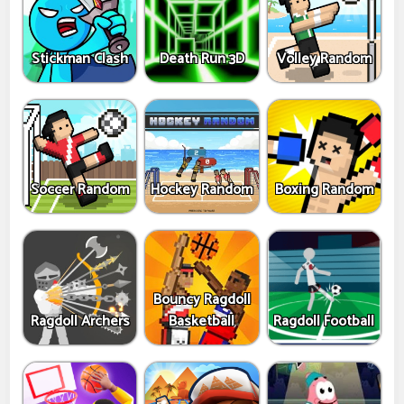
Stickman Clash
Death Run 3D
Volley Random
Soccer Random
Hockey Random
Boxing Random
Bouncy Ragdoll
Ragdoll Archers
Basketball
Ragdoll Football