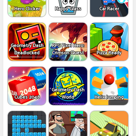
Hero Clicker
Happy Glass
Car Racer
Geometry Dash
RPG Pixel Hero:
Deadlocked
Crimson Quest
Pizza Ready
Geometry Dash
Cubes 2048
World
Helix Jumping