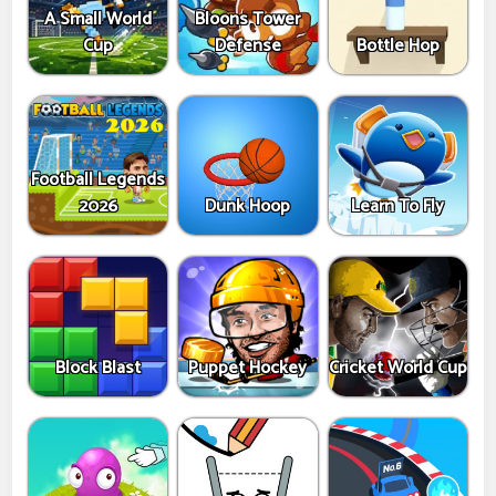
A Small World
Bloons Tower
Cup
Defense
Bottle Hop
Football Legends
2026
Dunk Hoop
Learn To Fly
Block Blast
Puppet Hockey
Cricket World Cup