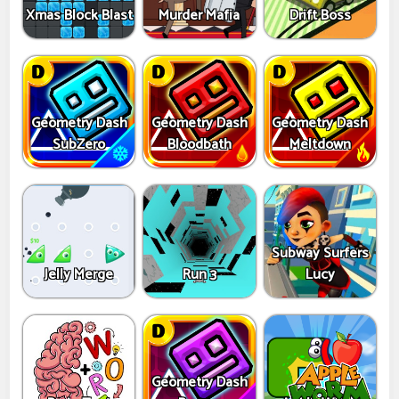
Xmas Block Blast
Murder Mafia
Drift Boss
Geometry Dash
Geometry Dash
Geometry Dash
SubZero
Bloodbath
Meltdown
Subway Surfers
Jelly Merge
Run 3
Lucy
Geometry Dash