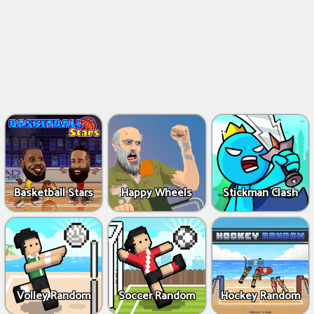
Basketball Stars
Happy Wheels
Stickman Clash
Volley Random
Soccer Random
Hockey Random