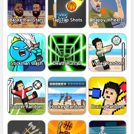
Basketball Stars
Tap-Tap Shots
Happy Wheels
Stickman Clash
Death Run 3D
Volley Random
Soccer Random
Hockey Random
Boxing Random