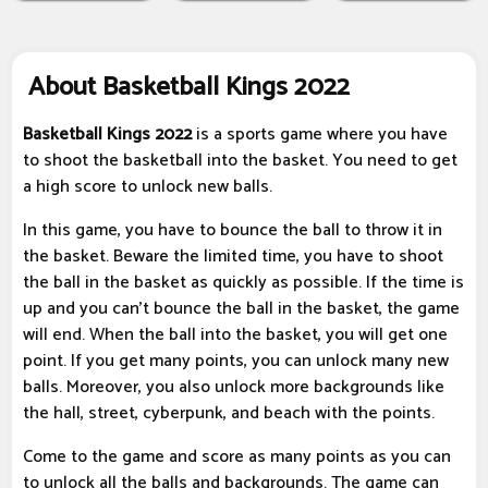
About Basketball Kings 2022
Basketball Kings 2022
is a sports game where you have
to shoot the basketball into the basket. You need to get
a high score to unlock new balls.
In this game, you have to bounce the ball to throw it in
the basket. Beware the limited time, you have to shoot
the ball in the basket as quickly as possible. If the time is
up and you can't bounce the ball in the basket, the game
will end. When the ball into the basket, you will get one
point. If you get many points, you can unlock many new
balls. Moreover, you also unlock more backgrounds like
the hall, street, cyberpunk, and beach with the points.
Come to the game and score as many points as you can
to unlock all the balls and backgrounds. The game can