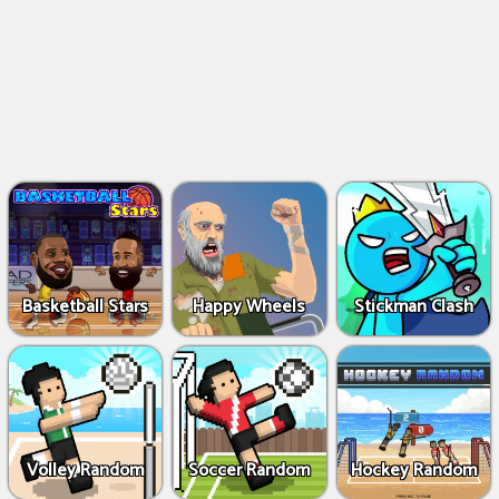
Basketball Stars
Happy Wheels
Stickman Clash
Volley Random
Soccer Random
Hockey Random