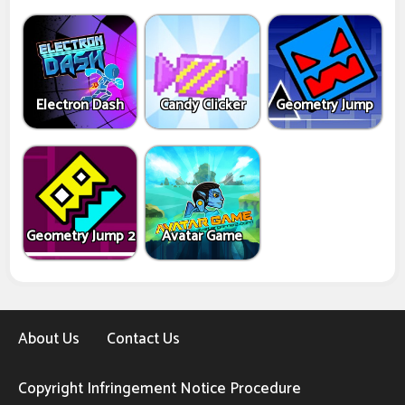
Electron Dash
Candy Clicker
Geometry Jump
Geometry Jump 2
Avatar Game
About Us
Contact Us
Copyright Infringement Notice Procedure