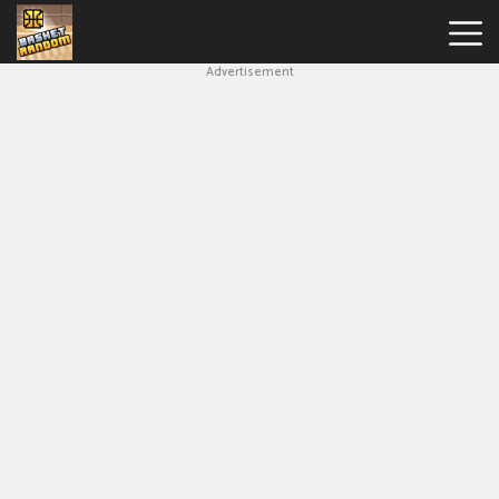
Advertisement
New
Games
Hot
Games
Soccer
Random
Basketball
Stars