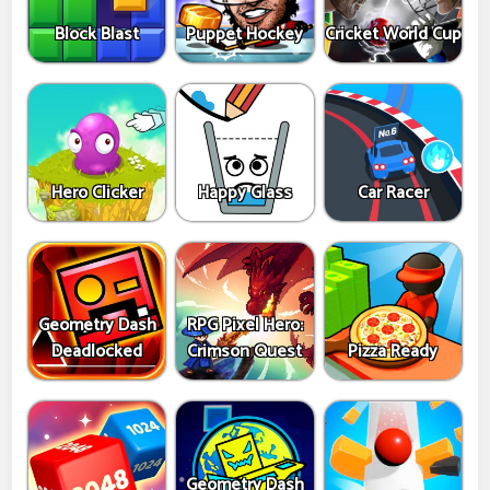
Block Blast
Puppet Hockey
Cricket World Cup
Hero Clicker
Happy Glass
Car Racer
Geometry Dash
RPG Pixel Hero:
Deadlocked
Crimson Quest
Pizza Ready
Geometry Dash