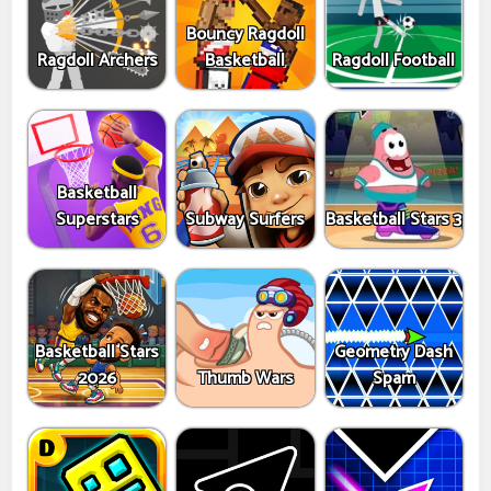
Bouncy Ragdoll
Ragdoll Archers
Basketball
Ragdoll Football
Basketball
Superstars
Subway Surfers
Basketball Stars 3
Basketball Stars
Geometry Dash
2026
Thumb Wars
Spam