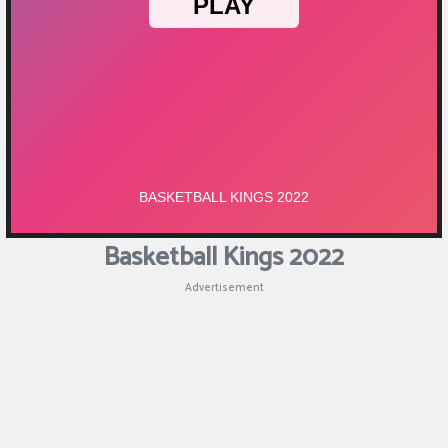
Puzzle
Games
Racing
Games
Casual
Games
Basketball Kings 2022
Animal
Advertisement
Games
Strategy
Games