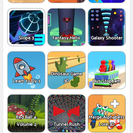
Slope 3
Fantasy Helix
Galaxy Shooter
Dinosaur Game
Learn to Fly 3
3D
Bus Stop Jam
Red Ball 4:
Merge Alphabets
Volume 2
Tunnel Rush
Lore 3D