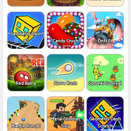
Geometry Dash
3D
Candy Crush
Drift F1
Red Ball 4
Curve Rush
Sprunki Survival
Metal Shooter
Geometry Dash
Marble Run 3D
Slug
Scratch