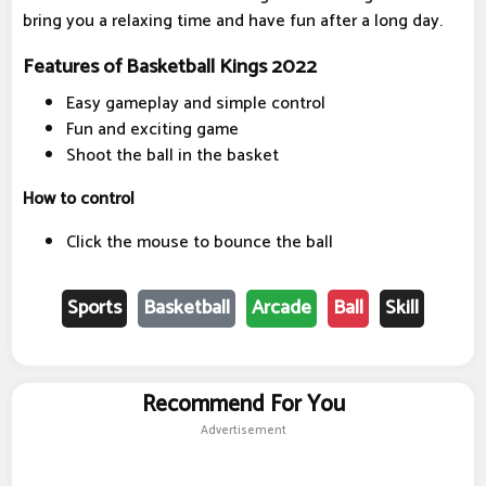
bring you a relaxing time and have fun after a long day.
Features of Basketball Kings 2022
Easy gameplay and simple control
Fun and exciting game
Shoot the ball in the basket
How to control
Click the mouse to bounce the ball
Sports
Basketball
Arcade
Ball
Skill
Recommend For You
Advertisement