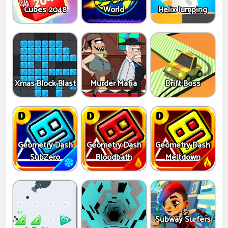
Cubes 2048
World
Helix Jumping
Xmas Block Blast
Murder Mafia
Drift Boss
Geometry Dash
Geometry Dash
Geometry Dash
SubZero
Bloodbath
Meltdown
Subway Surfers