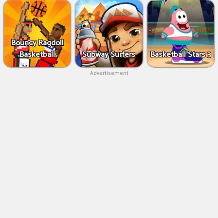
Bouncy Ragdoll
Basketball
Subway Surfers
Basketball Stars 3
Advertisement