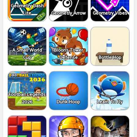
Geometry Dash
Lite
Geometry Arrow
Geometry Vibes
A Small World
Bloons Tower
Cup
Defense
Bottle Hop
Football Legends
2026
Dunk Hoop
Learn To Fly