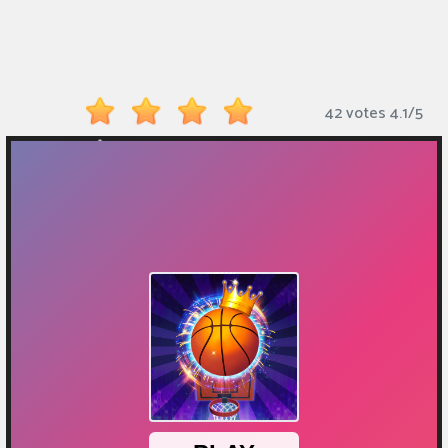
Monkey
Mart
Arcade
42 votes
4.1
/
5
Games
Sports
Games
Action
Games
Running
Games