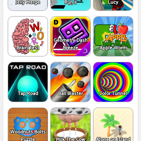
Jelly Merge
Run 3
Lucy
Geometry Dash
Brain Test
Breeze
Apple Worm
Tap Road
Ball Blaster
Color Tunnel
Woodnuts Bolts
Puzzle
Milk The Cow
Alone on Island