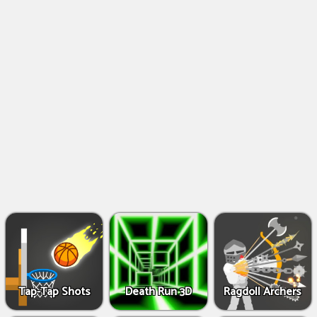
Shooting
Games
IO
Games
Fighting
Games
Tap-Tap Shots
Death Run 3D
Ragdoll Archers