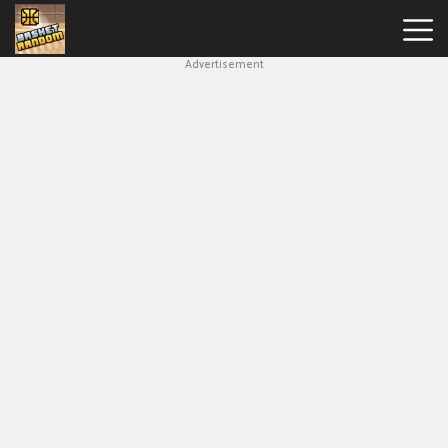
Advertisement
New
Games
Hot
Games
Soccer
Random
Basketball
Stars