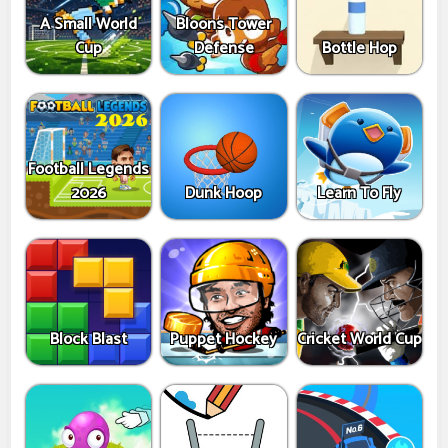
A Small World
Bloons Tower
Cup
Defense
Bottle Hop
Football Legends
2026
Dunk Hoop
Learn To Fly
Block Blast
Puppet Hockey
Cricket World Cup