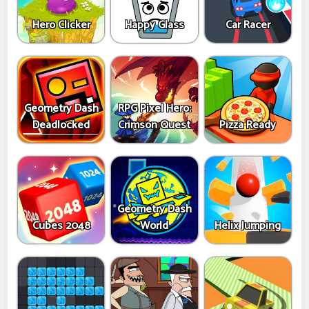
Hero Clicker
Happy Glass
Car Racer
Geometry Dash
RPG Pixel Hero:
Deadlocked
Crimson Quest
Pizza Ready
Geometry Dash
Cubes 2048
World
Helix Jumping