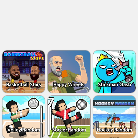
Basketball Stars
Happy Wheels
Stickman Clash
Volley Random
Soccer Random
Hockey Random