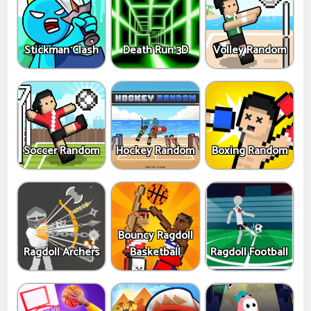
Stickman Clash
Death Run 3D
Volley Random
Soccer Random
Hockey Random
Boxing Random
Bouncy Ragdoll
Ragdoll Archers
Basketball
Ragdoll Football