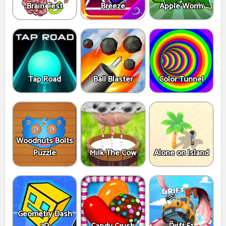
Brain Test
Breeze
Apple Worm
Tap Road
Ball Blaster
Color Tunnel
Woodnuts Bolts
Puzzle
Milk The Cow
Alone on Island
Geometry Dash