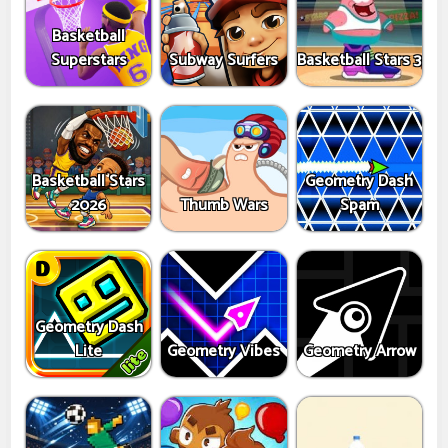
Basketball
Superstars
Subway Surfers
Basketball Stars 3
Basketball Stars
Geometry Dash
2026
Thumb Wars
Spam
Geometry Dash
Lite
Geometry Vibes
Geometry Arrow