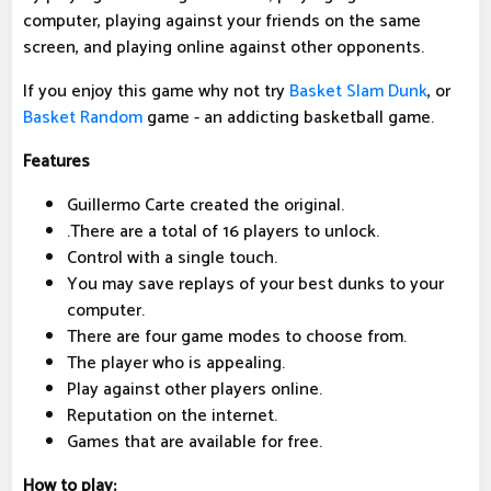
computer, playing against your friends on the same
screen, and playing online against other opponents.
If you enjoy this game why not try
Basket Slam Dunk
, or
Basket Random
game - an addicting basketball game.
Features
Guillermo Carte created the original.
.There are a total of 16 players to unlock.
Control with a single touch.
You may save replays of your best dunks to your
computer.
There are four game modes to choose from.
The player who is appealing.
Play against other players online.
Reputation on the internet.
Games that are available for free.
How to play: