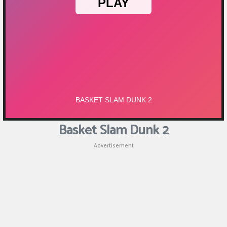
Puzzle
Games
Racing
Games
Casual
Games
Basket Slam Dunk 2
Animal
Advertisement
Games
Strategy
Games