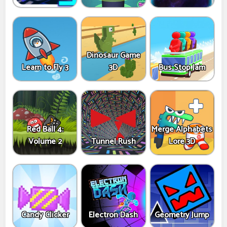
Dinosaur Game
Learn to Fly 3
3D
Bus Stop Jam
Red Ball 4:
Merge Alphabets
Volume 2
Tunnel Rush
Lore 3D
Candy Clicker
Electron Dash
Geometry Jump