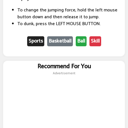
To change the jumping force, hold the left mouse
button down and then release it to jump.
To dunk, press the LEFT MOUSE BUTTON.
Sports
Basketball
Ball
Skill
Recommend For You
Advertisement