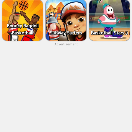
Bouncy Ragdoll
Basketball
Subway Surfers
Basketball Stars 3
Advertisement