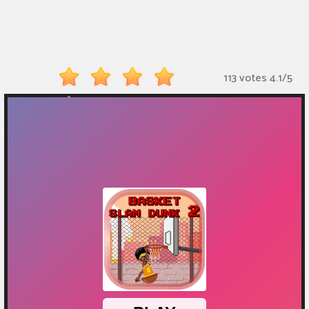
Monkey
Mart
Arcade
113 votes
4.1
/
5
Games
Sports
Games
Action
Games
Running
Games