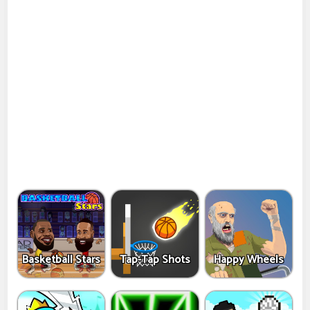
Basketball Stars
Tap-Tap Shots
Happy Wheels