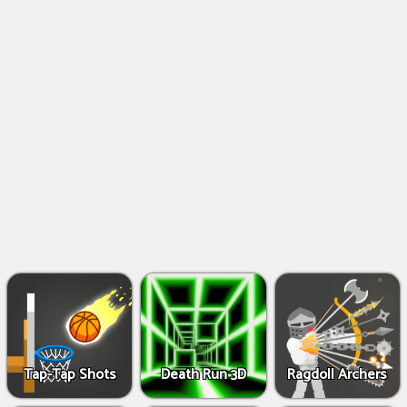
Shooting
Games
IO
Games
Fighting
Games
Tap-Tap Shots
Death Run 3D
Ragdoll Archers