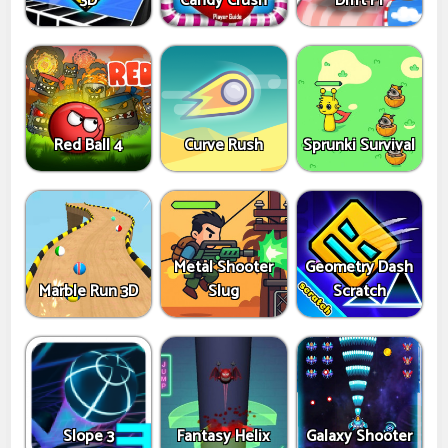
3D
Candy Crush
Drift F1
Red Ball 4
Curve Rush
Sprunki Survival
Metal Shooter
Geometry Dash
Marble Run 3D
Slug
Scratch
Slope 3
Fantasy Helix
Galaxy Shooter