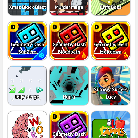
Xmas Block Blast
Murder Mafia
Drift Boss
Geometry Dash
Geometry Dash
Geometry Dash
SubZero
Bloodbath
Meltdown
Subway Surfers
Jelly Merge
Run 3
Lucy
Geometry Dash