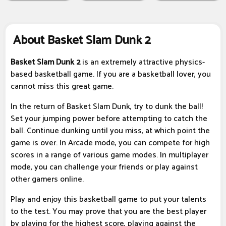
About Basket Slam Dunk 2
Basket Slam Dunk 2
is an extremely attractive physics-
based basketball game. If you are a basketball lover, you
cannot miss this great game.
In the return of Basket Slam Dunk, try to dunk the ball!
Set your jumping power before attempting to catch the
ball. Continue dunking until you miss, at which point the
game is over. In Arcade mode, you can compete for high
scores in a range of various game modes. In multiplayer
mode, you can challenge your friends or play against
other gamers online.
Play and enjoy this basketball game to put your talents
to the test. You may prove that you are the best player
by playing for the highest score, playing against the