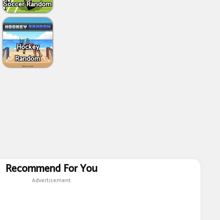
Soccer Random
Hockey
Random
Recommend For You
Advertisement