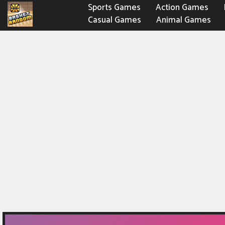
Sports Games
Action Games
Casual Games
Animal Games
Fighting Games