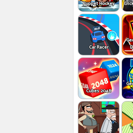
Puppet Hockey
Cric
Ge
Car Racer
D
Ge
Cubes 2048