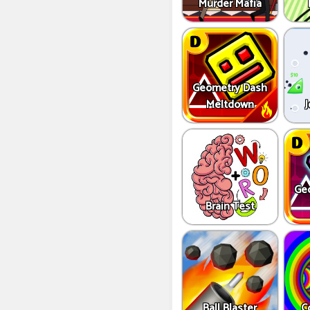
Murder Mafia
Geometry Dash
Meltdown
J
Ge
Brain Test
Ball Blaster
C