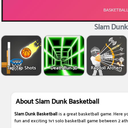
Slam Dunk 
Tap-Tap Shots
Death Run 3D
Ragdoll Archers
About Slam Dunk Basketball
Slam Dunk Basketball
is a great basketball game. Here you
fun and exciting 1v1 solo basketball game between 2 ath