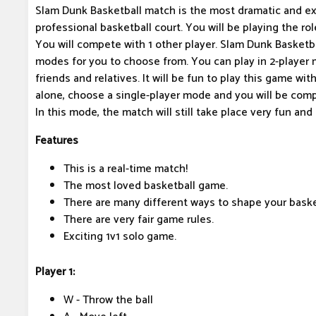
Slam Dunk Basketball match is the most dramatic and exc
professional basketball court. You will be playing the rol
You will compete with 1 other player. Slam Dunk Basket
modes for you to choose from. You can play in 2-player 
friends and relatives. It will be fun to play this game with
alone, choose a single-player mode and you will be comp
In this mode, the match will still take place very fun and
Features
This is a real-time match!
The most loved basketball game.
There are many different ways to shape your basket
There are very fair game rules.
Exciting 1v1 solo game.
Player 1:
W - Throw the ball