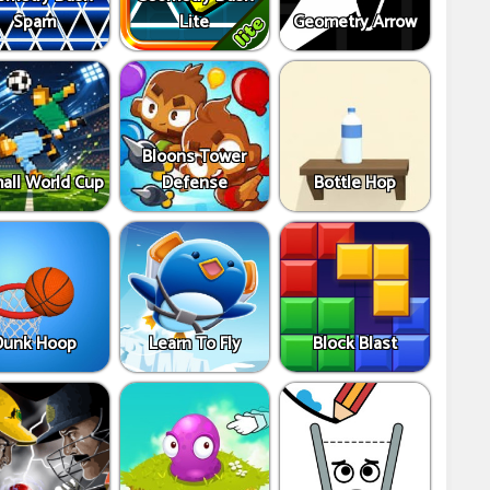
Spam
Lite
Geometry Arrow
Bloons Tower
all World Cup
Defense
Bottle Hop
Dunk Hoop
Learn To Fly
Block Blast