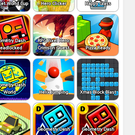
ket World Cup
Hero Clicker
Happy Glass
ometry Dash
RPG Pixel Hero:
eadlocked
Crimson Quest
Pizza Ready
ometry Dash
World
Helix Jumping
Xmas Block Blast
Geometry Dash
Geometry Dash