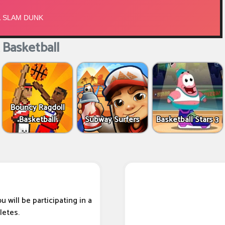
Basketball
Bouncy Ragdoll
Basketball
Subway Surfers
Basketball Stars 3
 will be participating in a
letes.