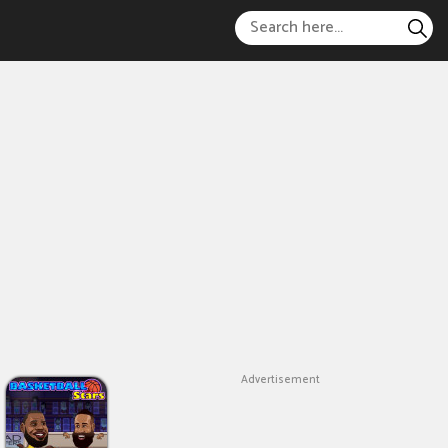
Advertisement