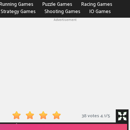
Running Games
Puzzle Games
Racing Games
Strategy Games
Shooting Games
IO Games
Advertisement
38 votes
4.1
/
5