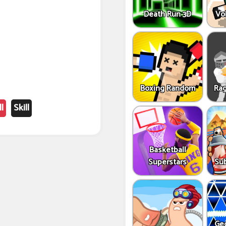
Death Run 3D
Vo
Boxing Random
Rag
l
Skill
Basketball
Superstars
Sub
Ge