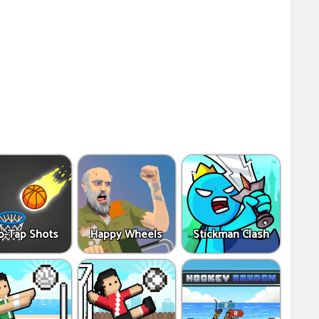
p-Tap Shots
Happy Wheels
Stickman Clash