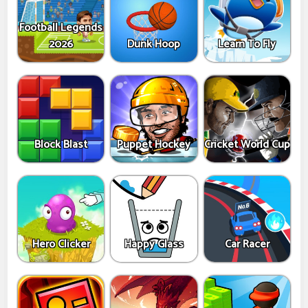
Football Legends
2026
Dunk Hoop
Learn To Fly
Block Blast
Puppet Hockey
Cricket World Cup
Hero Clicker
Happy Glass
Car Racer