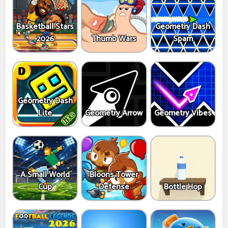
Basketball Stars
Geometry Dash
2026
Thumb Wars
Spam
Geometry Dash
Lite
Geometry Arrow
Geometry Vibes
A Small World
Bloons Tower
Cup
Defense
Bottle Hop