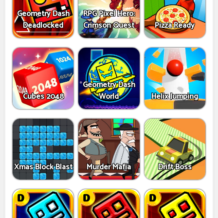
Geometry Dash
RPG Pixel Hero:
Deadlocked
Crimson Quest
Pizza Ready
Geometry Dash
Cubes 2048
World
Helix Jumping
Xmas Block Blast
Murder Mafia
Drift Boss