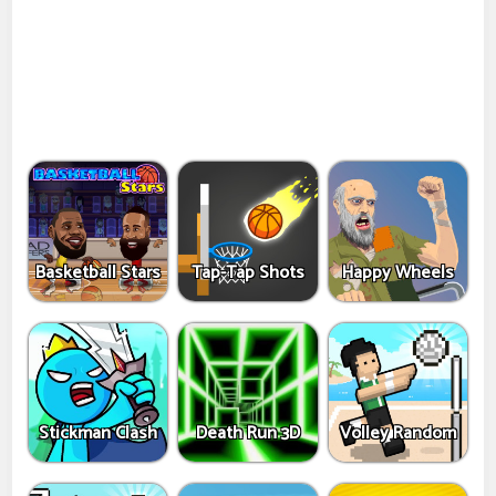
Basketball Stars
Tap-Tap Shots
Happy Wheels
Stickman Clash
Death Run 3D
Volley Random