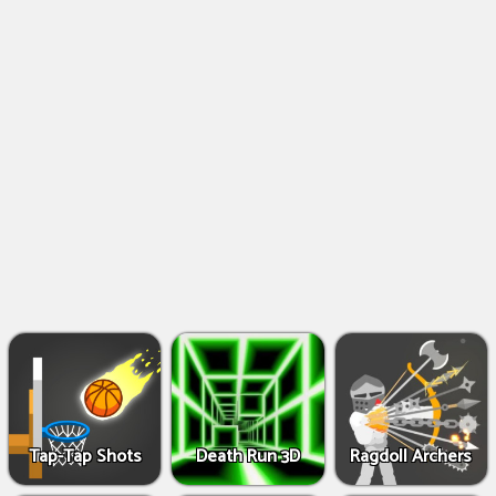
Shooting
Games
IO
Games
Fighting
Games
Tap-Tap Shots
Death Run 3D
Ragdoll Archers