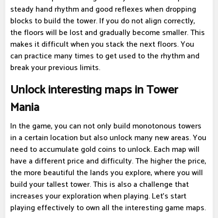
steady hand rhythm and good reflexes when dropping
blocks to build the tower. If you do not align correctly,
the floors will be lost and gradually become smaller. This
makes it difficult when you stack the next floors. You
can practice many times to get used to the rhythm and
break your previous limits.
Unlock interesting maps in Tower
Mania
In the game, you can not only build monotonous towers
in a certain location but also unlock many new areas. You
need to accumulate gold coins to unlock. Each map will
have a different price and difficulty. The higher the price,
the more beautiful the lands you explore, where you will
build your tallest tower. This is also a challenge that
increases your exploration when playing. Let's start
playing effectively to own all the interesting game maps.