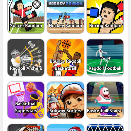
Soccer Random
Hockey Random
Boxing Random
Bouncy Ragdoll
Ragdoll Archers
Basketball
Ragdoll Football
Basketball
Superstars
Subway Surfers
Basketball Stars 3