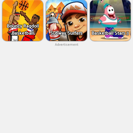
Bouncy Ragdoll
Basketball
Subway Surfers
Basketball Stars 3
Advertisement