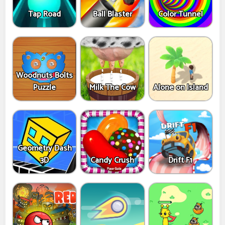
Tap Road
Ball Blaster
Color Tunnel
Woodnuts Bolts
Puzzle
Milk The Cow
Alone on Island
Geometry Dash
3D
Candy Crush
Drift F1