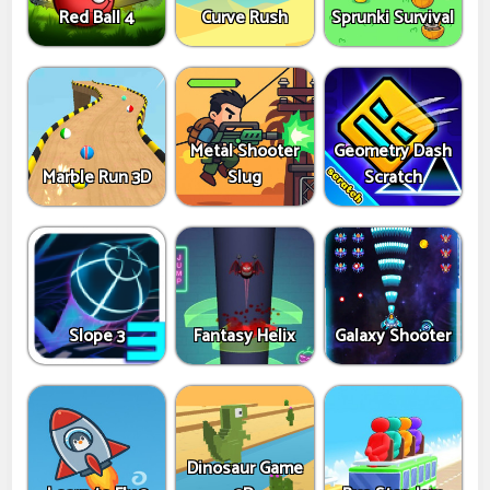
Red Ball 4
Curve Rush
Sprunki Survival
Metal Shooter
Geometry Dash
Marble Run 3D
Slug
Scratch
Slope 3
Fantasy Helix
Galaxy Shooter
Dinosaur Game