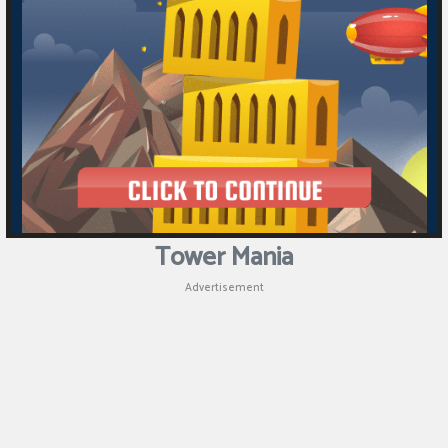
Puzzle
Games
Racing
Games
Casual
Games
Tower Mania
Animal
Advertisement
Games
Strategy
Games