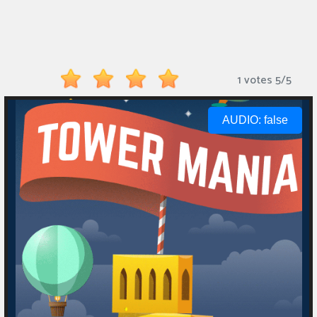
Monkey
Mart
Arcade
1 votes
5
/
5
Games
Sports
Games
Action
Games
Running
Games