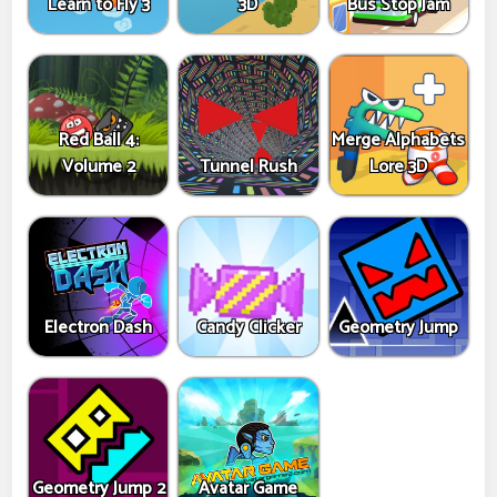
Learn to Fly 3
3D
Bus Stop Jam
Red Ball 4:
Merge Alphabets
Volume 2
Tunnel Rush
Lore 3D
Electron Dash
Candy Clicker
Geometry Jump
Geometry Jump 2
Avatar Game