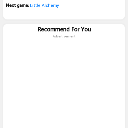
Next game:
Little Alchemy
Recommend For You
Advertisement