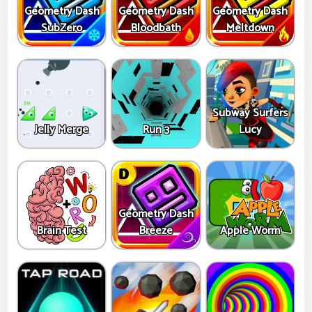
Geometry Dash
Geometry Dash
Geometry Dash
SubZero
Bloodbath
Meltdown
Subway Surfers
Jelly Merge
Run 3
Lucy
Geometry Dash
Brain Test
Breeze
Apple Worm