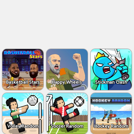
Basketball Stars
Happy Wheels
Stickman Clash
Volley Random
Soccer Random
Hockey Random