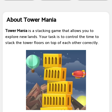
About Tower Mania
Tower Mania
is a stacking game that allows you to
explore new lands. Your task is to control the time to
stack the tower floors on top of each other correctly.