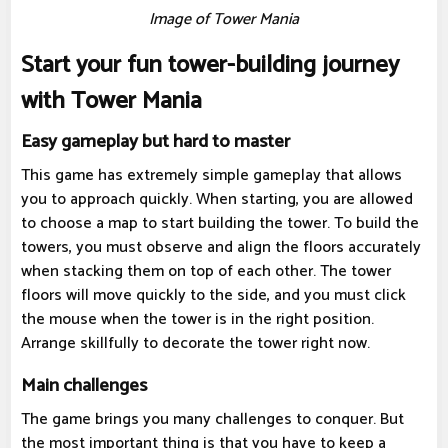
Image of Tower Mania
Start your fun tower-building journey
with Tower Mania
Easy gameplay but hard to master
This game has extremely simple gameplay that allows
you to approach quickly. When starting, you are allowed
to choose a map to start building the tower. To build the
towers, you must observe and align the floors accurately
when stacking them on top of each other. The tower
floors will move quickly to the side, and you must click
the mouse when the tower is in the right position.
Arrange skillfully to decorate the tower right now.
Main challenges
The game brings you many challenges to conquer. But
the most important thing is that you have to keep a