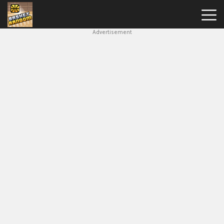
Advertisement
New
Games
Hot
Games
Soccer
Random
Basketball
Stars