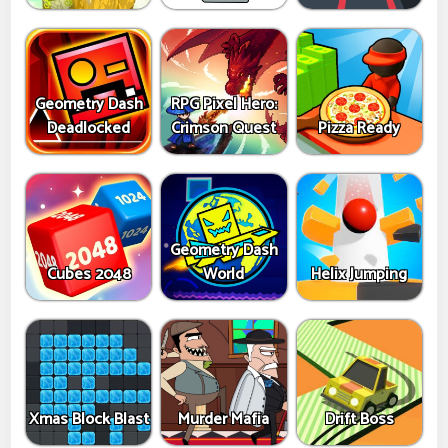
Geometry Dash
RPG Pixel Hero:
Deadlocked
Crimson Quest
Pizza Ready
Geometry Dash
Cubes 2048
World
Helix Jumping
Xmas Block Blast
Murder Mafia
Drift Boss