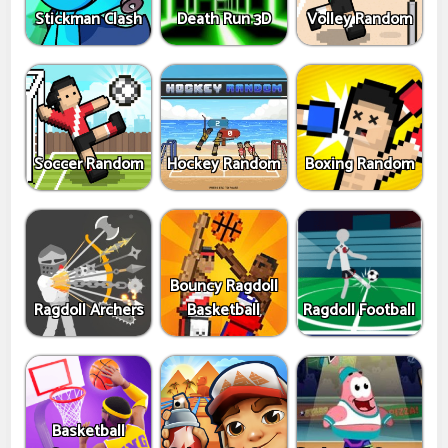
Stickman Clash
Death Run 3D
Volley Random
Soccer Random
Hockey Random
Boxing Random
Bouncy Ragdoll
Ragdoll Archers
Basketball
Ragdoll Football
Basketball