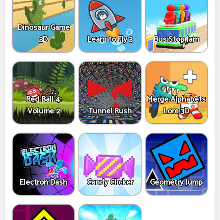
Dinosaur Game
3D
Learn to Fly 3
Bus Stop Jam
Red Ball 4:
Merge Alphabets
Volume 2
Tunnel Rush
Lore 3D
Electron Dash
Candy Clicker
Geometry Jump