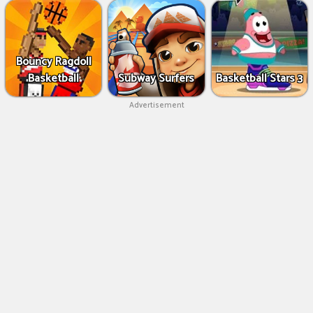
Bouncy Ragdoll
Basketball
Subway Surfers
Basketball Stars 3
Advertisement