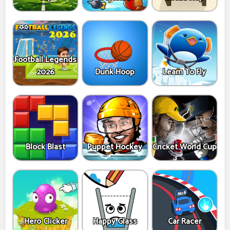
Football Legends
2026
Dunk Hoop
Learn To Fly
Block Blast
Puppet Hockey
Cricket World Cup
Hero Clicker
Happy Glass
Car Racer