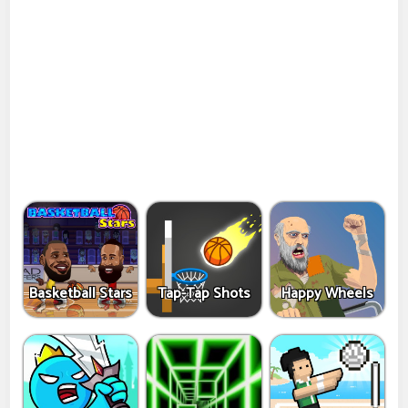
Basketball Stars
Tap-Tap Shots
Happy Wheels