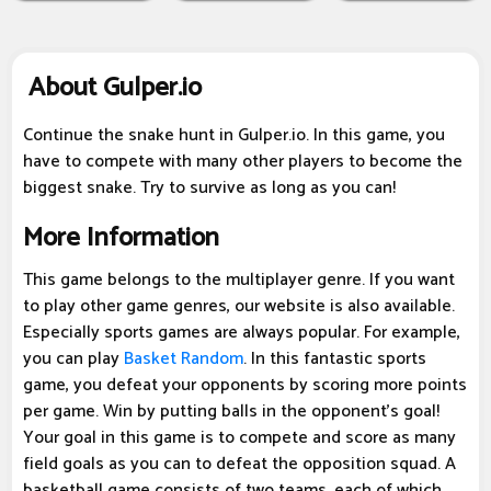
About Gulper.io
Continue the snake hunt in Gulper.io. In this game, you
have to compete with many other players to become the
biggest snake. Try to survive as long as you can!
More Information
This game belongs to the multiplayer genre. If you want
to play other game genres, our website is also available.
Especially sports games are always popular. For example,
you can play
Basket Random
. In this fantastic sports
game, you defeat your opponents by scoring more points
per game. Win by putting balls in the opponent's goal!
Your goal in this game is to compete and score as many
field goals as you can to defeat the opposition squad. A
basketball game consists of two teams, each of which