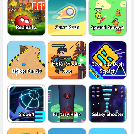
Red Ball 4
Curve Rush
Sprunki Survival
Metal Shooter
Geometry Dash
Marble Run 3D
Slug
Scratch
Slope 3
Fantasy Helix
Galaxy Shooter