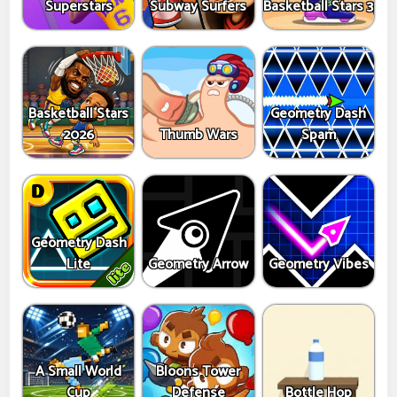
Superstars
Subway Surfers
Basketball Stars 3
Basketball Stars
Geometry Dash
2026
Thumb Wars
Spam
Geometry Dash
Lite
Geometry Arrow
Geometry Vibes
A Small World
Bloons Tower
Cup
Defense
Bottle Hop