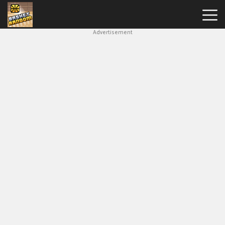
Advertisement
New
Games
Hot
Games
Soccer
Random
Basketball
Stars