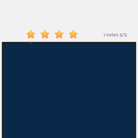
Monkey
Mart
Arcade
1 votes
5
/
5
Games
Sports
Games
Action
Games
Running
Games