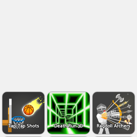
Shooting
Games
IO
Games
Fighting
Games
Tap-Tap Shots
Death Run 3D
Ragdoll Archers