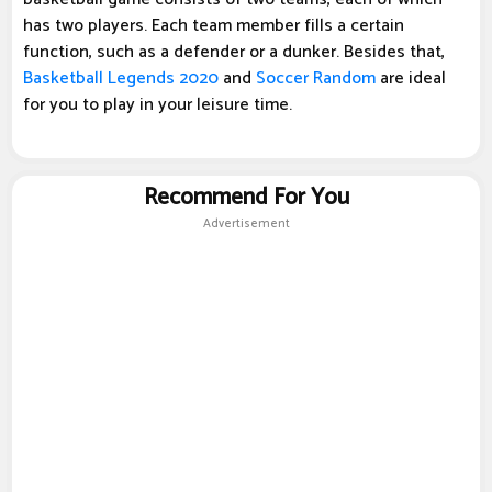
has two players. Each team member fills a certain
function, such as a defender or a dunker. Besides that,
Basketball Legends 2020
and
Soccer Random
are ideal
for you to play in your leisure time.
Recommend For You
Advertisement