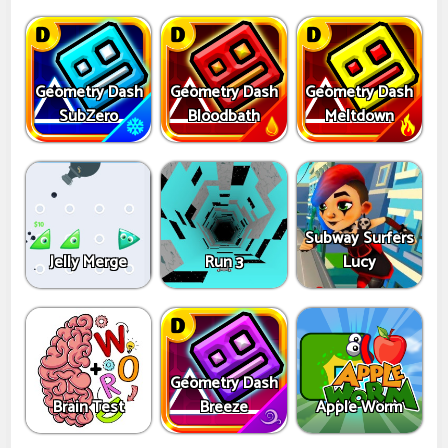
Geometry Dash
Geometry Dash
Geometry Dash
SubZero
Bloodbath
Meltdown
Subway Surfers
Jelly Merge
Run 3
Lucy
Geometry Dash
Brain Test
Breeze
Apple Worm