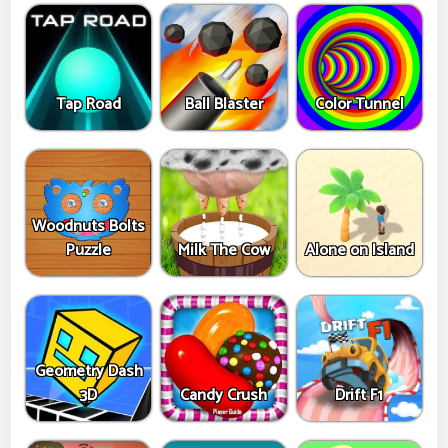
Tap Road
Ball Blaster
Color Tunnel
Woodnuts Bolts
Puzzle
Milk The Cow
Alone on Island
Geometry Dash
3D
Candy Crush
Drift F1