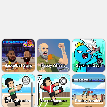
Basketball Stars
Happy Wheels
Stickman Clash
Volley Random
Soccer Random
Hockey Random