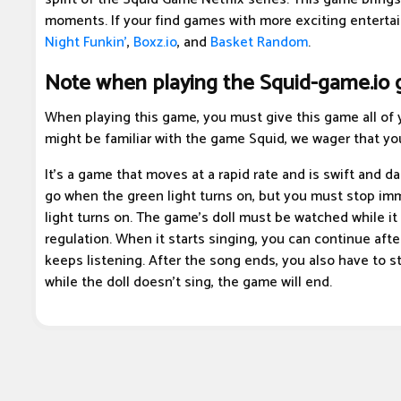
moments. If your find games with more exciting enterta
Night Funkin'
,
Boxz.io
, and
Basket Random
.
Note when playing the Squid-game.io
When playing this game, you must give this game all of y
might be familiar with the game Squid, we wager that you
It's a game that moves at a rapid rate and is swift and d
go when the green light turns on, but you must stop im
light turns on. The game's doll must be watched while it s
regulation. When it starts singing, you can continue aft
keeps listening. After the song ends, you also have to 
while the doll doesn't sing, the game will end.