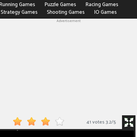
Running Games
Puzzle Games
Racing Games
Strategy Games
Shooting Games
IO Games
Advertisement
41 votes
3.2
/
5