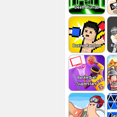
Death Run 3D
Vo
Boxing Random
Rag
Basketball
Superstars
Sub
Ge