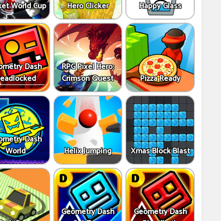
ket World Cup
Hero Clicker
Happy Glass
ometry Dash
RPG Pixel Hero:
eadlocked
Crimson Quest
Pizza Ready
ometry Dash
World
Helix Jumping
Xmas Block Blast
Geometry Dash
Geometry Dash