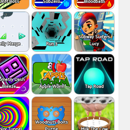
Drift Boss
SubZero
Bloodbath
Subway Surfers
elly Merge
Run 3
Lucy
ometry Dash
Breeze
Apple Worm
Tap Road
Woodnuts Bolts
olor Tunnel
Puzzle
Milk The Cow