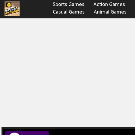
Sports Games
Action Games
Casual Games
Animal Games
Fighting Games