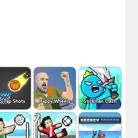
p-Tap Shots
Happy Wheels
Stickman Clash