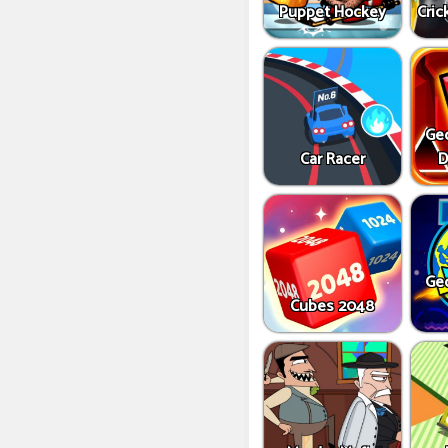
Puppet Hockey
Cric
Ge
Car Racer
D
Ge
Cubes 2048