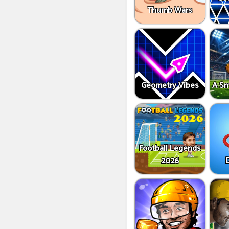
Thumb Wars
Geometry Vibes
A Sm
Football Legends
2026