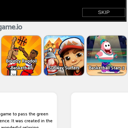
game.io
Bouncy Ragdoll
Basketball
Subway Surfers
Basketball Stars 3
l game to pass the green
ence. It was created in the
s wonderful relaxing