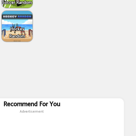
Soccer Random
Hockey
Random
Recommend For You
Advertisement