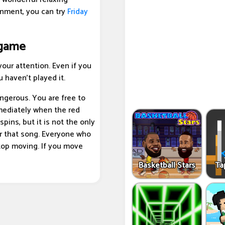
inment, you can try
Friday
 game
our attention. Even if you
 haven't played it.
angerous. You are free to
mediately when the red
pins, but it is not the only
er that song. Everyone who
stop moving. If you move
Basketball Stars
Ta