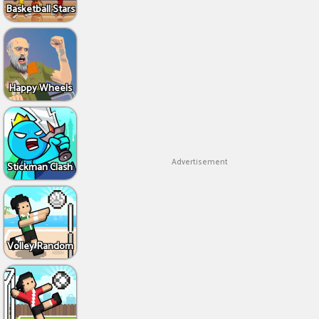
Basketball Stars
Happy Wheels
Advertisement
Stickman Clash
Volley Random