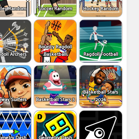
lley Random
Soccer Random
Hockey Random
Bouncy Ragdoll
doll Archers
Basketball
Ragdoll Football
Basketball Stars
way Surfers
Basketball Stars 3
2026
ometry Dash
Geometry Dash