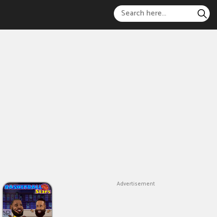
Advertisement