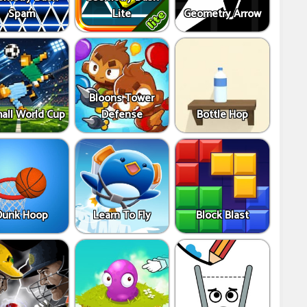
Spam
Lite
Geometry Arrow
Bloons Tower
all World Cup
Defense
Bottle Hop
Dunk Hoop
Learn To Fly
Block Blast