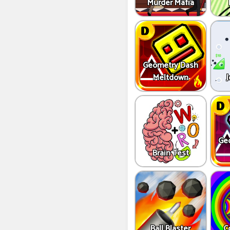
Murder Mafia
Geometry Dash
Meltdown
J
Ge
Brain Test
Ball Blaster
C