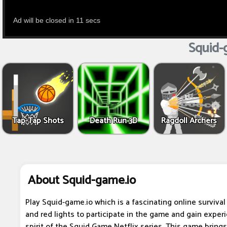
Squid-
Tap-Tap Shots
Death Run 3D
Ragdoll Archers
About Squid-game.io
Play Squid-game.io which is a fascinating online surviva
and red lights to participate in the game and gain experi
spirit of the Squid Game Netflix series. This game bring