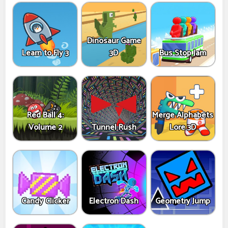
Dinosaur Game
Learn to Fly 3
3D
Bus Stop Jam
Red Ball 4:
Merge Alphabets
Volume 2
Tunnel Rush
Lore 3D
Candy Clicker
Electron Dash
Geometry Jump