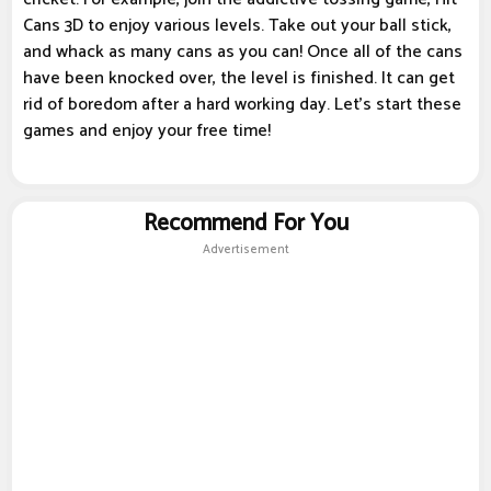
Cans 3D to enjoy various levels. Take out your ball stick,
and whack as many cans as you can! Once all of the cans
have been knocked over, the level is finished. It can get
rid of boredom after a hard working day. Let's start these
games and enjoy your free time!
Recommend For You
Advertisement