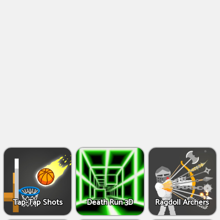
Shooting
Games
IO
Games
Fighting
Games
Tap-Tap Shots
Death Run 3D
Ragdoll Archers