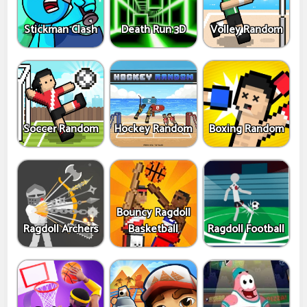
Stickman Clash
Death Run 3D
Volley Random
Soccer Random
Hockey Random
Boxing Random
Bouncy Ragdoll
Ragdoll Archers
Basketball
Ragdoll Football