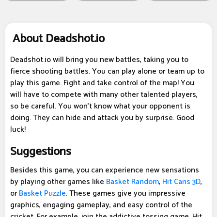
About Deadshot.io
Deadshot.io will bring you new battles, taking you to
fierce shooting battles. You can play alone or team up to
play this game. Fight and take control of the map! You
will have to compete with many other talented players,
so be careful. You won't know what your opponent is
doing. They can hide and attack you by surprise. Good
luck!
Suggestions
Besides this game, you can experience new sensations
by playing other games like
Basket Random
,
Hit Cans 3D
,
or
Basket Puzzle
. These games give you impressive
graphics, engaging gameplay, and easy control of the
cricket. For example, join the addictive tossing game, Hit