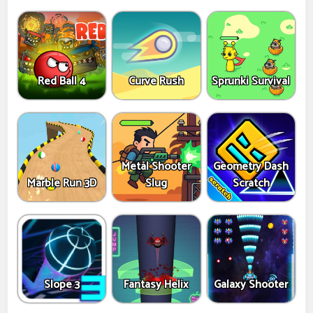
Red Ball 4
Curve Rush
Sprunki Survival
Metal Shooter
Geometry Dash
Marble Run 3D
Slug
Scratch
Slope 3
Fantasy Helix
Galaxy Shooter