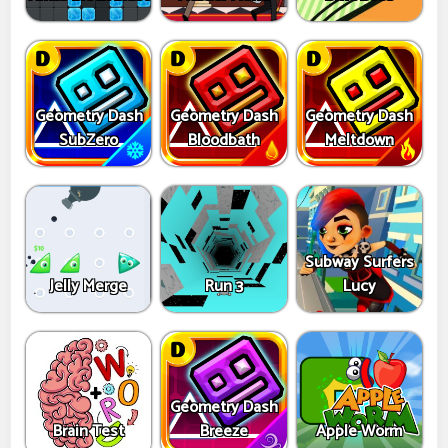
Geometry Dash
Geometry Dash
Geometry Dash
SubZero
Bloodbath
Meltdown
Subway Surfers
Jelly Merge
Run 3
Lucy
Geometry Dash
Brain Test
Breeze
Apple Worm