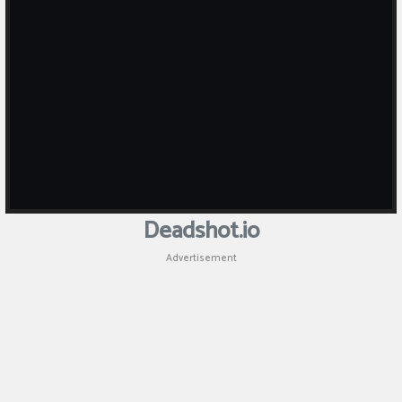
Puzzle
Games
Racing
Games
Casual
Games
Deadshot.io
Animal
Advertisement
Games
Strategy
Games