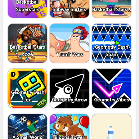
Basketball
Superstars
Subway Surfers
Basketball Stars 3
Basketball Stars
Geometry Dash
2026
Thumb Wars
Spam
Geometry Dash
Lite
Geometry Arrow
Geometry Vibes
A Small World
Bloons Tower