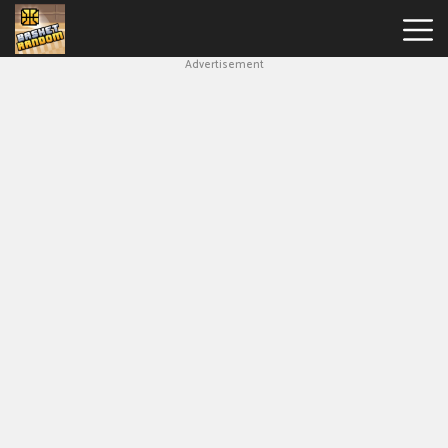
Advertisement
New
Games
Hot
Games
Soccer
Random
Basketball
Stars