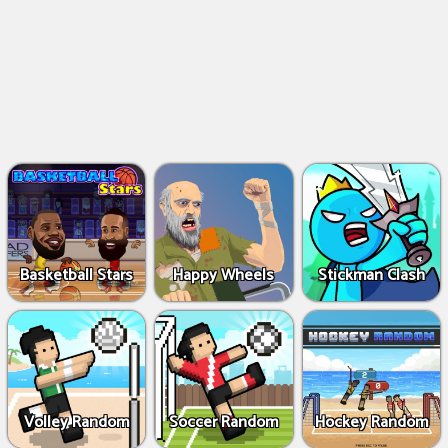
Basketball Stars
Happy Wheels
Stickman Clash
Volley Random
Soccer Random
Hockey Random