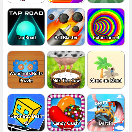
Tap Road
Ball Blaster
Color Tunnel
Woodnuts Bolts
Puzzle
Milk The Cow
Alone on Island
Geometry Dash
3D
Candy Crush
Drift F1