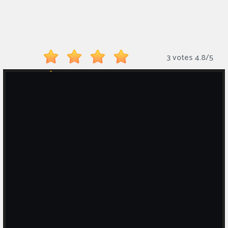
Monkey
Mart
Arcade
3 votes
4.8
/
5
Games
Sports
Games
Action
Games
Running
Games