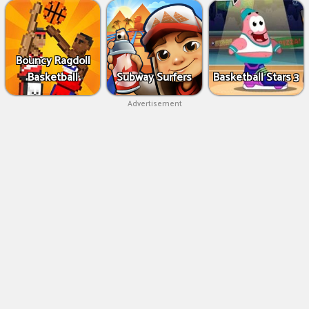
Bouncy Ragdoll
Basketball
Subway Surfers
Basketball Stars 3
Advertisement