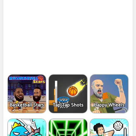
Basketball Stars
Tap-Tap Shots
Happy Wheels