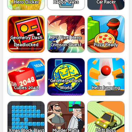
Hero Clicker
Happy Glass
Car Racer
Geometry Dash
RPG Pixel Hero:
Deadlocked
Crimson Quest
Pizza Ready
Geometry Dash
Cubes 2048
World
Helix Jumping
Xmas Block Blast
Murder Mafia
Drift Boss