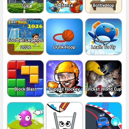
Cup
Defense
Bottle Hop
Football Legends
2026
Dunk Hoop
Learn To Fly
Block Blast
Puppet Hockey
Cricket World Cup