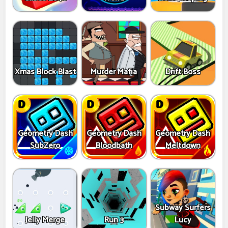
Xmas Block Blast
Murder Mafia
Drift Boss
Geometry Dash
Geometry Dash
Geometry Dash
SubZero
Bloodbath
Meltdown
Subway Surfers
Jelly Merge
Run 3
Lucy