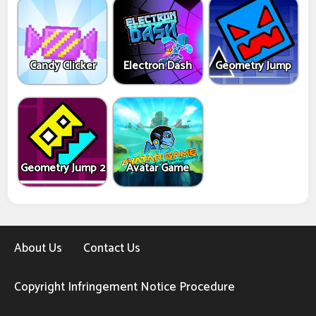
Candy Clicker
Electron Dash
Geometry Jump
Geometry Jump 2
Avatar Game
About Us
Contact Us
Copyright Infringement Notice Procedure