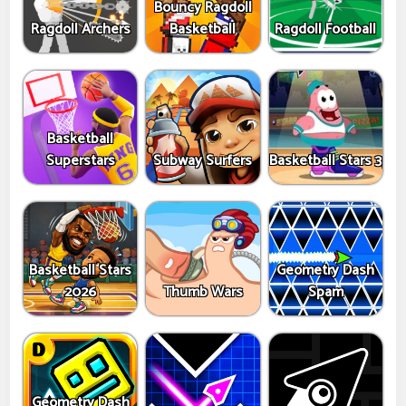
Bouncy Ragdoll
Ragdoll Archers
Basketball
Ragdoll Football
Basketball
Superstars
Subway Surfers
Basketball Stars 3
Basketball Stars
Geometry Dash
2026
Thumb Wars
Spam
Geometry Dash