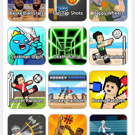
Basketball Stars
Tap-Tap Shots
Happy Wheels
Stickman Clash
Death Run 3D
Volley Random
Soccer Random
Hockey Random
Boxing Random