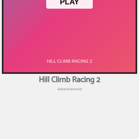
Puzzle
Games
Racing
Games
Casual
Games
Hill Climb Racing 2
Animal
Advertisement
Games
Strategy
Games