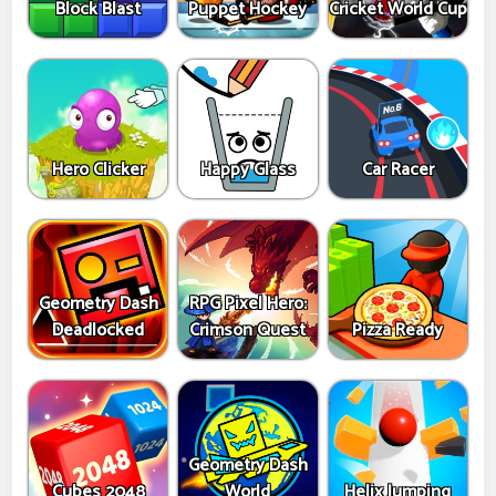
Block Blast
Puppet Hockey
Cricket World Cup
Hero Clicker
Happy Glass
Car Racer
Geometry Dash
RPG Pixel Hero:
Deadlocked
Crimson Quest
Pizza Ready
Geometry Dash
Cubes 2048
World
Helix Jumping