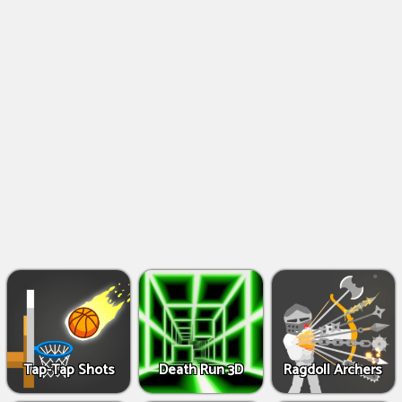
Shooting
Games
IO
Games
Fighting
Games
Tap-Tap Shots
Death Run 3D
Ragdoll Archers