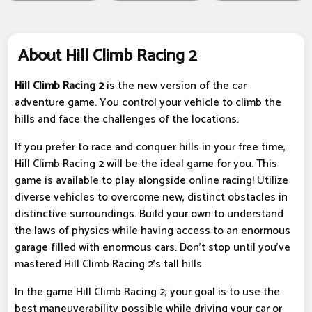
About Hill Climb Racing 2
Hill Climb Racing 2
is the new version of the car
adventure game. You control your vehicle to climb the
hills and face the challenges of the locations.
If you prefer to race and conquer hills in your free time,
Hill Climb Racing 2 will be the ideal game for you. This
game is available to play alongside online racing! Utilize
diverse vehicles to overcome new, distinct obstacles in
distinctive surroundings. Build your own to understand
the laws of physics while having access to an enormous
garage filled with enormous cars. Don't stop until you've
mastered Hill Climb Racing 2's tall hills.
In the game Hill Climb Racing 2, your goal is to use the
best maneuverability possible while driving your car or