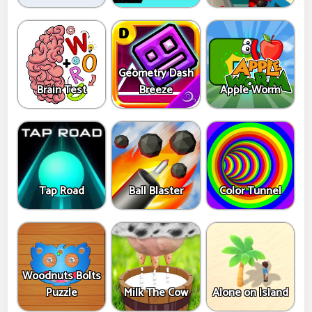
Geometry Dash
Brain Test
Breeze
Apple Worm
Tap Road
Ball Blaster
Color Tunnel
Woodnuts Bolts
Puzzle
Milk The Cow
Alone on Island