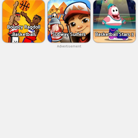
Bouncy Ragdoll
Basketball
Subway Surfers
Basketball Stars 3
Advertisement