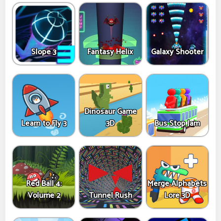
Slope 3
Fantasy Helix
Galaxy Shooter
Dinosaur Game
Learn to Fly 3
3D
Bus Stop Jam
Red Ball 4:
Merge Alphabets
Volume 2
Tunnel Rush
Lore 3D