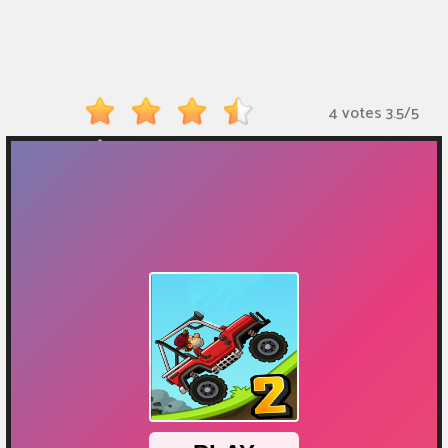
Monkey
Mart
Arcade
4 votes
3.5
/
5
Games
Sports
Games
Action
Games
Running
Games