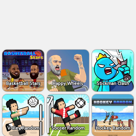
Basketball Stars
Happy Wheels
Stickman Clash
Volley Random
Soccer Random
Hockey Random