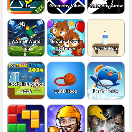
Lite
Geometry Vibes
Geometry Arrow
A Small World
Bloons Tower
Cup
Defense
Bottle Hop
Football Legends
2026
Dunk Hoop
Learn To Fly