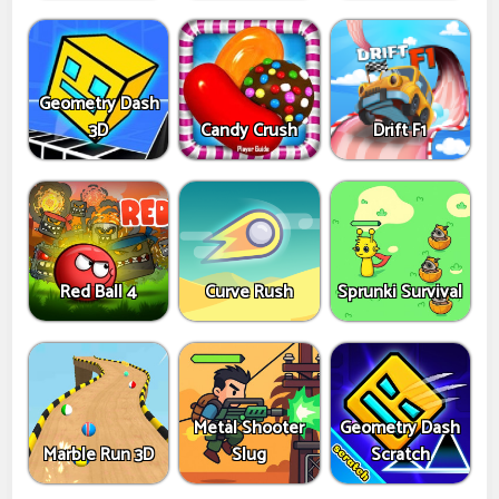
Geometry Dash
3D
Candy Crush
Drift F1
Red Ball 4
Curve Rush
Sprunki Survival
Metal Shooter
Geometry Dash
Marble Run 3D
Slug
Scratch