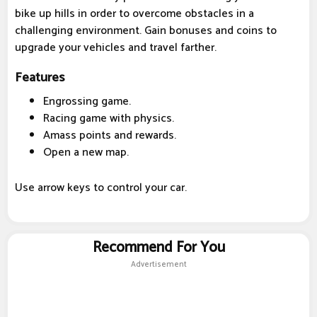
bike up hills in order to overcome obstacles in a
challenging environment. Gain bonuses and coins to
upgrade your vehicles and travel farther.
Features
Engrossing game.
Racing game with physics.
Amass points and rewards.
Open a new map.
Use arrow keys to control your car.
Recommend For You
Advertisement