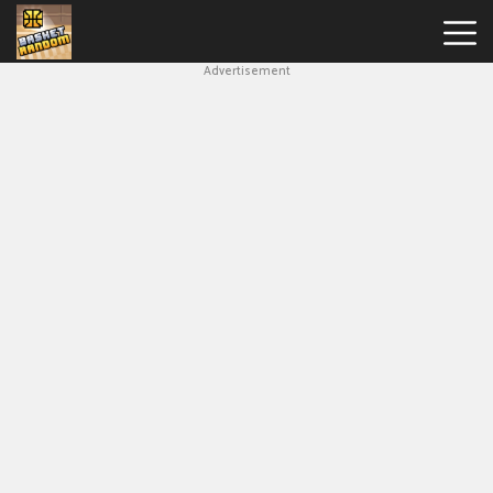
Advertisement
New
Games
Hot
Games
Soccer
Random
Basketball
Stars