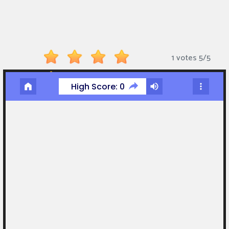
Monkey
Mart
Arcade
1 votes
5
/
5
Games
Sports
Games
Action
Games
Running
Games