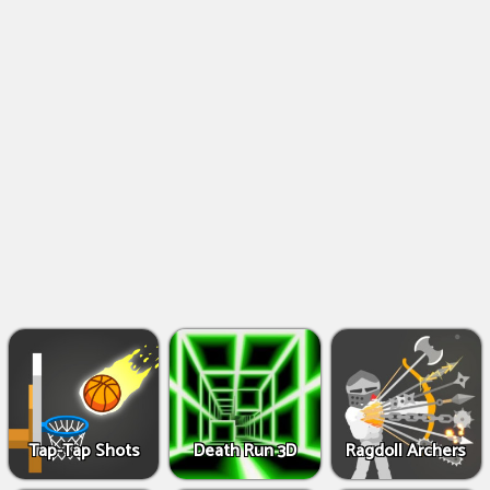
Shooting
Games
IO
Games
Fighting
Games
Tap-Tap Shots
Death Run 3D
Ragdoll Archers