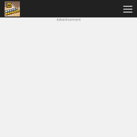
Advertisement
New
Games
Hot
Games
Soccer
Random
Basketball
Stars