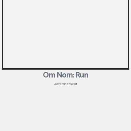
Puzzle
Games
Racing
Games
Casual
Games
Om Nom: Run
Animal
Advertisement
Games
Strategy
Games