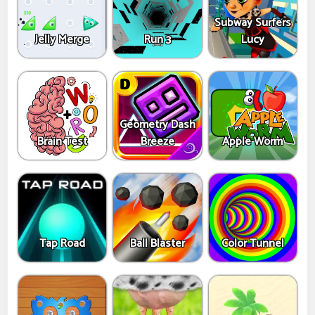
Subway Surfers
Jelly Merge
Run 3
Lucy
Geometry Dash
Brain Test
Breeze
Apple Worm
Tap Road
Ball Blaster
Color Tunnel