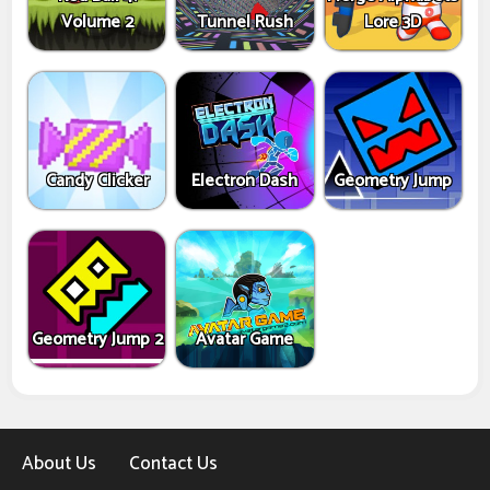
Volume 2
Tunnel Rush
Lore 3D
Candy Clicker
Electron Dash
Geometry Jump
Geometry Jump 2
Avatar Game
About Us
Contact Us