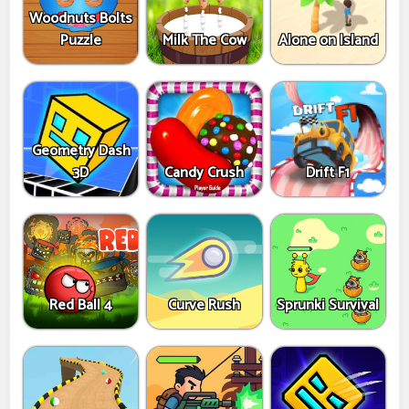
Woodnuts Bolts
Puzzle
Milk The Cow
Alone on Island
Geometry Dash
3D
Candy Crush
Drift F1
Red Ball 4
Curve Rush
Sprunki Survival