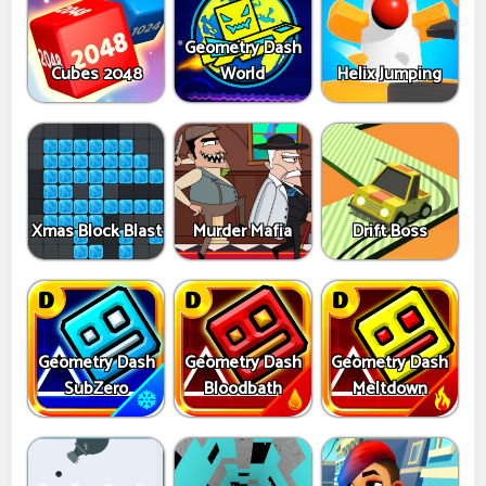
Geometry Dash
Cubes 2048
World
Helix Jumping
Xmas Block Blast
Murder Mafia
Drift Boss
Geometry Dash
Geometry Dash
Geometry Dash
SubZero
Bloodbath
Meltdown