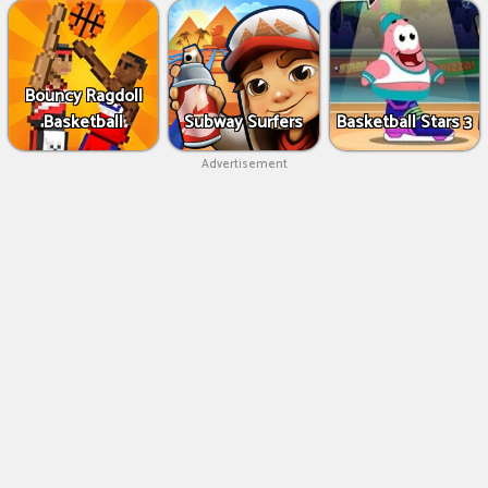
Bouncy Ragdoll
Basketball
Subway Surfers
Basketball Stars 3
Advertisement