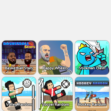
Basketball Stars
Happy Wheels
Stickman Clash
Volley Random
Soccer Random
Hockey Random