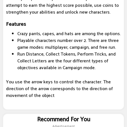
attempt to earn the highest score possible, use coins to
strengthen your abilities and unlock new characters.
Features
Crazy pants, capes, and hats are among the options.
Playable characters number over 2. There are three
game modes: multiplayer, campaign, and free run.
Run Distance, Collect Tokens, Perform Tricks, and
Collect Letters are the four different types of
objectives available in Campaign mode.
You use the arrow keys to control the character. The
direction of the arrow corresponds to the direction of
movement of the object
Recommend For You
Advertisement