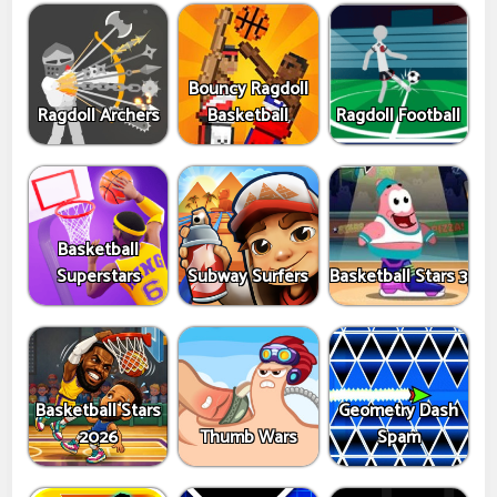
Bouncy Ragdoll
Ragdoll Archers
Basketball
Ragdoll Football
Basketball
Superstars
Subway Surfers
Basketball Stars 3
Basketball Stars
Geometry Dash
2026
Thumb Wars
Spam