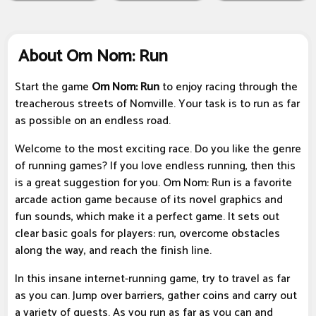
About Om Nom: Run
Start the game
Om Nom: Run
to enjoy racing through the
treacherous streets of Nomville. Your task is to run as far
as possible on an endless road.
Welcome to the most exciting race. Do you like the genre
of running games? If you love endless running, then this
is a great suggestion for you. Om Nom: Run is a favorite
arcade action game because of its novel graphics and
fun sounds, which make it a perfect game. It sets out
clear basic goals for players: run, overcome obstacles
along the way, and reach the finish line.
In this insane internet-running game, try to travel as far
as you can. Jump over barriers, gather coins and carry out
a variety of quests. As you run as far as you can and