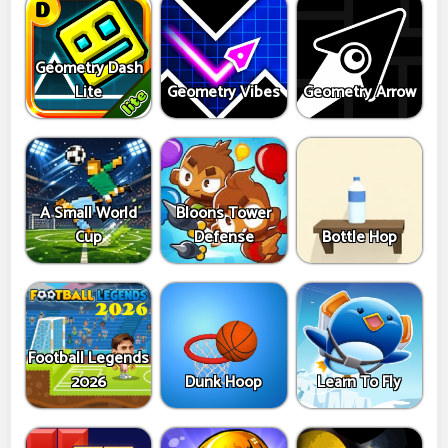
Geometry Dash
Lite
Geometry Vibes
Geometry Arrow
A Small World
Bloons Tower
Cup
Defense
Bottle Hop
Football Legends
2026
Dunk Hoop
Learn To Fly