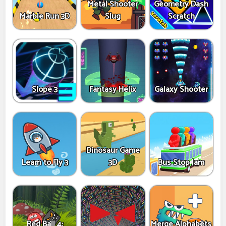
Metal Shooter
Geometry Dash
Marble Run 3D
Slug
Scratch
Slope 3
Fantasy Helix
Galaxy Shooter
Dinosaur Game
Learn to Fly 3
3D
Bus Stop Jam
Red Ball 4:
Merge Alphabets