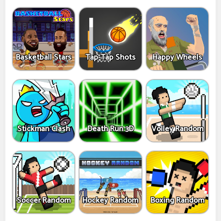
Basketball Stars
Tap-Tap Shots
Happy Wheels
Stickman Clash
Death Run 3D
Volley Random
Soccer Random
Hockey Random
Boxing Random