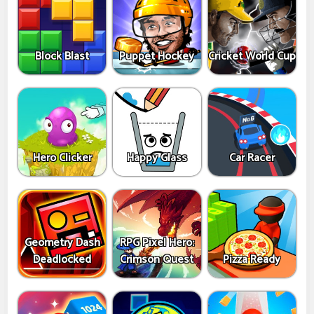
Block Blast
Puppet Hockey
Cricket World Cup
Hero Clicker
Happy Glass
Car Racer
Geometry Dash
RPG Pixel Hero:
Deadlocked
Crimson Quest
Pizza Ready