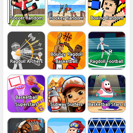
Soccer Random
Hockey Random
Boxing Random
Bouncy Ragdoll
Ragdoll Archers
Basketball
Ragdoll Football
Basketball
Superstars
Subway Surfers
Basketball Stars 3