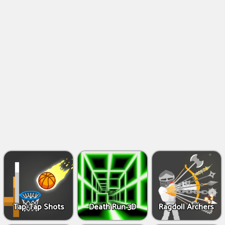
Shooting
Games
IO
Games
Fighting
Games
Tap-Tap Shots
Death Run 3D
Ragdoll Archers