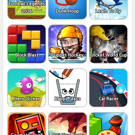
Football Legends
2026
Dunk Hoop
Learn To Fly
Block Blast
Puppet Hockey
Cricket World Cup
Hero Clicker
Happy Glass
Car Racer