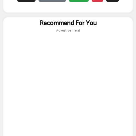
Recommend For You
Advertisement