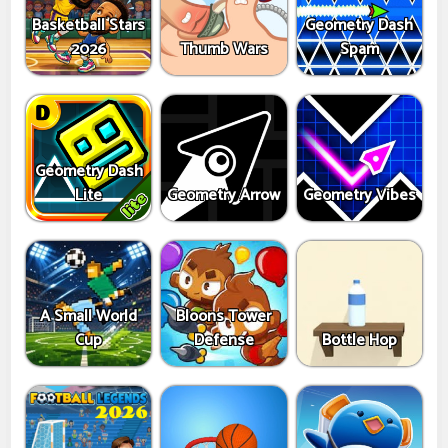
Basketball Stars
Geometry Dash
2026
Thumb Wars
Spam
Geometry Dash
Lite
Geometry Arrow
Geometry Vibes
A Small World
Bloons Tower
Cup
Defense
Bottle Hop