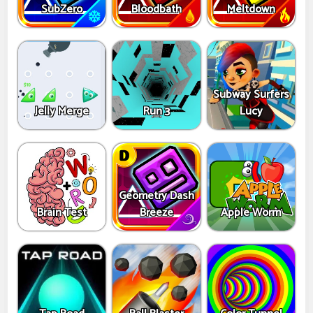
SubZero
Bloodbath
Meltdown
Subway Surfers
Jelly Merge
Run 3
Lucy
Geometry Dash
Brain Test
Breeze
Apple Worm