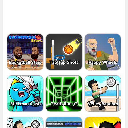
Basketball Stars
Tap-Tap Shots
Happy Wheels
Stickman Clash
Death Run 3D
Volley Random