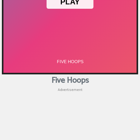
Puzzle
Games
Racing
Games
Casual
Games
Five Hoops
Animal
Advertisement
Games
Strategy
Games