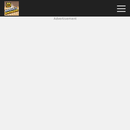
Advertisement
New
Games
Hot
Games
Soccer
Random
Basketball
Stars