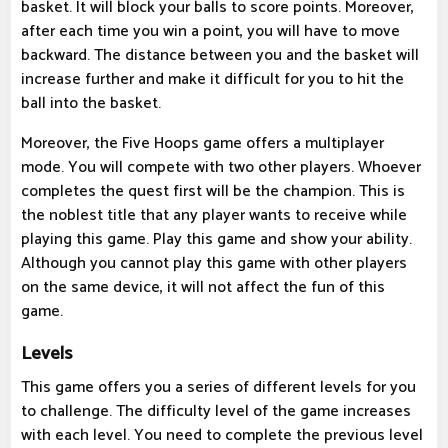
basket. It will block your balls to score points. Moreover,
after each time you win a point, you will have to move
backward. The distance between you and the basket will
increase further and make it difficult for you to hit the
ball into the basket.
Moreover, the Five Hoops game offers a multiplayer
mode. You will compete with two other players. Whoever
completes the quest first will be the champion. This is
the noblest title that any player wants to receive while
playing this game. Play this game and show your ability.
Although you cannot play this game with other players
on the same device, it will not affect the fun of this
game.
Levels
This game offers you a series of different levels for you
to challenge. The difficulty level of the game increases
with each level. You need to complete the previous level