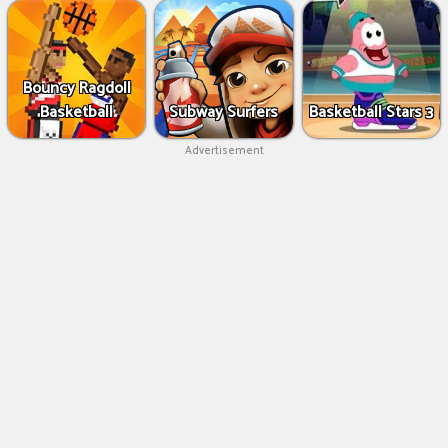
Bouncy Ragdoll
Basketball
Subway Surfers
Basketball Stars 3
Advertisement