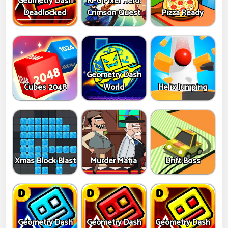
Geometry Dash
RPG Pixel Hero:
Deadlocked
Crimson Quest
Pizza Ready
Geometry Dash
Cubes 2048
World
Helix Jumping
Xmas Block Blast
Murder Mafia
Drift Boss
Geometry Dash
Geometry Dash
Geometry Dash