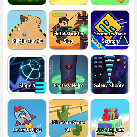
Metal Shooter
Geometry Dash
Marble Run 3D
Slug
Scratch
Slope 3
Fantasy Helix
Galaxy Shooter
Dinosaur Game
Learn to Fly 3
3D
Bus Stop Jam