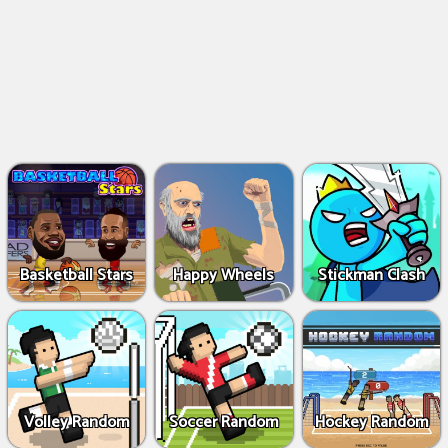
Basketball Stars
Happy Wheels
Stickman Clash
Volley Random
Soccer Random
Hockey Random