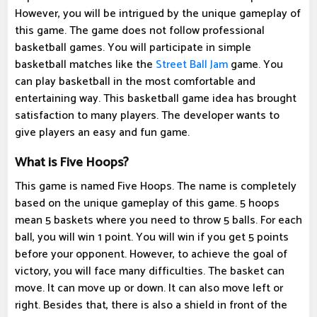
However, you will be intrigued by the unique gameplay of
this game. The game does not follow professional
basketball games. You will participate in simple
basketball matches like the
Street Ball Jam
game. You
can play basketball in the most comfortable and
entertaining way. This basketball game idea has brought
satisfaction to many players. The developer wants to
give players an easy and fun game.
What is Five Hoops?
This game is named Five Hoops. The name is completely
based on the unique gameplay of this game. 5 hoops
mean 5 baskets where you need to throw 5 balls. For each
ball, you will win 1 point. You will win if you get 5 points
before your opponent. However, to achieve the goal of
victory, you will face many difficulties. The basket can
move. It can move up or down. It can also move left or
right. Besides that, there is also a shield in front of the