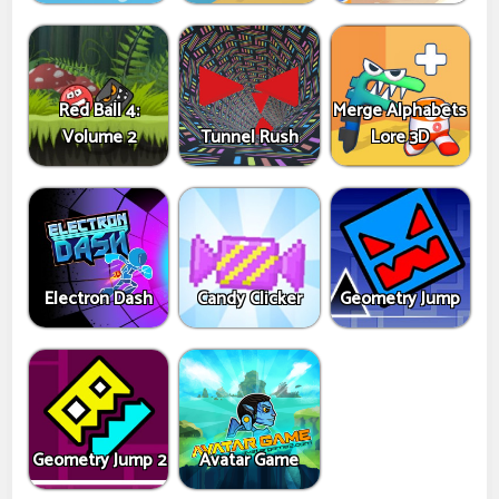
Red Ball 4:
Merge Alphabets
Volume 2
Tunnel Rush
Lore 3D
Electron Dash
Candy Clicker
Geometry Jump
Geometry Jump 2
Avatar Game