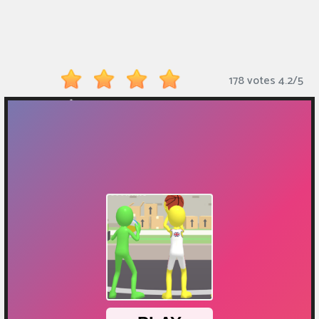
Monkey
Mart
Arcade
178 votes
4.2
/
5
Games
Sports
Games
Action
Games
Running
Games