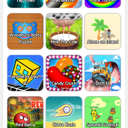
Tap Road
Ball Blaster
Color Tunnel
Woodnuts Bolts
Puzzle
Milk The Cow
Alone on Island
Geometry Dash
3D
Candy Crush
Drift F1
Red Ball 4
Curve Rush
Sprunki Survival