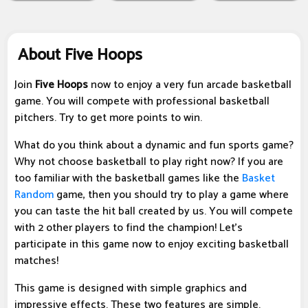
About Five Hoops
Join
Five Hoops
now to enjoy a very fun arcade basketball
game. You will compete with professional basketball
pitchers. Try to get more points to win.
What do you think about a dynamic and fun sports game?
Why not choose basketball to play right now? If you are
too familiar with the basketball games like the
Basket
Random
game, then you should try to play a game where
you can taste the hit ball created by us. You will compete
with 2 other players to find the champion! Let's
participate in this game now to enjoy exciting basketball
matches!
This game is designed with simple graphics and
impressive effects. These two features are simple.