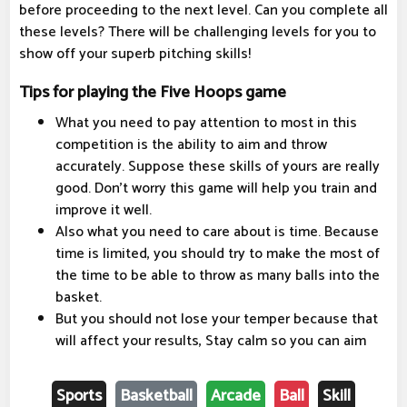
before proceeding to the next level. Can you complete all
these levels? There will be challenging levels for you to
show off your superb pitching skills!
Tips for playing the Five Hoops game
What you need to pay attention to most in this
competition is the ability to aim and throw
accurately. Suppose these skills of yours are really
good. Don't worry this game will help you train and
improve it well.
Also what you need to care about is time. Because
time is limited, you should try to make the most of
the time to be able to throw as many balls into the
basket.
But you should not lose your temper because that
will affect your results, Stay calm so you can aim
Sports
Basketball
Arcade
Ball
Skill