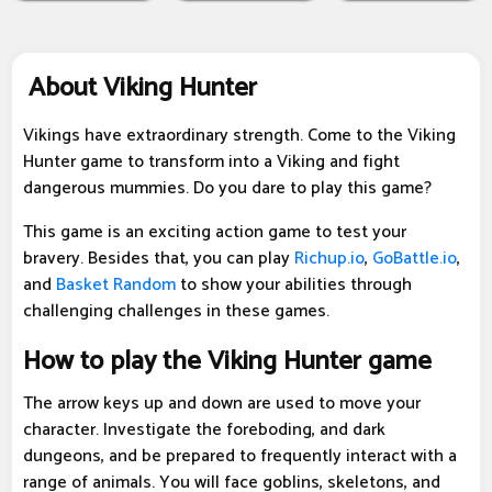
About Viking Hunter
Vikings have extraordinary strength. Come to the Viking
Hunter game to transform into a Viking and fight
dangerous mummies. Do you dare to play this game?
This game is an exciting action game to test your
bravery. Besides that, you can play
Richup.io
,
GoBattle.io
,
and
Basket Random
to show your abilities through
challenging challenges in these games.
How to play the Viking Hunter game
The arrow keys up and down are used to move your
character. Investigate the foreboding, and dark
dungeons, and be prepared to frequently interact with a
range of animals. You will face goblins, skeletons, and