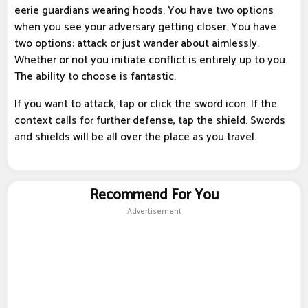
eerie guardians wearing hoods. You have two options
when you see your adversary getting closer. You have
two options: attack or just wander about aimlessly.
Whether or not you initiate conflict is entirely up to you.
The ability to choose is fantastic.
If you want to attack, tap or click the sword icon. If the
context calls for further defense, tap the shield. Swords
and shields will be all over the place as you travel.
Recommend For You
Advertisement