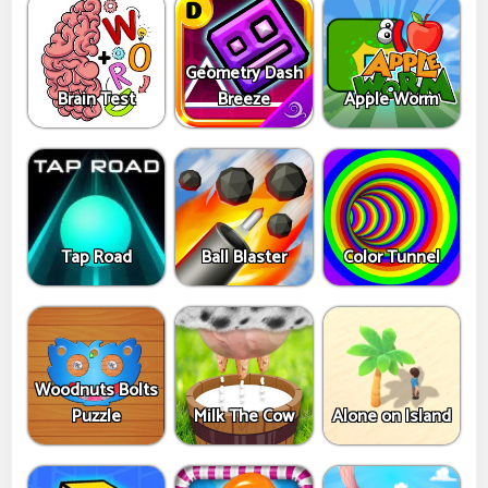
Geometry Dash
Brain Test
Breeze
Apple Worm
Tap Road
Ball Blaster
Color Tunnel
Woodnuts Bolts
Puzzle
Milk The Cow
Alone on Island