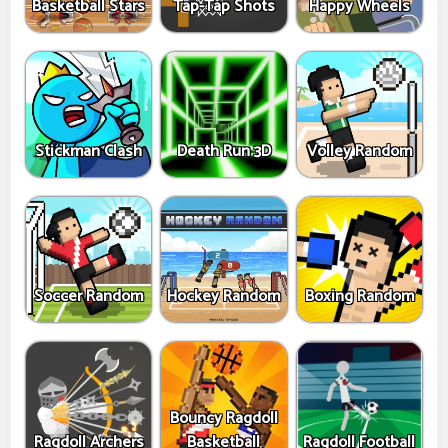
Basketball Stars
Tap-Tap Shots
Happy Wheels
Stickman Clash
Death Run 3D
Volley Random
Soccer Random
Hockey Random
Boxing Random
Bouncy Ragdoll
Ragdoll Archers
Basketball
Ragdoll Football