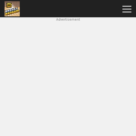
Advertisement
New
Games
Hot
Games
Soccer
Random
Basketball
Stars