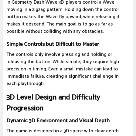
In Geometry Dash Wave 3D, players control a Wave
moving in a zigzag pattern. Holding down the control
button makes the Wave fly upward, while releasing it
makes it descend. The main goal is to go as far as
possible without colliding with any obstacles.
Simple Controls but Difficult to Master
The controls only involve pressing and holding or
releasing the button. While simple, they require high
precision in timing. Even a small mistake can lead to
immediate failure, creating a significant challenge in
each playthrough.
3D Level Design and Difficulty
Progression
Dynamic 3D Environment and Visual Depth
The game is designed in a 3D space with clear depth,