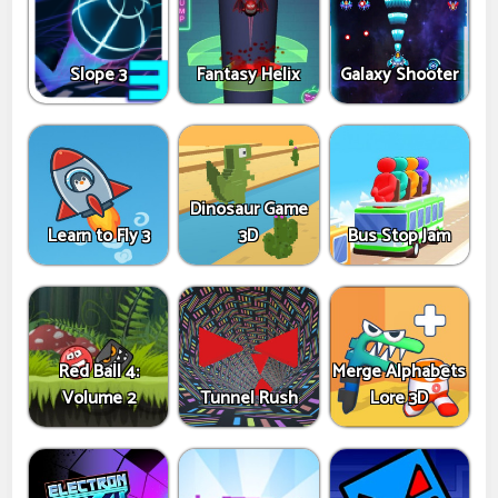
Slope 3
Fantasy Helix
Galaxy Shooter
Dinosaur Game
Learn to Fly 3
3D
Bus Stop Jam
Red Ball 4:
Merge Alphabets
Volume 2
Tunnel Rush
Lore 3D