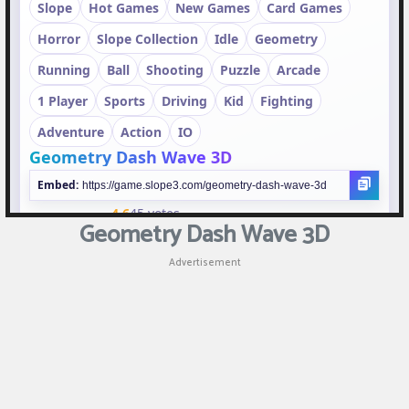
Puzzle
Games
Racing
Games
Casual
Games
Geometry Dash Wave 3D
Animal
Advertisement
Games
Strategy
Games