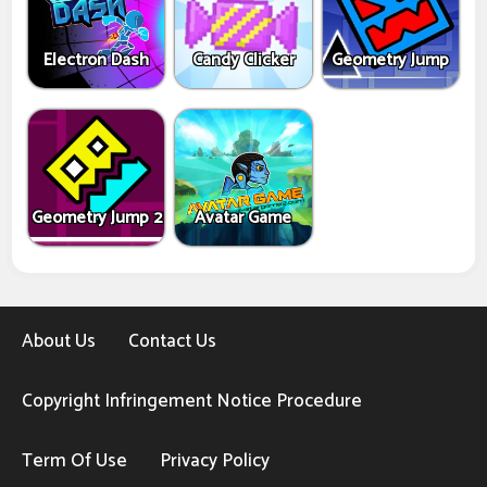
Electron Dash
Candy Clicker
Geometry Jump
Geometry Jump 2
Avatar Game
About Us
Contact Us
Copyright Infringement Notice Procedure
Term Of Use
Privacy Policy