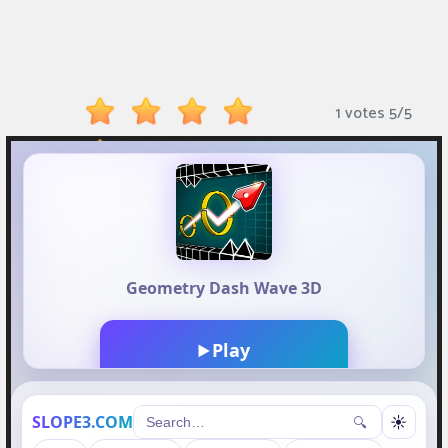
Monkey
Mart
Arcade
1 votes
5
/
5
Games
Sports
Games
Action
Games
Running
Games