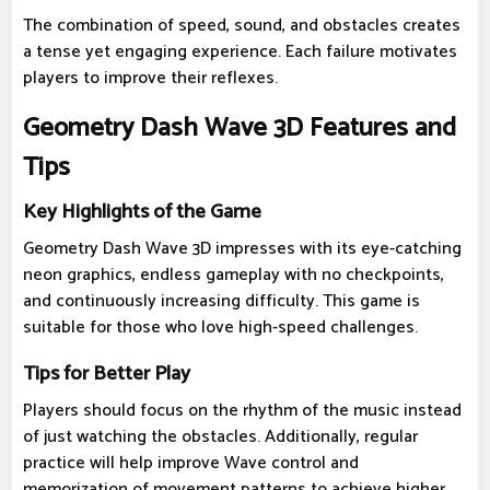
The combination of speed, sound, and obstacles creates
a tense yet engaging experience. Each failure motivates
players to improve their reflexes.
Geometry Dash Wave 3D Features and
Tips
Key Highlights of the Game
Geometry Dash Wave 3D impresses with its eye-catching
neon graphics, endless gameplay with no checkpoints,
and continuously increasing difficulty. This game is
suitable for those who love high-speed challenges.
Tips for Better Play
Players should focus on the rhythm of the music instead
of just watching the obstacles. Additionally, regular
practice will help improve Wave control and
memorization of movement patterns to achieve higher