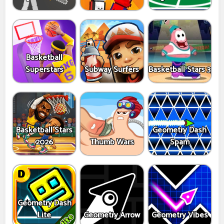
Basketball
Superstars
Subway Surfers
Basketball Stars 3
Basketball Stars
Geometry Dash
2026
Thumb Wars
Spam
Geometry Dash
Lite
Geometry Arrow
Geometry Vibes