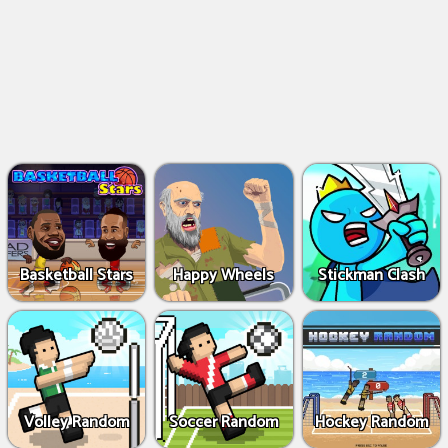
Basketball Stars
Happy Wheels
Stickman Clash
Volley Random
Soccer Random
Hockey Random