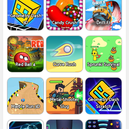
Geometry Dash
3D
Candy Crush
Drift F1
Red Ball 4
Curve Rush
Sprunki Survival
Metal Shooter
Geometry Dash
Marble Run 3D
Slug
Scratch