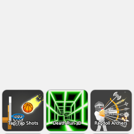
Shooting
Games
IO
Games
Fighting
Games
Tap-Tap Shots
Death Run 3D
Ragdoll Archers