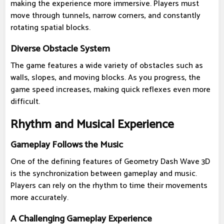
making the experience more immersive. Players must
move through tunnels, narrow corners, and constantly
rotating spatial blocks.
Diverse Obstacle System
The game features a wide variety of obstacles such as
walls, slopes, and moving blocks. As you progress, the
game speed increases, making quick reflexes even more
difficult.
Rhythm and Musical Experience
Gameplay Follows the Music
One of the defining features of Geometry Dash Wave 3D
is the synchronization between gameplay and music.
Players can rely on the rhythm to time their movements
more accurately.
A Challenging Gameplay Experience