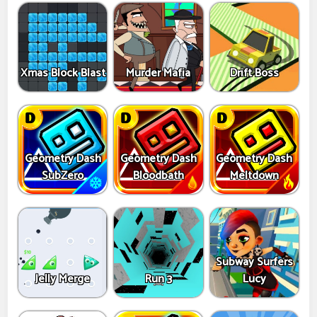
Xmas Block Blast
Murder Mafia
Drift Boss
Geometry Dash
Geometry Dash
Geometry Dash
SubZero
Bloodbath
Meltdown
Subway Surfers
Jelly Merge
Run 3
Lucy