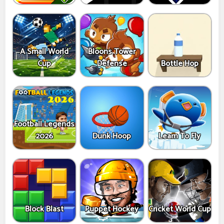
A Small World
Bloons Tower
Cup
Defense
Bottle Hop
Football Legends
2026
Dunk Hoop
Learn To Fly
Block Blast
Puppet Hockey
Cricket World Cup