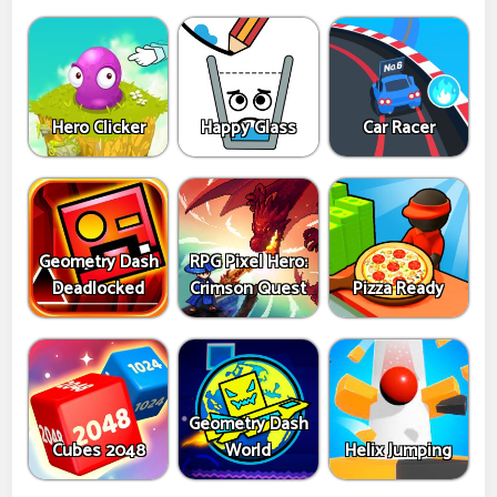
Hero Clicker
Happy Glass
Car Racer
Geometry Dash
RPG Pixel Hero:
Deadlocked
Crimson Quest
Pizza Ready
Geometry Dash
Cubes 2048
World
Helix Jumping