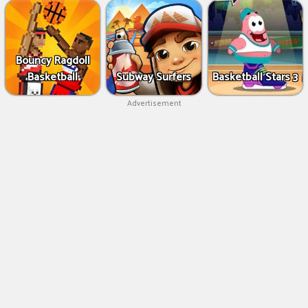
Bouncy Ragdoll
Basketball
Subway Surfers
Basketball Stars 3
Advertisement