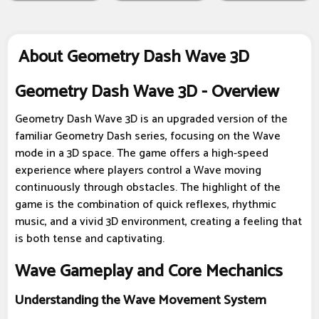
About Geometry Dash Wave 3D
Geometry Dash Wave 3D - Overview
Geometry Dash Wave 3D is an upgraded version of the
familiar Geometry Dash series, focusing on the Wave
mode in a 3D space. The game offers a high-speed
experience where players control a Wave moving
continuously through obstacles. The highlight of the
game is the combination of quick reflexes, rhythmic
music, and a vivid 3D environment, creating a feeling that
is both tense and captivating.
Wave Gameplay and Core Mechanics
Understanding the Wave Movement System