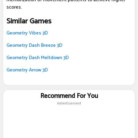
scores.
Similar Games
Geometry Vibes 3D
Geometry Dash Breeze 3D
Geometry Dash Meltdown 3D
Geometry Arrow 3D
Recommend For You
Advertisement