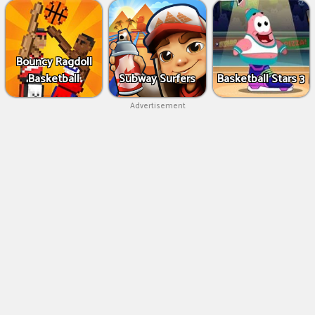
Bouncy Ragdoll
Basketball
Subway Surfers
Basketball Stars 3
Advertisement