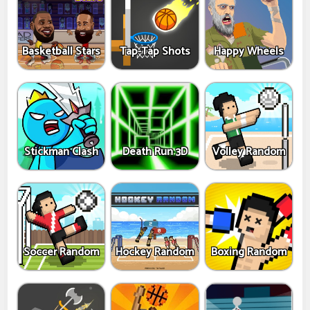
Basketball Stars
Tap-Tap Shots
Happy Wheels
Stickman Clash
Death Run 3D
Volley Random
Soccer Random
Hockey Random
Boxing Random