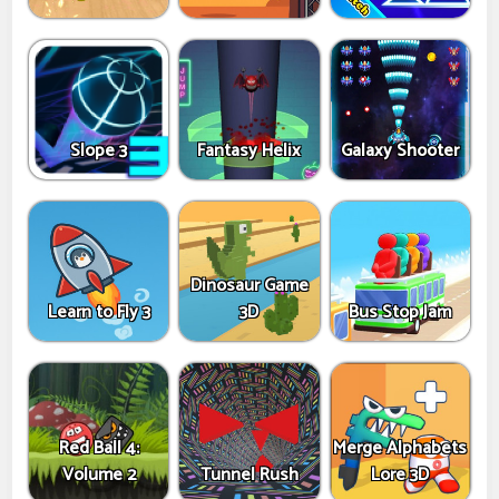
Slope 3
Fantasy Helix
Galaxy Shooter
Dinosaur Game
Learn to Fly 3
3D
Bus Stop Jam
Red Ball 4:
Merge Alphabets
Volume 2
Tunnel Rush
Lore 3D