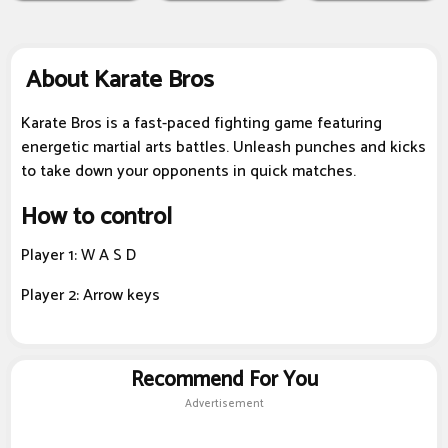
About Karate Bros
Karate Bros is a fast-paced fighting game featuring
energetic martial arts battles. Unleash punches and kicks
to take down your opponents in quick matches.
How to control
Player 1: W A S D
Player 2: Arrow keys
Recommend For You
Advertisement