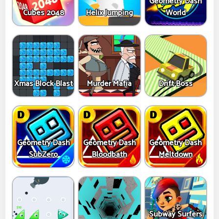
Geometry Dash
Cubes 2048
Helix Jumping
World
Xmas Block Blast
Murder Mafia
Drift Boss
Geometry Dash
Geometry Dash
Geometry Dash
SubZero
Bloodbath
Meltdown
Subway Surfers