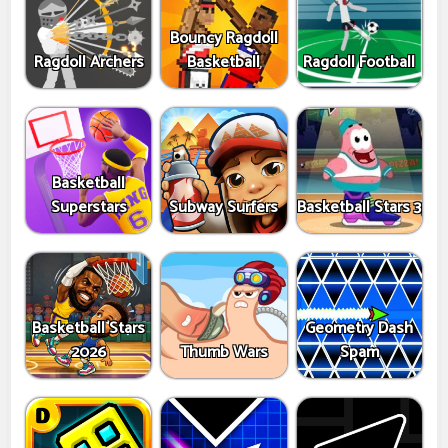
Bouncy Ragdoll
Ragdoll Archers
Basketball
Ragdoll Football
Basketball
Superstars
Subway Surfers
Basketball Stars 3
Basketball Stars
Geometry Dash
2026
Thumb Wars
Spam