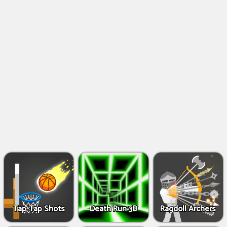
Shooting
Games
IO
Games
Fighting
Games
Tap-Tap Shots
Death Run 3D
Ragdoll Archers