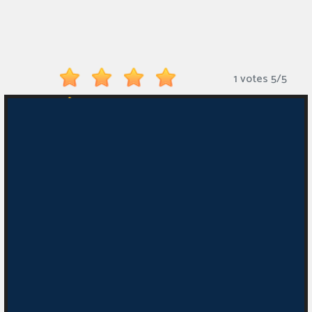
Monkey
Mart
Arcade
1 votes
5
/
5
Games
Sports
Games
Action
Games
Running
Games