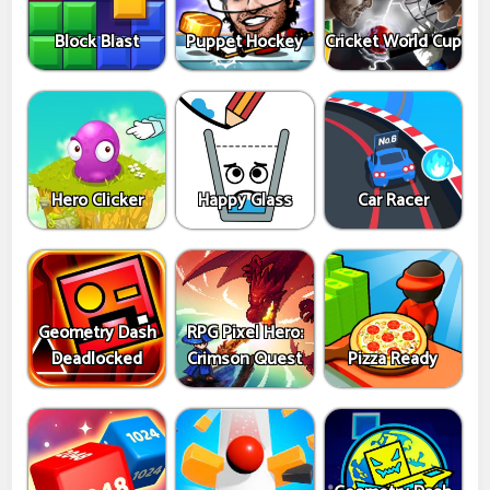
Block Blast
Puppet Hockey
Cricket World Cup
Hero Clicker
Happy Glass
Car Racer
Geometry Dash
RPG Pixel Hero:
Deadlocked
Crimson Quest
Pizza Ready