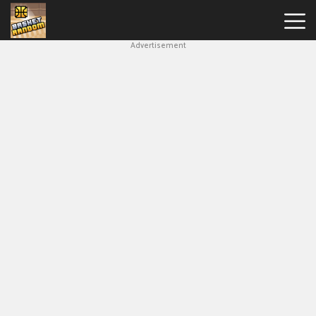
Advertisement
New
Games
Hot
Games
Soccer
Random
Basketball
Stars