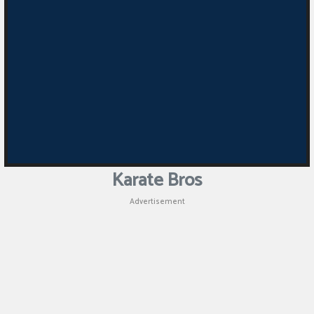
Puzzle
Games
Racing
Games
Casual
Games
Karate Bros
Animal
Advertisement
Games
Strategy
Games