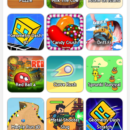
Puzzle
Milk The Cow
Alone on Island
Geometry Dash
3D
Candy Crush
Drift F1
Red Ball 4
Curve Rush
Sprunki Survival
Metal Shooter
Geometry Dash
Marble Run 3D
Slug
Scratch