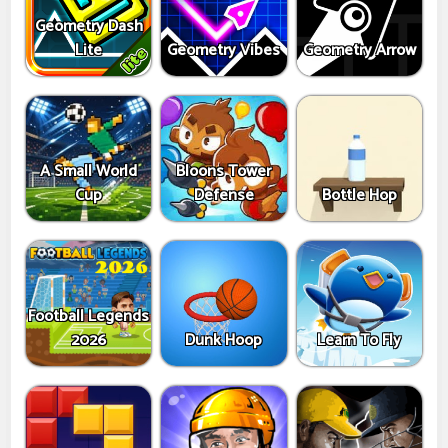
Geometry Dash
Lite
Geometry Vibes
Geometry Arrow
A Small World
Bloons Tower
Cup
Defense
Bottle Hop
Football Legends
2026
Dunk Hoop
Learn To Fly