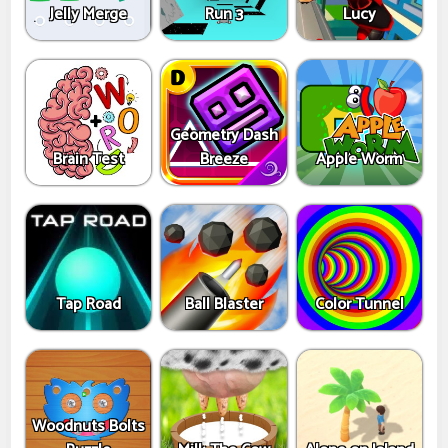
Jelly Merge
Run 3
Lucy
Geometry Dash
Brain Test
Breeze
Apple Worm
Tap Road
Ball Blaster
Color Tunnel
Woodnuts Bolts