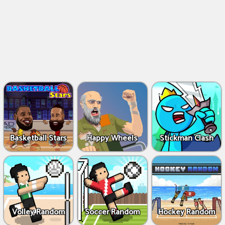
Basketball Stars
Happy Wheels
Stickman Clash
Volley Random
Soccer Random
Hockey Random