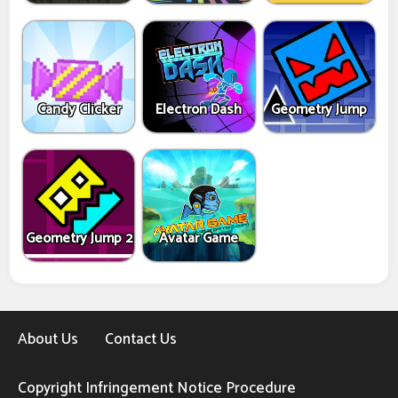
Candy Clicker
Electron Dash
Geometry Jump
Geometry Jump 2
Avatar Game
About Us
Contact Us
Copyright Infringement Notice Procedure