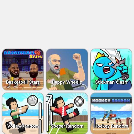
Basketball Stars
Happy Wheels
Stickman Clash
Volley Random
Soccer Random
Hockey Random