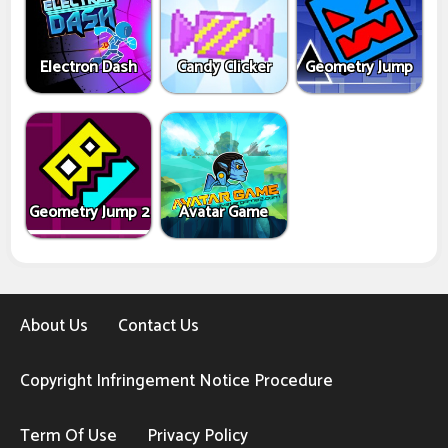
Electron Dash
Candy Clicker
Geometry Jump
Geometry Jump 2
Avatar Game
About Us
Contact Us
Copyright Infringement Notice Procedure
Term Of Use
Privacy Policy