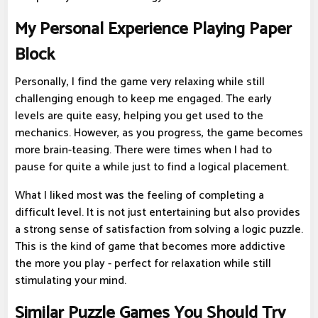
My Personal Experience Playing Paper
Block
Personally, I find the game very relaxing while still
challenging enough to keep me engaged. The early
levels are quite easy, helping you get used to the
mechanics. However, as you progress, the game becomes
more brain-teasing. There were times when I had to
pause for quite a while just to find a logical placement.
What I liked most was the feeling of completing a
difficult level. It is not just entertaining but also provides
a strong sense of satisfaction from solving a logic puzzle.
This is the kind of game that becomes more addictive
the more you play - perfect for relaxation while still
stimulating your mind.
Similar Puzzle Games You Should Try