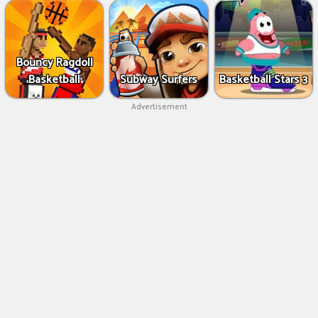
Bouncy Ragdoll
Basketball
Subway Surfers
Basketball Stars 3
Advertisement