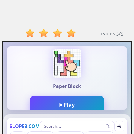
Monkey
Mart
Arcade
1 votes
5
/
5
Games
Sports
Games
Action
Games
Running
Games