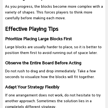
As you progress, the blocks become more complex with a
variety of shapes. This forces players to think more
carefully before making each move.
Effective Playing Tips
Prioritize Placing Large Blocks First
Large blocks are usually harder to place, so it is better to
position them first to avoid running out of space later.
Observe the Entire Board Before Acting
Do not rush to drag and drop immediately. Take a few
seconds to visualize how the blocks will fit together.
Adapt Your Strategy Flexibly
If one arrangement does not work, do not hesitate to try
another approach. Sometimes the solution lies in a
completely different strategy.