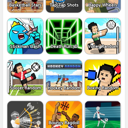
Basketball Stars
Tap-Tap Shots
Happy Wheels
Stickman Clash
Death Run 3D
Volley Random
Soccer Random
Hockey Random
Boxing Random
Bouncy Ragdoll