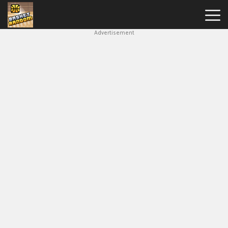
Advertisement
New
Games
Hot
Games
Soccer
Random
Basketball
Stars