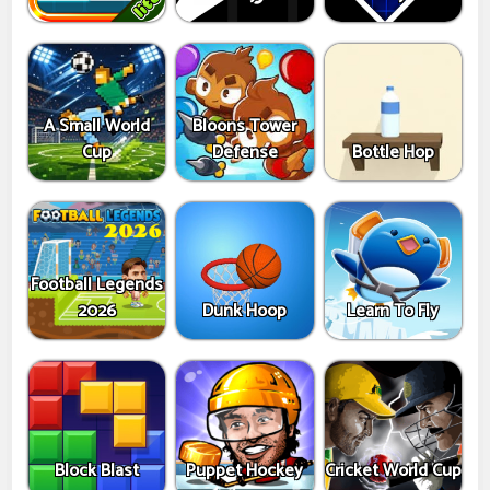
A Small World
Bloons Tower
Cup
Defense
Bottle Hop
Football Legends
2026
Dunk Hoop
Learn To Fly
Block Blast
Puppet Hockey
Cricket World Cup