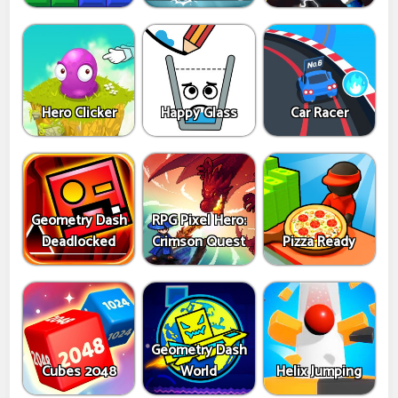
Hero Clicker
Happy Glass
Car Racer
Geometry Dash
RPG Pixel Hero:
Deadlocked
Crimson Quest
Pizza Ready
Geometry Dash
Cubes 2048
World
Helix Jumping