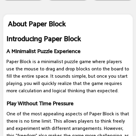
About Paper Block
Introducing Paper Block
A Minimalist Puzzle Experience
Paper Block is a minimalist puzzle game where players
use the mouse to drag and drop blocks onto the board to
fill the entire space. It sounds simple, but once you start
playing, you will quickly realize that the game requires
more calculation and logical thinking than expected.
Play Without Time Pressure
One of the most appealing aspects of Paper Block is that
there is no time limit. This allows players to think freely
and experiment with different arrangements. However,
this "freedom" also makes the game more challenging, as