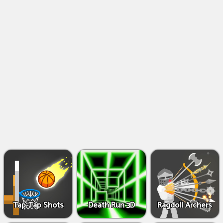
Shooting
Games
IO
Games
Fighting
Games
Tap-Tap Shots
Death Run 3D
Ragdoll Archers