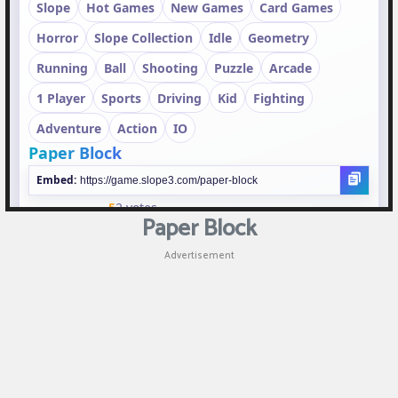
Puzzle
Games
Racing
Games
Casual
Games
Paper Block
Animal
Advertisement
Games
Strategy
Games