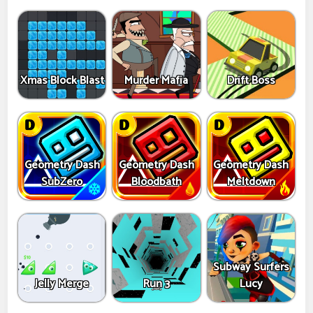
Xmas Block Blast
Murder Mafia
Drift Boss
Geometry Dash
Geometry Dash
Geometry Dash
SubZero
Bloodbath
Meltdown
Subway Surfers
Jelly Merge
Run 3
Lucy