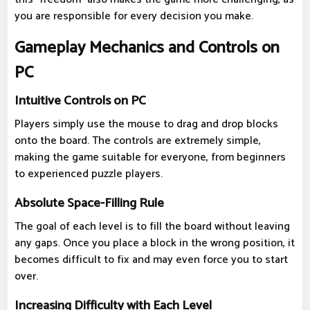
you are responsible for every decision you make.
Gameplay Mechanics and Controls on
PC
Intuitive Controls on PC
Players simply use the mouse to drag and drop blocks
onto the board. The controls are extremely simple,
making the game suitable for everyone, from beginners
to experienced puzzle players.
Absolute Space-Filling Rule
The goal of each level is to fill the board without leaving
any gaps. Once you place a block in the wrong position, it
becomes difficult to fix and may even force you to start
over.
Increasing Difficulty with Each Level