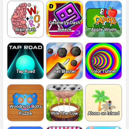
Geometry Dash
Brain Test
Breeze
Apple Worm
Tap Road
Ball Blaster
Color Tunnel
Woodnuts Bolts
Puzzle
Milk The Cow
Alone on Island