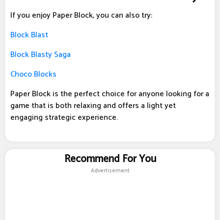
If you enjoy Paper Block, you can also try:
Block Blast
Block Blasty Saga
Choco Blocks
Paper Block is the perfect choice for anyone looking for a
game that is both relaxing and offers a light yet
engaging strategic experience.
Recommend For You
Advertisement