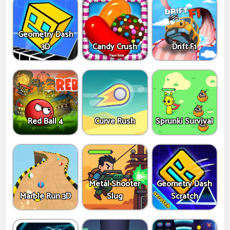
Geometry Dash
3D
Candy Crush
Drift F1
Red Ball 4
Curve Rush
Sprunki Survival
Metal Shooter
Geometry Dash
Marble Run 3D
Slug
Scratch