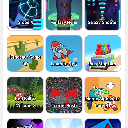
Slope 3
Fantasy Helix
Galaxy Shooter
Dinosaur Game
3D
Learn to Fly 3
Bus Stop Jam
Red Ball 4:
Merge Alphabets
Volume 2
Tunnel Rush
Lore 3D