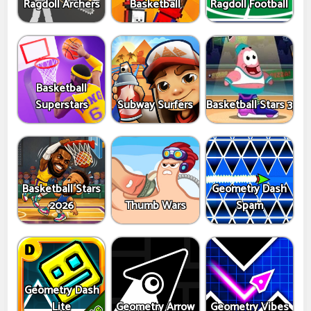
Ragdoll Archers
Basketball
Ragdoll Football
Basketball
Superstars
Subway Surfers
Basketball Stars 3
Basketball Stars
Geometry Dash
2026
Thumb Wars
Spam
Geometry Dash
Lite
Geometry Arrow
Geometry Vibes