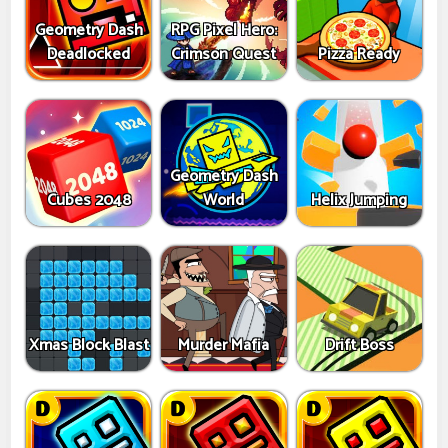
Geometry Dash
RPG Pixel Hero:
Deadlocked
Crimson Quest
Pizza Ready
Geometry Dash
Cubes 2048
World
Helix Jumping
Xmas Block Blast
Murder Mafia
Drift Boss