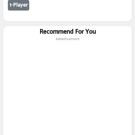
1-Player
Recommend For You
Advertisement