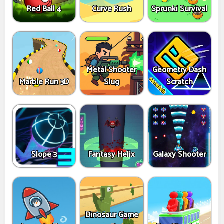
Red Ball 4
Curve Rush
Sprunki Survival
Metal Shooter
Geometry Dash
Marble Run 3D
Slug
Scratch
Slope 3
Fantasy Helix
Galaxy Shooter
Dinosaur Game