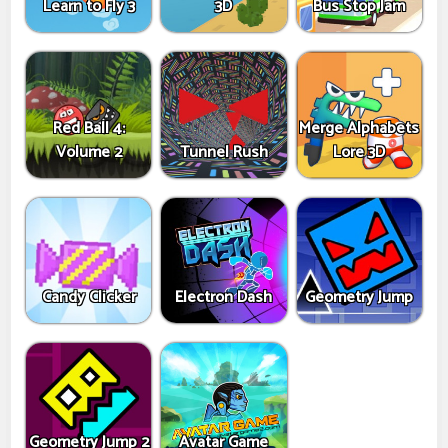
Learn to Fly 3
3D
Bus Stop Jam
Red Ball 4:
Merge Alphabets
Volume 2
Tunnel Rush
Lore 3D
Candy Clicker
Electron Dash
Geometry Jump
Geometry Jump 2
Avatar Game