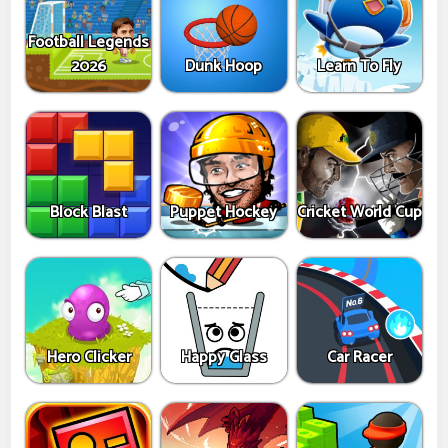
Football Legends
2026
Dunk Hoop
Learn To Fly
Block Blast
Puppet Hockey
Cricket World Cup
Hero Clicker
Happy Glass
Car Racer