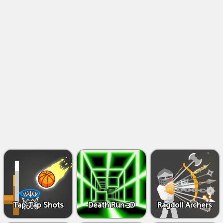
Shooting
Games
IO
Games
Fighting
Games
Tap-Tap Shots
Death Run 3D
Ragdoll Archers