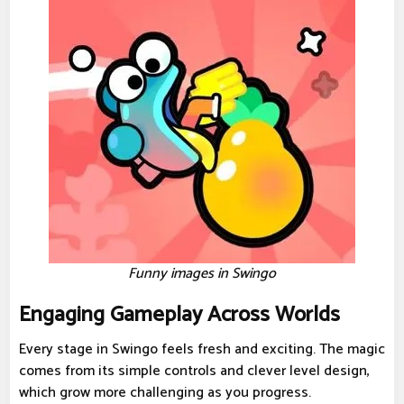
Funny images in Swingo
Engaging Gameplay Across Worlds
Every stage in Swingo feels fresh and exciting. The magic
comes from its simple controls and clever level design,
which grow more challenging as you progress.