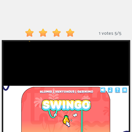
Monkey
Mart
Arcade
1 votes
5
/
5
Games
Sports
Games
Action
Games
Running
Games