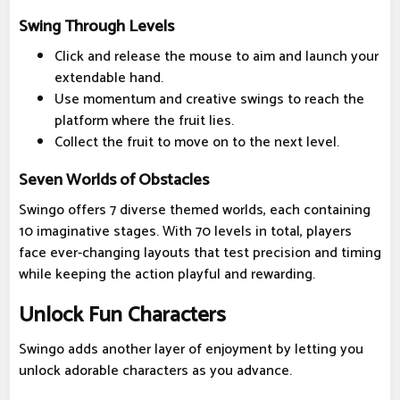
Swing Through Levels
Click and release the mouse to aim and launch your
extendable hand.
Use momentum and creative swings to reach the
platform where the fruit lies.
Collect the fruit to move on to the next level.
Seven Worlds of Obstacles
Swingo offers 7 diverse themed worlds, each containing
10 imaginative stages. With 70 levels in total, players
face ever-changing layouts that test precision and timing
while keeping the action playful and rewarding.
Unlock Fun Characters
Swingo adds another layer of enjoyment by letting you
unlock adorable characters as you advance.