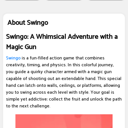
About Swingo
Swingo: A Whimsical Adventure with a
Magic Gun
Swingo
is a fun-filled action game that combines
creativity, timing, and physics. In this colorful journey,
you guide a quirky character armed with a magic gun
capable of shooting out an extendable hand. This special
hand can latch onto walls, ceilings, or platforms, allowing
you to swing across each level with style. Your goal is
simple yet addictive: collect the fruit and unlock the path
to the next challenge.