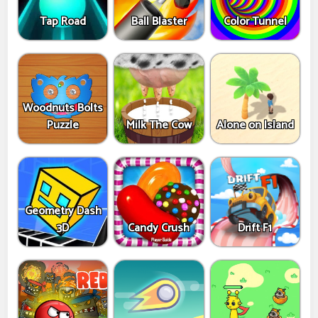
Tap Road
Ball Blaster
Color Tunnel
Woodnuts Bolts
Puzzle
Milk The Cow
Alone on Island
Geometry Dash
3D
Candy Crush
Drift F1