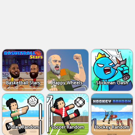
Basketball Stars
Happy Wheels
Stickman Clash
Volley Random
Soccer Random
Hockey Random