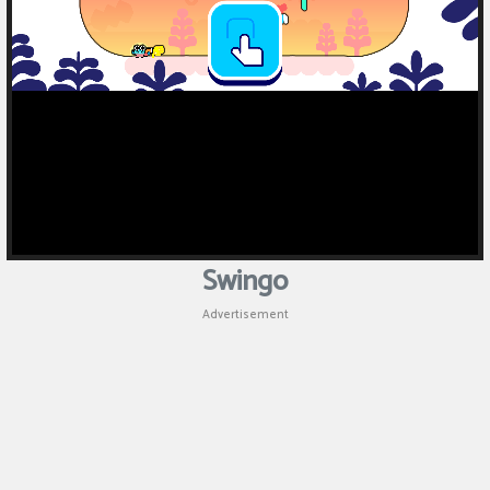
Puzzle
Games
Racing
Games
Casual
Games
Swingo
Animal
Advertisement
Games
Strategy
Games