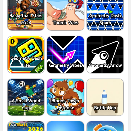
Basketball Stars
Geometry Dash
2026
Thumb Wars
Spam
Geometry Dash
Lite
Geometry Vibes
Geometry Arrow
A Small World
Bloons Tower
Cup
Defense
Bottle Hop