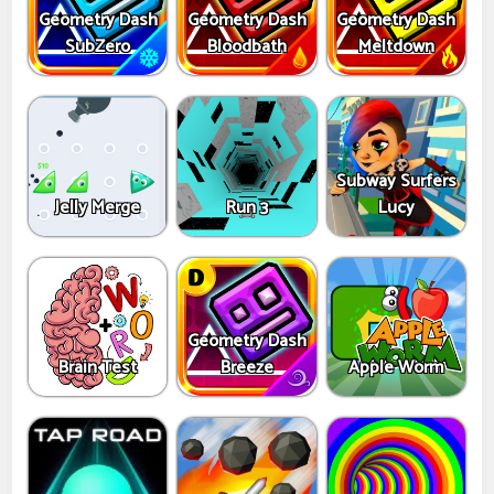
Geometry Dash
Geometry Dash
Geometry Dash
SubZero
Bloodbath
Meltdown
Subway Surfers
Jelly Merge
Run 3
Lucy
Geometry Dash
Brain Test
Breeze
Apple Worm