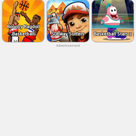
Bouncy Ragdoll
Basketball
Subway Surfers
Basketball Stars 3
Advertisement