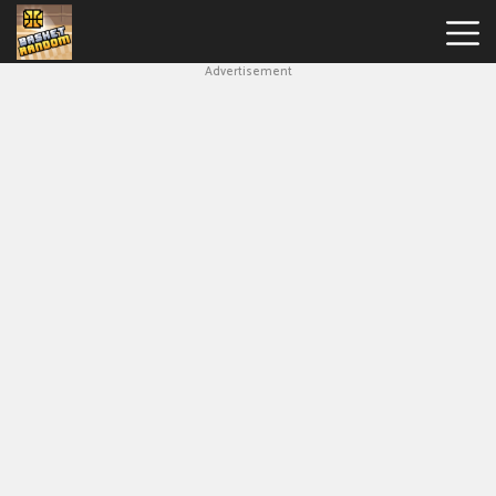
Advertisement
New
Games
Hot
Games
Soccer
Random
Basketball
Stars