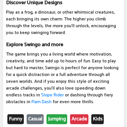
Discover Unique Designs
Play as a frog, a dinosaur, or other whimsical creatures,
each bringing its own charm. The higher you climb
through the levels, the more you'll unlock, encouraging
you to keep swinging forward.
Explore Swingo and more
The game brings you a living world where motivation,
creativity, and time add up to hours of fun. Easy to play
but hard to master, Swingo is perfect for anyone looking
for a quick distraction or a full adventure through all
seven worlds. And if you enjoy this style of exciting
arcade challenges, you'll also love speeding down
endless tracks in
Slope Rider
or dashing through fiery
obstacles in
Flam Dash
for even more thrills.
Funny
Casual
Jumping
Arcade
Kids