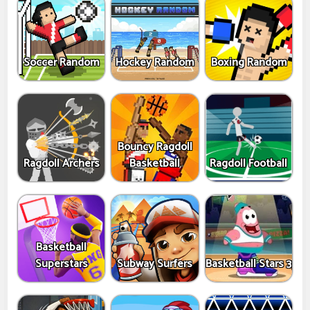
Soccer Random
Hockey Random
Boxing Random
Bouncy Ragdoll
Ragdoll Archers
Basketball
Ragdoll Football
Basketball
Superstars
Subway Surfers
Basketball Stars 3