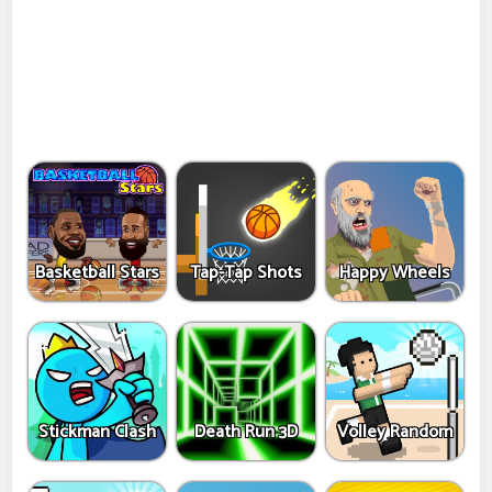
Basketball Stars
Tap-Tap Shots
Happy Wheels
Stickman Clash
Death Run 3D
Volley Random