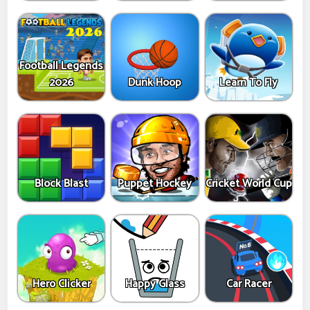
Football Legends
2026
Dunk Hoop
Learn To Fly
Block Blast
Puppet Hockey
Cricket World Cup
Hero Clicker
Happy Glass
Car Racer