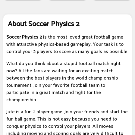
About Soccer Physics 2
Soccer Physics 2
is the most loved great football game
with attractive physics-based gameplay. Your task is to
control your 2 players to score as many goals as possible.
What do you think about a stupid football match right
now? All the fans are waiting for an exciting match
between the best players in the world championship
tournament. Join your favorite football team to
participate in a great match and fight for the
championship.
Jute is a fun 2 player game. Join your friends and start the
fun ball game. This is not easy because you need to
conquer physics to control your players. All moves
including moving and scoring goals are very difficult to