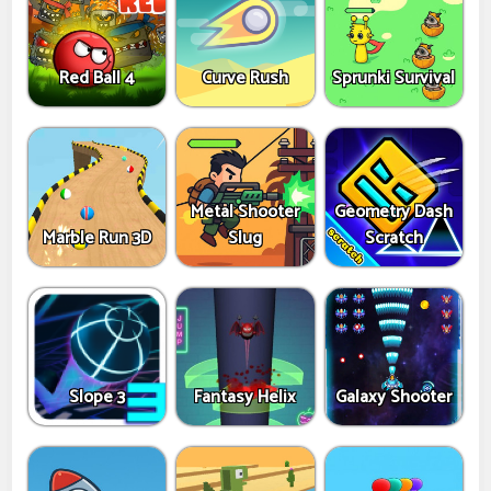
Red Ball 4
Curve Rush
Sprunki Survival
Metal Shooter
Geometry Dash
Marble Run 3D
Slug
Scratch
Slope 3
Fantasy Helix
Galaxy Shooter