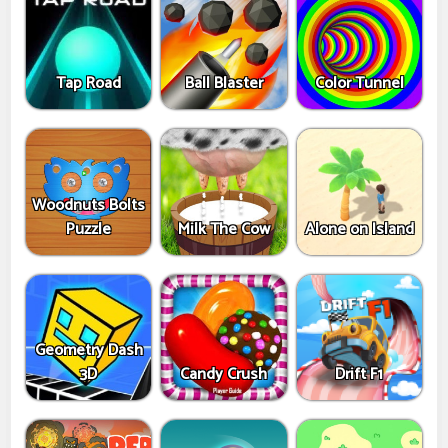
Tap Road
Ball Blaster
Color Tunnel
Woodnuts Bolts
Puzzle
Milk The Cow
Alone on Island
Geometry Dash
3D
Candy Crush
Drift F1