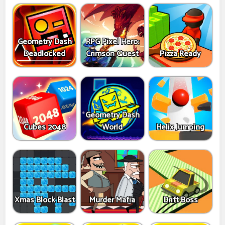
Geometry Dash
RPG Pixel Hero:
Deadlocked
Crimson Quest
Pizza Ready
Geometry Dash
Cubes 2048
World
Helix Jumping
Xmas Block Blast
Murder Mafia
Drift Boss