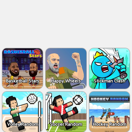
Basketball Stars
Happy Wheels
Stickman Clash
Volley Random
Soccer Random
Hockey Random