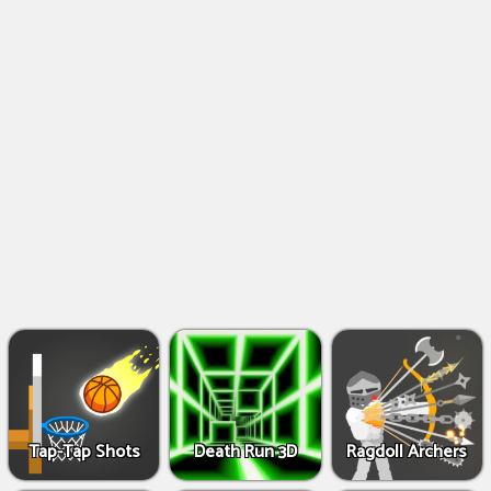
Shooting
Games
IO
Games
Fighting
Games
Tap-Tap Shots
Death Run 3D
Ragdoll Archers