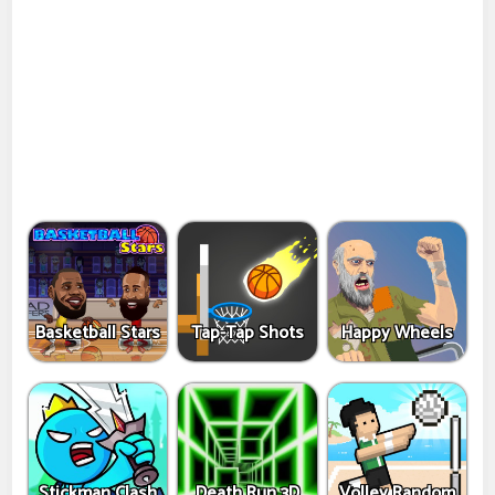
Basketball Stars
Tap-Tap Shots
Happy Wheels
Stickman Clash
Death Run 3D
Volley Random