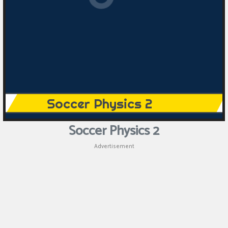
Puzzle
Games
Racing
Games
Casual
Games
Soccer Physics 2
Animal
Advertisement
Games
Strategy
Games