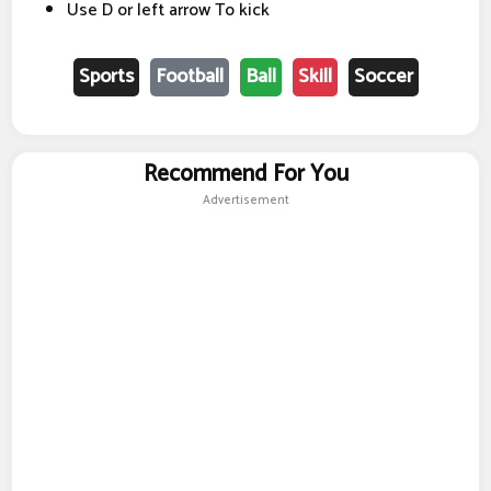
Use D or left arrow To kick
Sports
Football
Ball
Skill
Soccer
Recommend For You
Advertisement