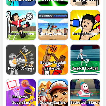
Soccer Random
Hockey Random
Boxing Random
Bouncy Ragdoll
Ragdoll Archers
Basketball
Ragdoll Football
Basketball
Superstars
Subway Surfers
Basketball Stars 3