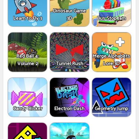
Dinosaur Game
Learn to Fly 3
3D
Bus Stop Jam
Red Ball 4:
Merge Alphabets
Volume 2
Tunnel Rush
Lore 3D
Candy Clicker
Electron Dash
Geometry Jump