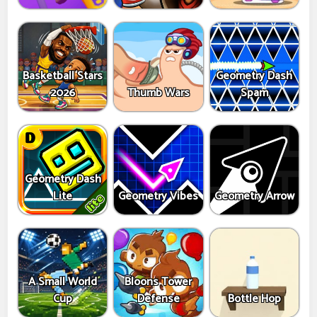
Basketball Stars
Geometry Dash
2026
Thumb Wars
Spam
Geometry Dash
Lite
Geometry Vibes
Geometry Arrow
A Small World
Bloons Tower
Cup
Defense
Bottle Hop