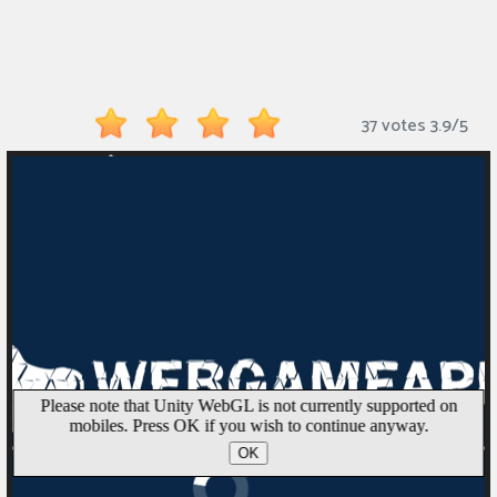
Monkey
Mart
Arcade
37 votes
3.9
/
5
Games
Sports
Games
Action
Games
Running
Games