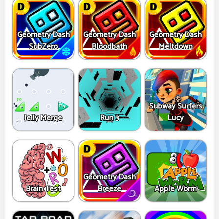
Geometry Dash
Geometry Dash
Geometry Dash
SubZero
Bloodbath
Meltdown
Subway Surfers
Jelly Merge
Run 3
Lucy
Geometry Dash
Brain Test
Breeze
Apple Worm