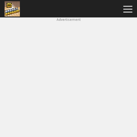
Advertisement
New
Games
Hot
Games
Soccer
Random
Basketball
Stars