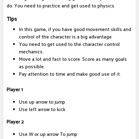
do. You need to practice and get used to physics.
Tips
In this game, if you have good movement skills and
control of the character is a big advantage
You need to get used to the character control
mechanics.
Move a lot and fast to score. Score as many goals
as possible.
Pay attention to time and make good use of it.
Player 1
Use up arrow to jump
Use left arrow to kick
Player 2
Use W or up arrow To jump