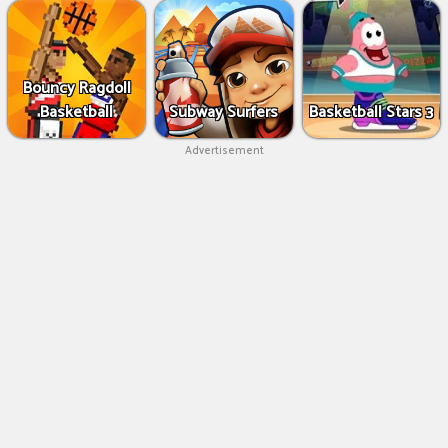
Bouncy Ragdoll
Basketball
Subway Surfers
Basketball Stars 3
Advertisement