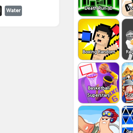
Death Run 3D
Vo
l
Water
Boxing Random
Rag
Basketball
Superstars
Sub
Ge