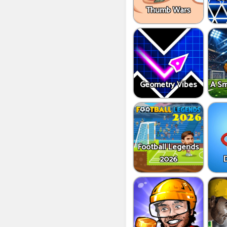
Thumb Wars
Geometry Vibes
A Sm
Football Legends
2026