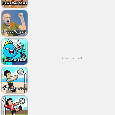
Basketball Stars
Happy Wheels
Advertisement
Stickman Clash
Volley Random