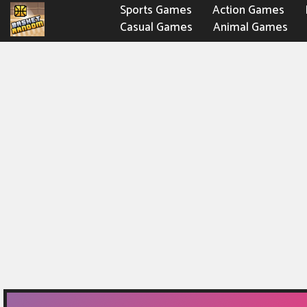
Sports Games
Action Games
Casual Games
Animal Games
Fighting Games