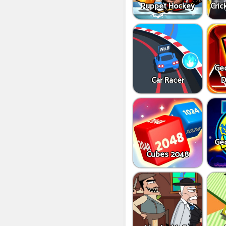
Puppet Hockey
Cric
Ge
Car Racer
D
Ge
Cubes 2048