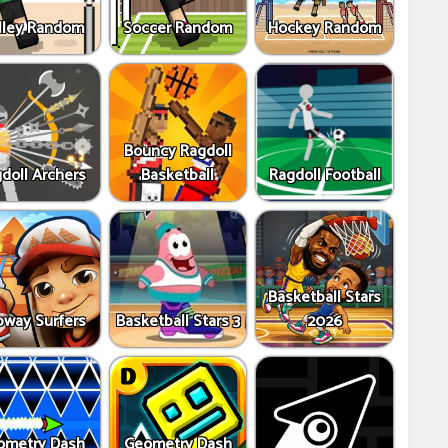
lley Random
Soccer Random
Hockey Random
Bouncy Ragdoll
doll Archers
Basketball
Ragdoll Football
Basketball Stars
way Surfers
Basketball Stars 3
2026
ometry Dash
Geometry Dash