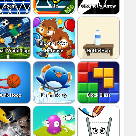
Spam
Lite
Geometry Arrow
Bloons Tower
all World Cup
Defense
Bottle Hop
Dunk Hoop
Learn To Fly
Block Blast