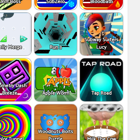
Drift Boss
SubZero
Bloodbath
Subway Surfers
elly Merge
Run 3
Lucy
ometry Dash
Breeze
Apple Worm
Tap Road
Woodnuts Bolts
olor Tunnel
Puzzle
Milk The Cow