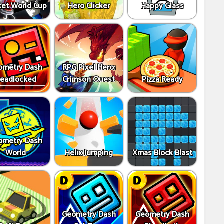
ket World Cup
Hero Clicker
Happy Glass
ometry Dash
RPG Pixel Hero:
eadlocked
Crimson Quest
Pizza Ready
ometry Dash
World
Helix Jumping
Xmas Block Blast
Geometry Dash
Geometry Dash