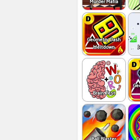
Murder Mafia
Geometry Dash
Meltdown
J
Ge
Brain Test
Ball Blaster
C