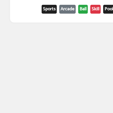
Sports
Arcade
Ball
Skill
Poo