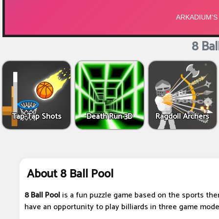
8 Bal
Tap-Tap Shots
Death Run 3D
Ragdoll Archers
About 8 Ball Pool
8 Ball Pool
is a fun puzzle game based on the sports them
have an opportunity to play billiards in three game mode