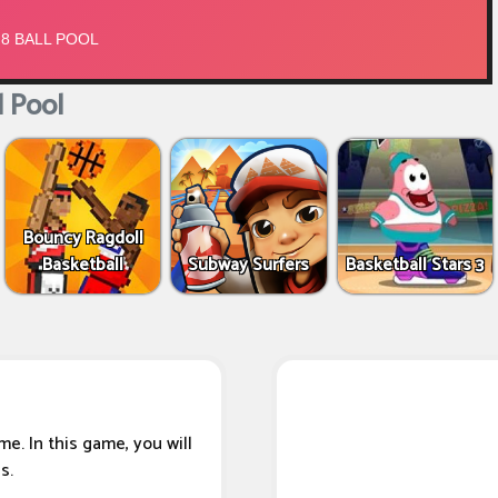
l Pool
Bouncy Ragdoll
Basketball
Subway Surfers
Basketball Stars 3
e. In this game, you will
s.