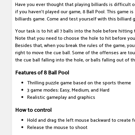
Have you ever thought that playing billiards is difficult o
if you haven't played our game, 8 Ball Pool. This game is 
billiards game. Come and test yourself with this billiard 
Your task is to hit all 7 balls into the hole before hitting
Note that you need to choose the hole to hit before you 
Besides that, when you break the rules of the game, you
right to move the cue ball. Some of the offenses are tou
the cue ball falling into the hole, or balls falling out of t
Features of 8 Ball Pool
Thrilling puzzle game based on the sports theme
3 game modes: Easy, Medium, and Hard
Realistic gameplay and graphics
How to control
Hold and drag the left mouse backward to create f
Release the mouse to shoot