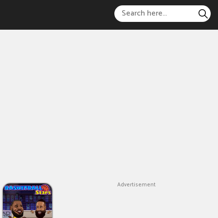
Advertisement