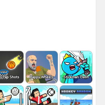
p-Tap Shots
Happy Wheels
Stickman Clash