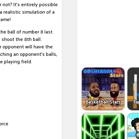
r not? It's entirely possible
a realistic simulation of a
game!
 the ball of number 8 last.
shoot the 8th ball.
r opponent will have the
ching an opponent's balls,
he playing field.
Basketball Stars
Ta
orce