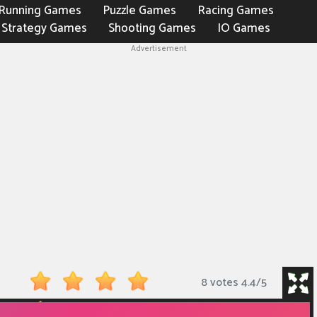
Running Games
Puzzle Games
Racing Games
Strategy Games
Shooting Games
IO Games
Advertisement
8 votes
4.4
/
5