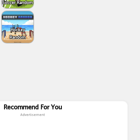
Soccer Random
Hockey
Random
Recommend For You
Advertisement