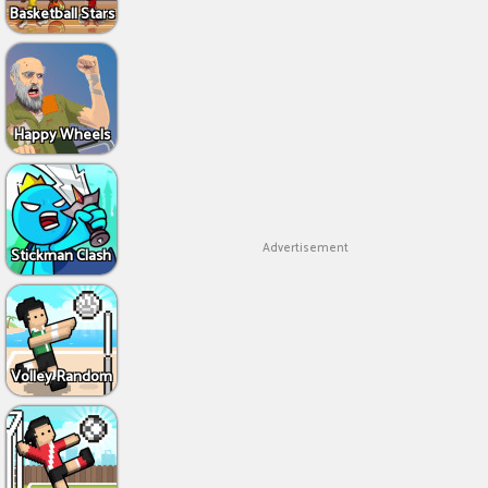
Basketball Stars
Happy Wheels
Advertisement
Stickman Clash
Volley Random