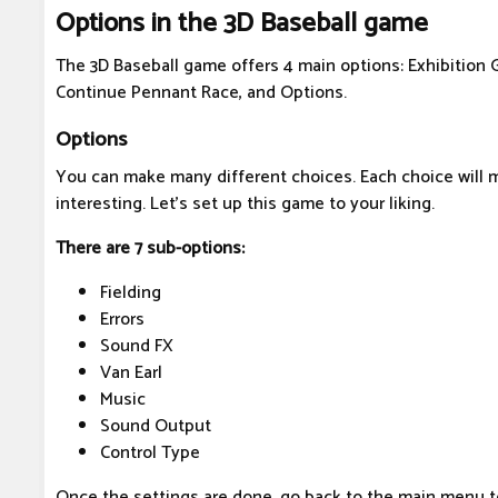
Options in the 3D Baseball game
The 3D Baseball game offers 4 main options: Exhibition
Continue Pennant Race, and Options.
Options
You can make many different choices. Each choice will
interesting. Let's set up this game to your liking.
There are 7 sub-options:
Fielding
Errors
Sound FX
Van Earl
Music
Sound Output
Control Type
Once the settings are done, go back to the main menu 