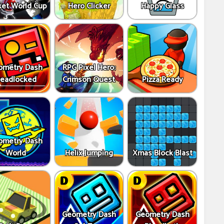
ket World Cup
Hero Clicker
Happy Glass
ometry Dash
RPG Pixel Hero:
eadlocked
Crimson Quest
Pizza Ready
ometry Dash
World
Helix Jumping
Xmas Block Blast
Geometry Dash
Geometry Dash