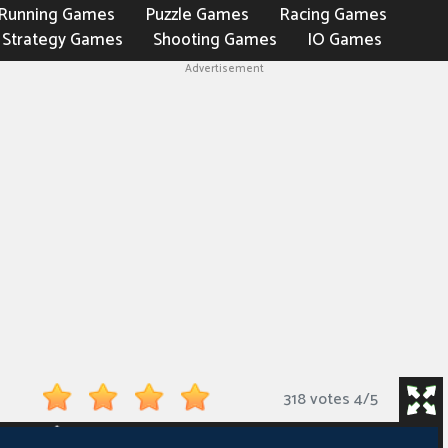
Running Games
Puzzle Games
Racing Games
Strategy Games
Shooting Games
IO Games
Advertisement
318 votes
4
/
5