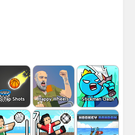
p-Tap Shots
Happy Wheels
Stickman Clash