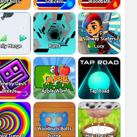
Drift Boss
SubZero
Bloodbath
Subway Surfers
elly Merge
Run 3
Lucy
ometry Dash
Breeze
Apple Worm
Tap Road
Woodnuts Bolts
olor Tunnel
Puzzle
Milk The Cow