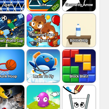
Spam
Lite
Geometry Arrow
Bloons Tower
all World Cup
Defense
Bottle Hop
Dunk Hoop
Learn To Fly
Block Blast