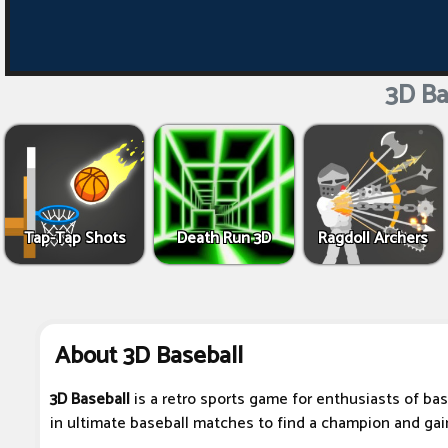
3D Ba
Tap-Tap Shots
Death Run 3D
Ragdoll Archers
About 3D Baseball
3D Baseball
is a retro sports game for enthusiasts of bas
in ultimate baseball matches to find a champion and gain