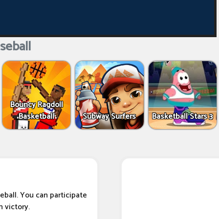
seball
Bouncy Ragdoll
Basketball
Subway Surfers
Basketball Stars 3
eball. You can participate
 victory.