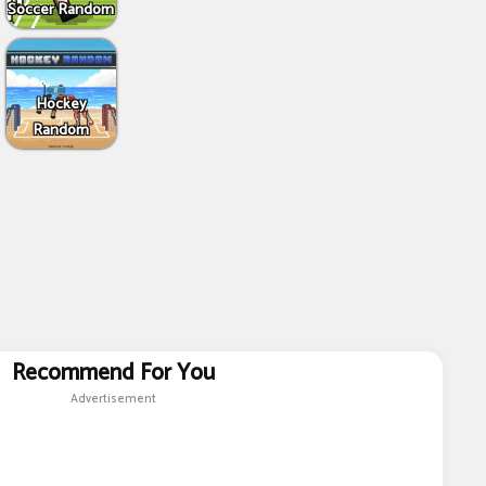
Soccer Random
Hockey
Random
Recommend For You
Advertisement