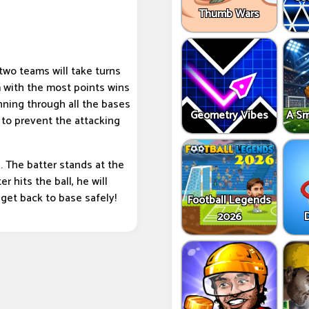
Thumb Wars
 two teams will take turns
m with the most points wins
unning through all the bases
Geometry Vibes
A Sm
 to prevent the attacking
. The batter stands at the
er hits the ball, he will
 get back to base safely!
Football Legends
2026