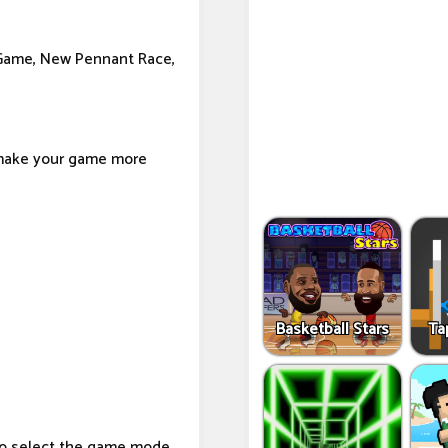
 Game, New Pennant Race,
 make your game more
Basketball Stars
Ta
to select the game mode