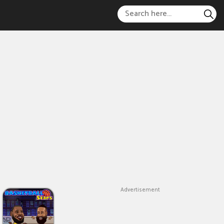
Advertisement