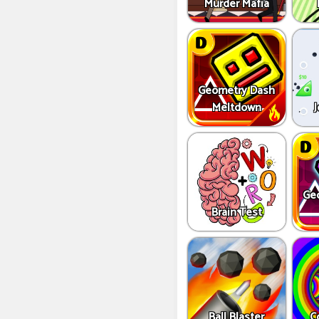
Murder Mafia
Geometry Dash
Meltdown
J
Ge
Brain Test
Ball Blaster
C