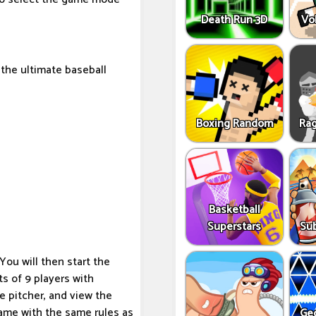
Death Run 3D
Vo
 the ultimate baseball
Boxing Random
Rag
Basketball
Superstars
Sub
u will then start the
s of 9 players with
e pitcher, and view the
 game with the same rules as
Ge