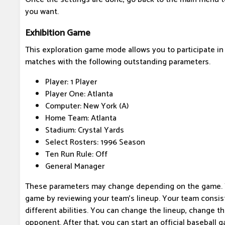
you want.
Exhibition Game
This exploration game mode allows you to participate in
matches with the following outstanding parameters.
Player: 1 Player
Player One: Atlanta
Computer: New York (A)
Home Team: Atlanta
Stadium: Crystal Yards
Select Rosters: 1996 Season
Ten Run Rule: Off
General Manager
These parameters may change depending on the game. Yo
game by reviewing your team's lineup. Your team consist
different abilities. You can change the lineup, change th
opponent. After that, you can start an official baseball