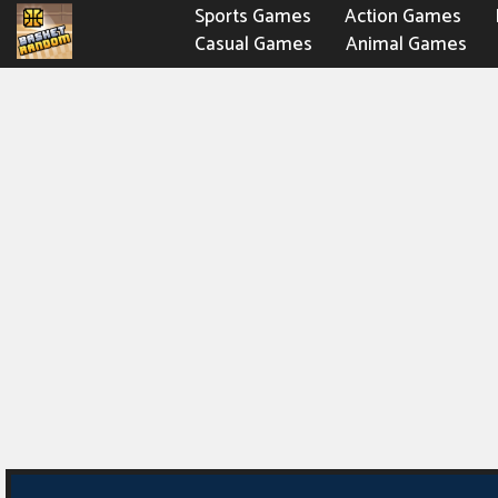
Sports Games
Action Games
Casual Games
Animal Games
Fighting Games