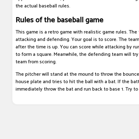
the actual baseball rules.
Rules of the baseball game
This game is a retro game with realistic game rules. The
attacking and defending. Your goal is to score. The tea
after the time is up. You can score while attacking by r
to form a square. Meanwhile, the defending team will try
team from scoring.
The pitcher will stand at the mound to throw the bounce
house plate and tries to hit the ball with a bat. If the batt
immediately throw the bat and run back to base 1. Try to