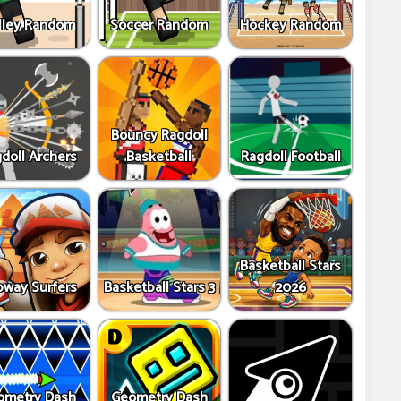
lley Random
Soccer Random
Hockey Random
Bouncy Ragdoll
doll Archers
Basketball
Ragdoll Football
Basketball Stars
way Surfers
Basketball Stars 3
2026
ometry Dash
Geometry Dash