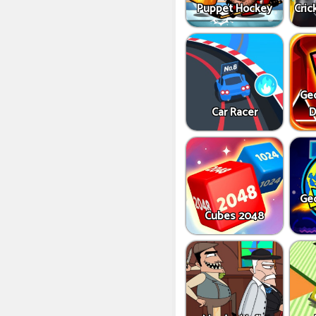
Puppet Hockey
Cric
Ge
Car Racer
D
Ge
Cubes 2048