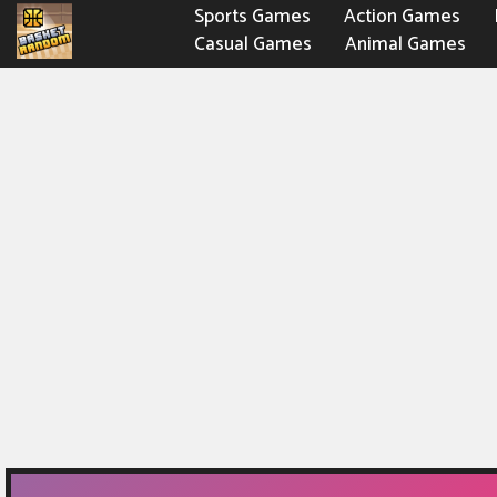
Sports Games
Action Games
Casual Games
Animal Games
Fighting Games