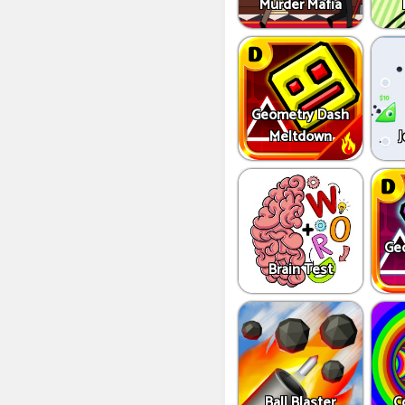
Murder Mafia
Geometry Dash
Meltdown
J
Ge
Brain Test
Ball Blaster
C