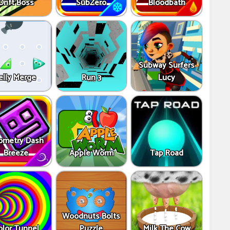
Drift Boss
SubZero
Bloodbath
Subway Surfers
elly Merge
Run 3
Lucy
ometry Dash
Breeze
Apple Worm
Tap Road
Woodnuts Bolts
olor Tunnel
Puzzle
Milk The Cow