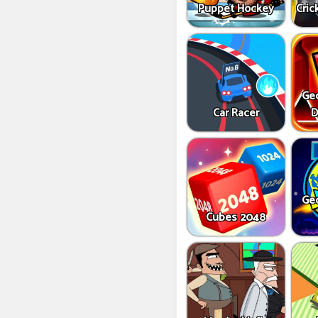
Puppet Hockey
Cric
Ge
Car Racer
D
Ge
Cubes 2048