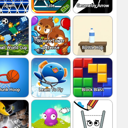
Spam
Lite
Geometry Arrow
Bloons Tower
all World Cup
Defense
Bottle Hop
Dunk Hoop
Learn To Fly
Block Blast