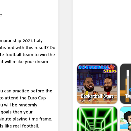
e
mpionship 2021, Italy
tisfied with this result? Do
te football team to win the
it will make your dream
u can practice before the
Basketball Stars
Ta
 to attend the Euro Cup
ou will be randomly
 goals than your
inute playing time frame.
 like real football.