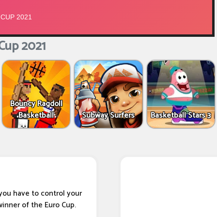
Cup 2021
Bouncy Ragdoll
Basketball
Subway Surfers
Basketball Stars 3
you have to control your
winner of the Euro Cup.