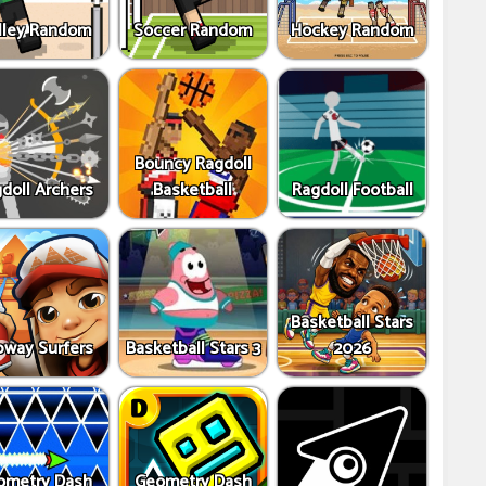
lley Random
Soccer Random
Hockey Random
Bouncy Ragdoll
doll Archers
Basketball
Ragdoll Football
Basketball Stars
way Surfers
Basketball Stars 3
2026
ometry Dash
Geometry Dash