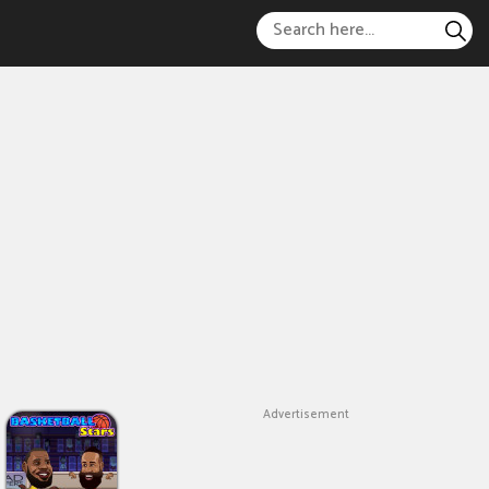
Advertisement