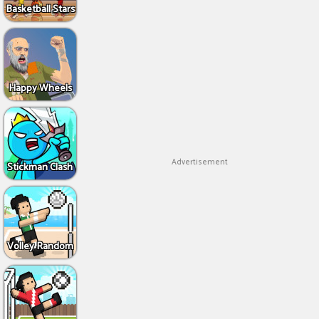
Basketball Stars
Happy Wheels
Advertisement
Stickman Clash
Volley Random