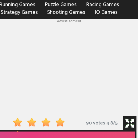
Running Games
Puzzle Games
Racing Games
Strategy Games
Shooting Games
IO Games
Advertisement
90 votes
4.8
/
5