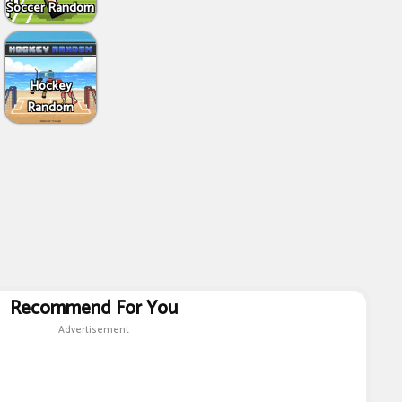
Soccer Random
Hockey
Random
Recommend For You
Advertisement