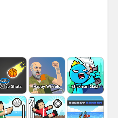
p-Tap Shots
Happy Wheels
Stickman Clash