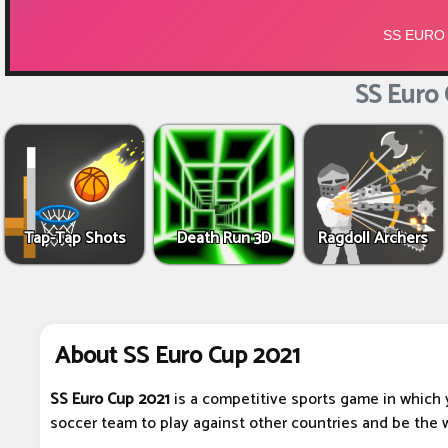
SS Euro 
Tap-Tap Shots
Death Run 3D
Ragdoll Archers
About SS Euro Cup 2021
SS Euro Cup 2021
is a competitive sports game in which 
soccer team to play against other countries and be the 