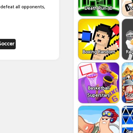
o defeat all opponents,
Death Run 3D
Vo
Soccer
Boxing Random
Rag
Basketball
Superstars
Sub
Ge