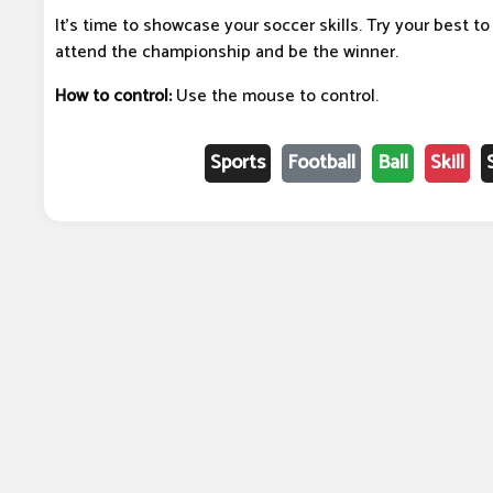
It's time to showcase your soccer skills. Try your best t
attend the championship and be the winner.
How to control:
Use the mouse to control.
Sports
Football
Ball
Skill