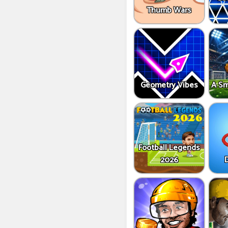
Thumb Wars
Geometry Vibes
A Sm
Football Legends
2026