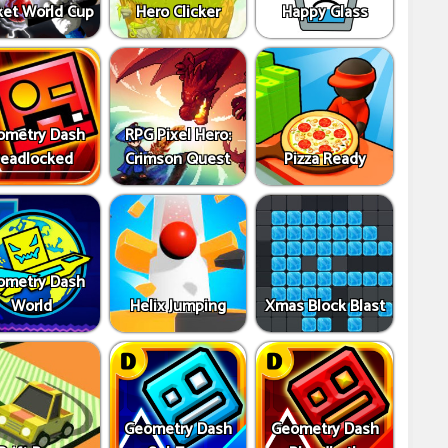
ket World Cup
Hero Clicker
Happy Glass
ometry Dash
RPG Pixel Hero:
eadlocked
Crimson Quest
Pizza Ready
ometry Dash
World
Helix Jumping
Xmas Block Blast
Geometry Dash
Geometry Dash