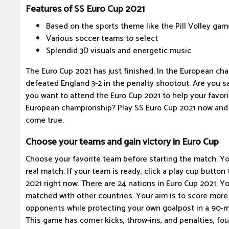
Features of SS Euro Cup 2021
Based on the sports theme like the Pill Volley gam
Various soccer teams to select
Splendid 3D visuals and energetic music
The Euro Cup 2021 has just finished. In the European cha
defeated England 3-2 in the penalty shootout. Are you sa
you want to attend the Euro Cup 2021 to help your favori
European championship? Play SS Euro Cup 2021 now and 
come true.
Choose your teams and gain victory in Euro Cup
Choose your favorite team before starting the match. Yo
real match. If your team is ready, click a play cup button
2021 right now. There are 24 nations in Euro Cup 2021. Y
matched with other countries. Your aim is to score more
opponents while protecting your own goalpost in a 90-m
This game has corner kicks, throw-ins, and penalties, fouls