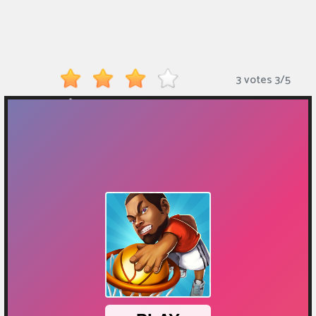
Monkey
Mart
Arcade
3 votes
3
/
5
Games
Sports
Games
Action
Games
Running
Games