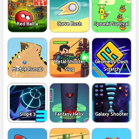
Red Ball 4
Curve Rush
Sprunki Survival
Metal Shooter
Geometry Dash
Marble Run 3D
Slug
Scratch
Slope 3
Fantasy Helix
Galaxy Shooter