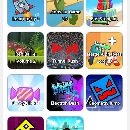
Dinosaur Game
Learn to Fly 3
3D
Bus Stop Jam
Red Ball 4:
Merge Alphabets
Volume 2
Tunnel Rush
Lore 3D
Candy Clicker
Electron Dash
Geometry Jump