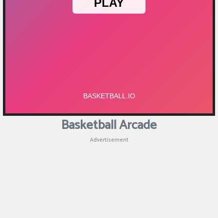
Puzzle
Games
Racing
Games
Casual
Games
Basketball Arcade
Animal
Advertisement
Games
Strategy
Games