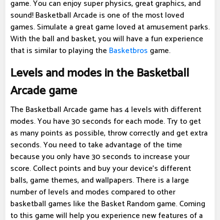
game. You can enjoy super physics, great graphics, and
sound! Basketball Arcade is one of the most loved
games. Simulate a great game loved at amusement parks.
With the ball and basket, you will have a fun experience
that is similar to playing the
Basketbros
game.
Levels and modes in the Basketball
Arcade game
The Basketball Arcade game has 4 levels with different
modes. You have 30 seconds for each mode. Try to get
as many points as possible, throw correctly and get extra
seconds. You need to take advantage of the time
because you only have 30 seconds to increase your
score. Collect points and buy your device's different
balls, game themes, and wallpapers. There is a large
number of levels and modes compared to other
basketball games like the Basket Random game. Coming
to this game will help you experience new features of a