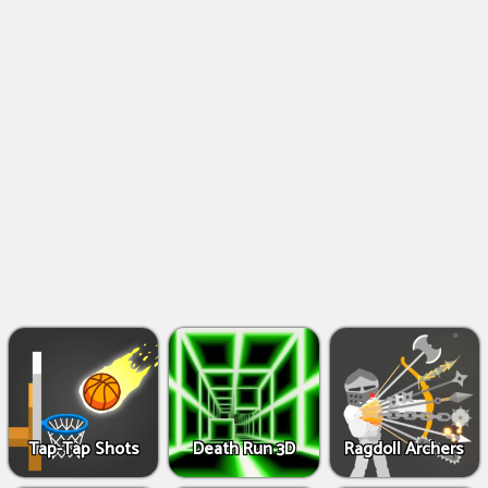
Shooting
Games
IO
Games
Fighting
Games
Tap-Tap Shots
Death Run 3D
Ragdoll Archers