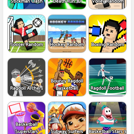
Stickman Clash
Death Run 3D
Volley Random
Soccer Random
Hockey Random
Boxing Random
Bouncy Ragdoll
Ragdoll Archers
Basketball
Ragdoll Football
Basketball
Superstars
Subway Surfers
Basketball Stars 3