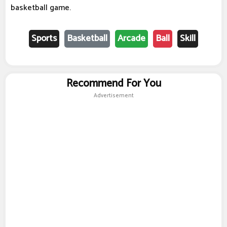
basketball game.
Sports
Basketball
Arcade
Ball
Skill
Recommend For You
Advertisement