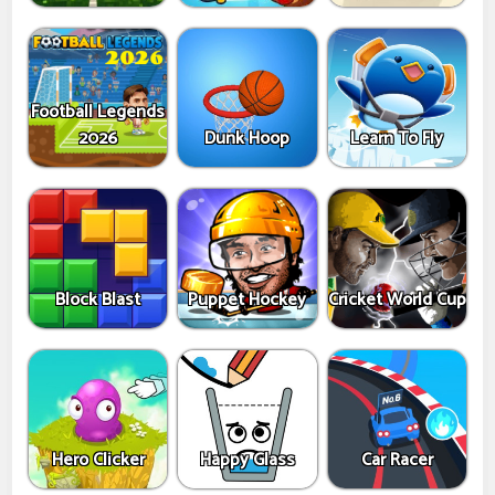
Football Legends
2026
Dunk Hoop
Learn To Fly
Block Blast
Puppet Hockey
Cricket World Cup
Hero Clicker
Happy Glass
Car Racer