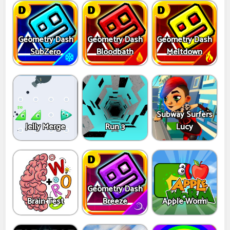
Geometry Dash
Geometry Dash
Geometry Dash
SubZero
Bloodbath
Meltdown
Subway Surfers
Jelly Merge
Run 3
Lucy
Geometry Dash
Brain Test
Breeze
Apple Worm