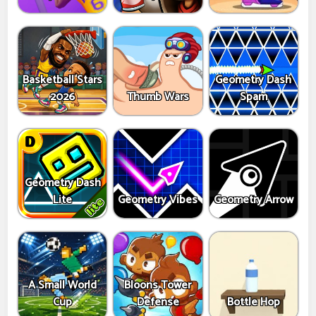
Basketball Stars
Geometry Dash
2026
Thumb Wars
Spam
Geometry Dash
Lite
Geometry Vibes
Geometry Arrow
A Small World
Bloons Tower
Cup
Defense
Bottle Hop