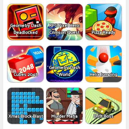
Geometry Dash
RPG Pixel Hero:
Deadlocked
Crimson Quest
Pizza Ready
Geometry Dash
Cubes 2048
World
Helix Jumping
Xmas Block Blast
Murder Mafia
Drift Boss