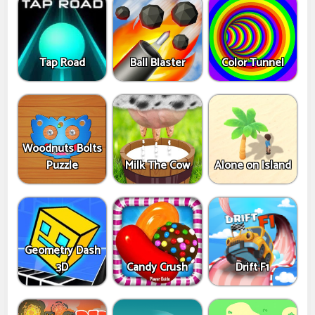
Tap Road
Ball Blaster
Color Tunnel
Woodnuts Bolts
Puzzle
Milk The Cow
Alone on Island
Geometry Dash
3D
Candy Crush
Drift F1