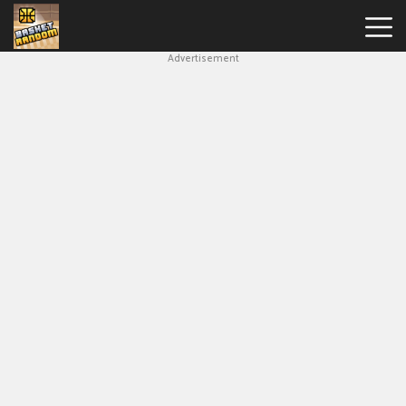
Advertisement
New
Games
Hot
Games
Soccer
Random
Basketball
Stars