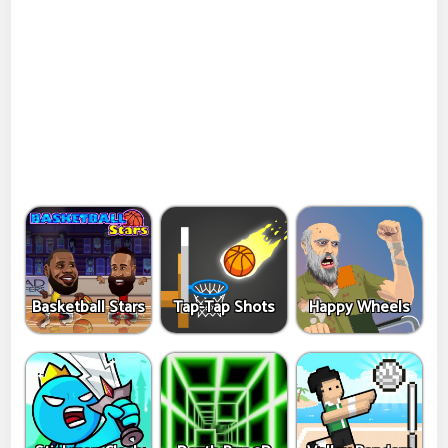
Basketball Stars
Tap-Tap Shots
Happy Wheels