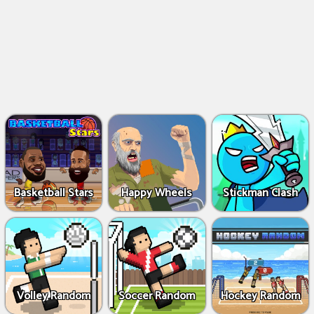
Basketball Stars
Happy Wheels
Stickman Clash
Volley Random
Soccer Random
Hockey Random