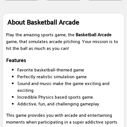
About Basketball Arcade
Play the amazing sports game, the
Basketball Arcade
game, that simulates arcade pitching. Your mission is to
hit the ball as much as you can!
Features
Favorite basketball-themed game
Perfectly realistic simulation game
Sound and music make the game exciting and
exciting.
Incredible Physics based sports game.
Addictive, fun, and challenging gameplay.
This game provides you with arcade and entertaining
moments when participating in a super addictive sports