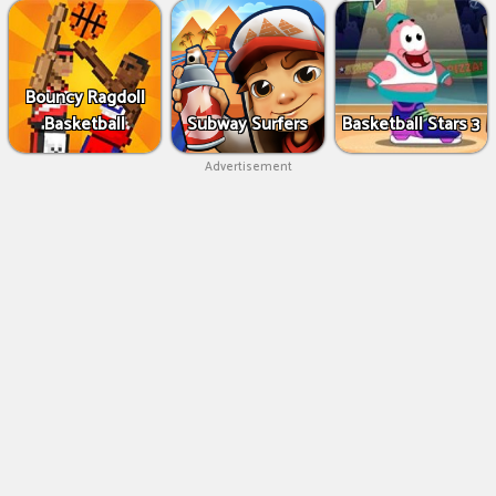
Bouncy Ragdoll
Basketball
Subway Surfers
Basketball Stars 3
Advertisement