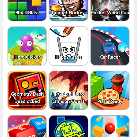
Block Blast
Puppet Hockey
Cricket World Cup
Hero Clicker
Happy Glass
Car Racer
Geometry Dash
RPG Pixel Hero:
Deadlocked
Crimson Quest
Pizza Ready