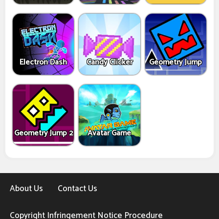
Electron Dash
Candy Clicker
Geometry Jump
Geometry Jump 2
Avatar Game
About Us
Contact Us
Copyright Infringement Notice Procedure