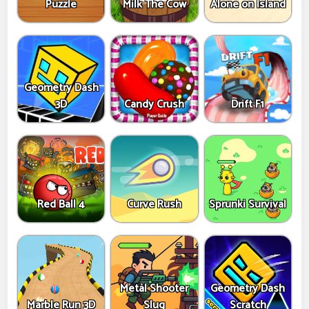
Puzzle
Milk The Cow
Alone on Island
Geometry Dash
3D
Candy Crush
Drift F1
Red Ball 4
Curve Rush
Sprunki Survival
Metal Shooter
Geometry Dash
Marble Run 3D
Slug
Scratch