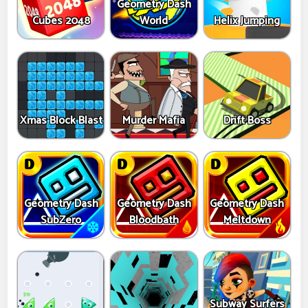
Geometry Dash
Cubes 2048
World
Helix Jumping
Xmas Block Blast
Murder Mafia
Drift Boss
Geometry Dash
Geometry Dash
Geometry Dash
SubZero
Bloodbath
Meltdown
Subway Surfers