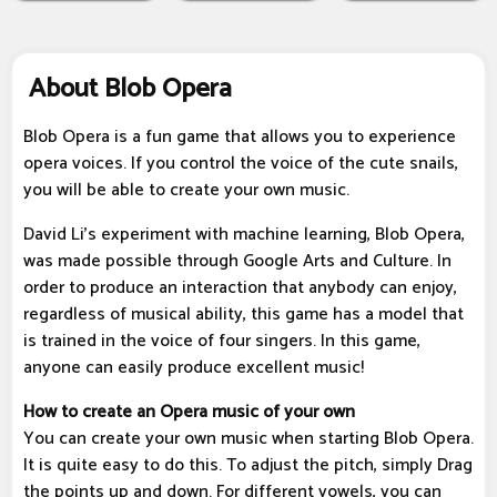
About Blob Opera
Blob Opera is a fun game that allows you to experience
opera voices. If you control the voice of the cute snails,
you will be able to create your own music.
David Li's experiment with machine learning, Blob Opera,
was made possible through Google Arts and Culture. In
order to produce an interaction that anybody can enjoy,
regardless of musical ability, this game has a model that
is trained in the voice of four singers. In this game,
anyone can easily produce excellent music!
How to create an Opera music of your own
You can create your own music when starting Blob Opera.
It is quite easy to do this. To adjust the pitch, simply Drag
the points up and down. For different vowels, you can