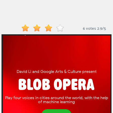
Monkey
Mart
Arcade
6 votes
2.9
/
5
Games
Sports
Games
Action
Games
Running
Games