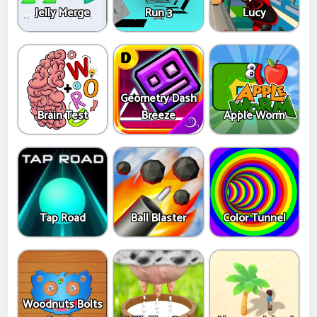
Jelly Merge
Run 3
Lucy
Geometry Dash
Brain Test
Breeze
Apple Worm
Tap Road
Ball Blaster
Color Tunnel
Woodnuts Bolts