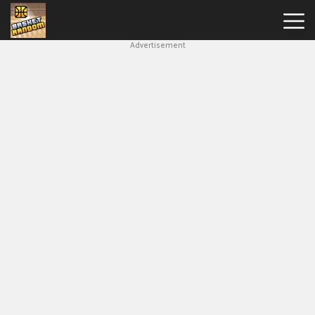
Advertisement
New
Games
Hot
Games
Soccer
Random
Basketball
Stars