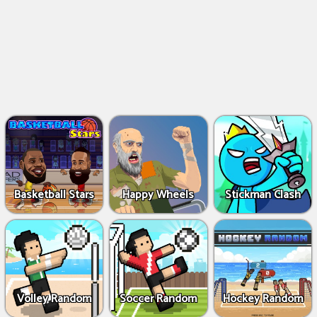
Basketball Stars
Happy Wheels
Stickman Clash
Volley Random
Soccer Random
Hockey Random