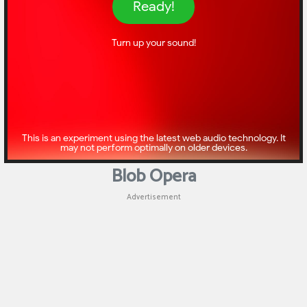
Puzzle
Games
Racing
Games
Casual
Games
Blob Opera
Animal
Advertisement
Games
Strategy
Games