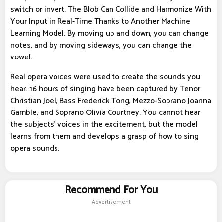
switch or invert. The Blob Can Collide and Harmonize With
Your Input in Real-Time Thanks to Another Machine
Learning Model. By moving up and down, you can change
notes, and by moving sideways, you can change the
vowel.
Real opera voices were used to create the sounds you
hear. 16 hours of singing have been captured by Tenor
Christian Joel, Bass Frederick Tong, Mezzo-Soprano Joanna
Gamble, and Soprano Olivia Courtney. You cannot hear
the subjects' voices in the excitement, but the model
learns from them and develops a grasp of how to sing
opera sounds.
Recommend For You
Advertisement