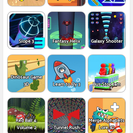
Slope 3
Fantasy Helix
Galaxy Shooter
Dinosaur Game
3D
Learn to Fly 3
Bus Stop Jam
Red Ball 4:
Merge Alphabets
Volume 2
Tunnel Rush
Lore 3D