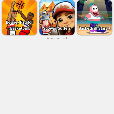
Bouncy Ragdoll
Basketball
Subway Surfers
Basketball Stars 3
Advertisement