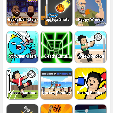
Basketball Stars
Tap-Tap Shots
Happy Wheels
Stickman Clash
Death Run 3D
Volley Random
Soccer Random
Hockey Random
Boxing Random