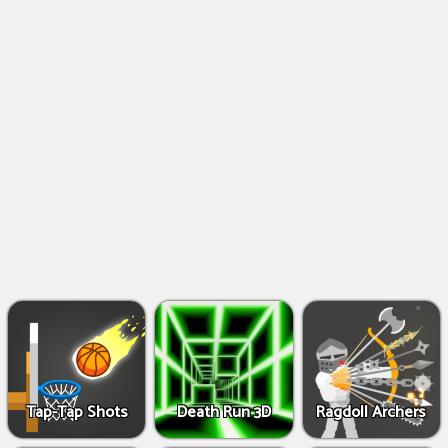
Shooting
Games
IO
Games
Fighting
Games
Tap-Tap Shots
Death Run 3D
Ragdoll Archers