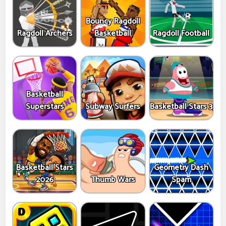
Bouncy Ragdoll
Ragdoll Archers
Basketball
Ragdoll Football
Basketball
Superstars
Subway Surfers
Basketball Stars 3
Basketball Stars
Geometry Dash
2026
Thumb Wars
Spam