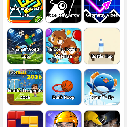
Geometry Dash
Lite
Geometry Arrow
Geometry Vibes
A Small World
Bloons Tower
Cup
Defense
Bottle Hop
Football Legends
2026
Dunk Hoop
Learn To Fly