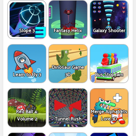
Slope 3
Fantasy Helix
Galaxy Shooter
Dinosaur Game
Learn to Fly 3
3D
Bus Stop Jam
Red Ball 4:
Merge Alphabets
Volume 2
Tunnel Rush
Lore 3D