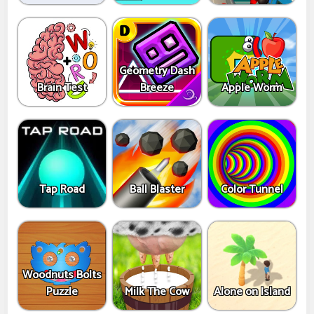
Geometry Dash
Brain Test
Breeze
Apple Worm
Tap Road
Ball Blaster
Color Tunnel
Woodnuts Bolts
Puzzle
Milk The Cow
Alone on Island