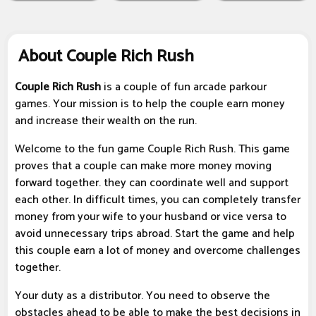
About Couple Rich Rush
Couple Rich Rush
is a couple of fun arcade parkour
games. Your mission is to help the couple earn money
and increase their wealth on the run.
Welcome to the fun game Couple Rich Rush. This game
proves that a couple can make more money moving
forward together. they can coordinate well and support
each other. In difficult times, you can completely transfer
money from your wife to your husband or vice versa to
avoid unnecessary trips abroad. Start the game and help
this couple earn a lot of money and overcome challenges
together.
Your duty as a distributor. You need to observe the
obstacles ahead to be able to make the best decisions in