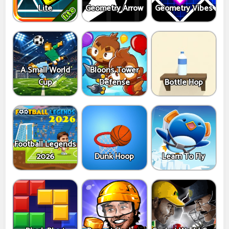
Lite
Geometry Arrow
Geometry Vibes
A Small World
Bloons Tower
Cup
Defense
Bottle Hop
Football Legends
2026
Dunk Hoop
Learn To Fly