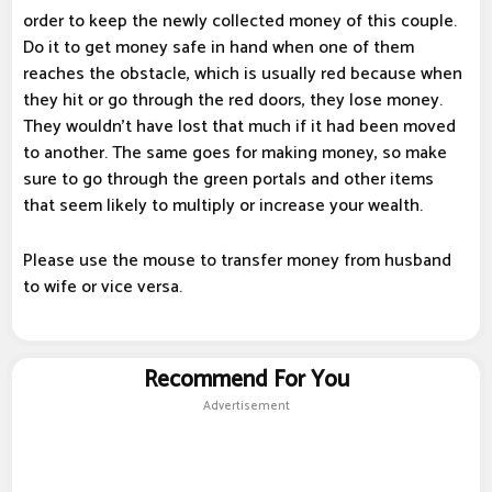
order to keep the newly collected money of this couple.
Do it to get money safe in hand when one of them
reaches the obstacle, which is usually red because when
they hit or go through the red doors, they lose money.
They wouldn't have lost that much if it had been moved
to another. The same goes for making money, so make
sure to go through the green portals and other items
that seem likely to multiply or increase your wealth.
Please use the mouse to transfer money from husband
to wife or vice versa.
Recommend For You
Advertisement