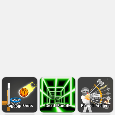
Shooting
Games
IO
Games
Fighting
Games
Tap-Tap Shots
Death Run 3D
Ragdoll Archers