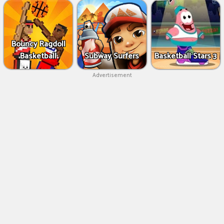
Bouncy Ragdoll
Basketball
Subway Surfers
Basketball Stars 3
Advertisement