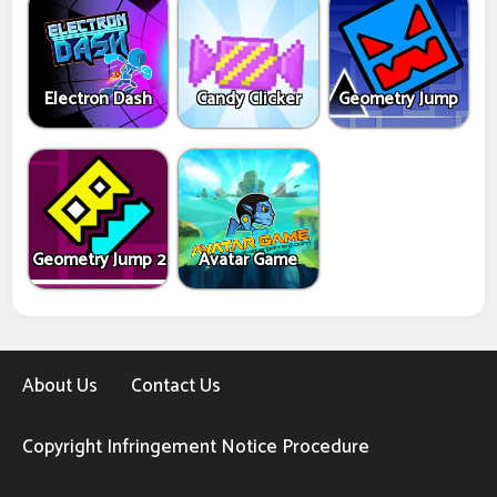
Electron Dash
Candy Clicker
Geometry Jump
Geometry Jump 2
Avatar Game
About Us
Contact Us
Copyright Infringement Notice Procedure