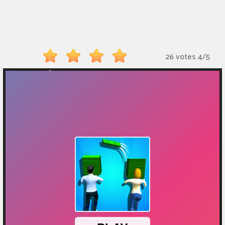
Monkey
Mart
Arcade
26 votes
4
/
5
Games
Sports
Games
Action
Games
Running
Games