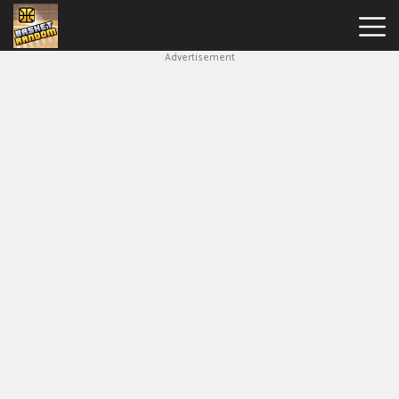
Advertisement
New
Games
Hot
Games
Soccer
Random
Basketball
Stars