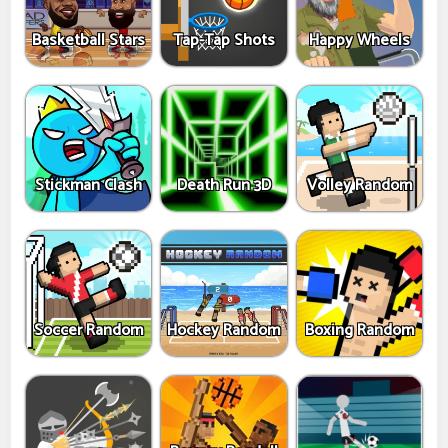
Basketball Stars
Tap-Tap Shots
Happy Wheels
Stickman Clash
Death Run 3D
Volley Random
Soccer Random
Hockey Random
Boxing Random