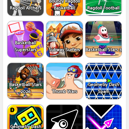
Bouncy Ragdoll
Ragdoll Archers
Basketball
Ragdoll Football
Basketball
Superstars
Subway Surfers
Basketball Stars 3
Basketball Stars
Geometry Dash
2026
Thumb Wars
Spam
Geometry Dash