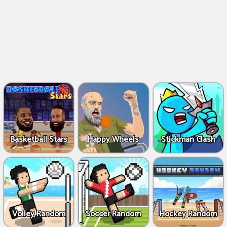
Basketball Stars
Happy Wheels
Stickman Clash
Volley Random
Soccer Random
Hockey Random