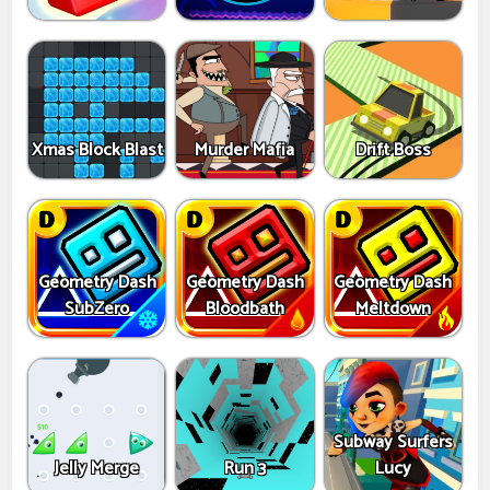
Xmas Block Blast
Murder Mafia
Drift Boss
Geometry Dash
Geometry Dash
Geometry Dash
SubZero
Bloodbath
Meltdown
Subway Surfers
Jelly Merge
Run 3
Lucy