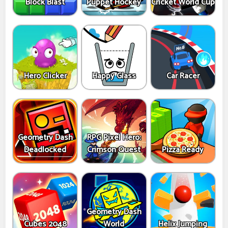
Block Blast
Puppet Hockey
Cricket World Cup
Hero Clicker
Happy Glass
Car Racer
Geometry Dash
RPG Pixel Hero:
Deadlocked
Crimson Quest
Pizza Ready
Geometry Dash
Cubes 2048
World
Helix Jumping