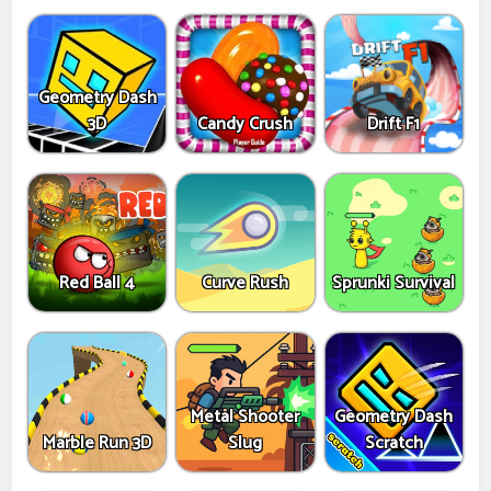
Geometry Dash
3D
Candy Crush
Drift F1
Red Ball 4
Curve Rush
Sprunki Survival
Metal Shooter
Geometry Dash
Marble Run 3D
Slug
Scratch