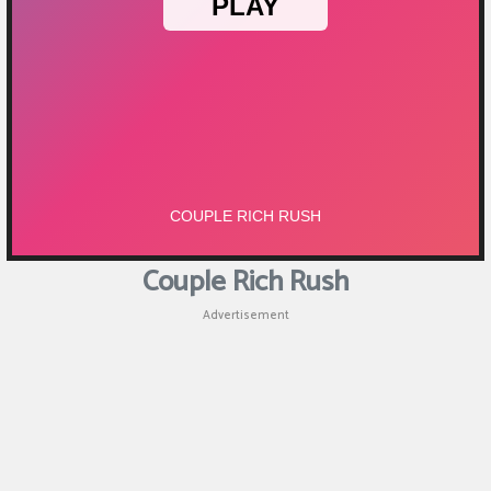
Puzzle
Games
Racing
Games
Casual
Games
Couple Rich Rush
Animal
Advertisement
Games
Strategy
Games