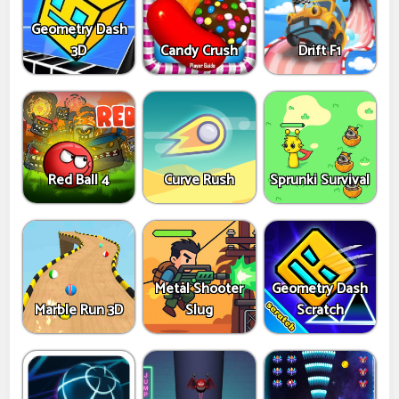
Geometry Dash
3D
Candy Crush
Drift F1
Red Ball 4
Curve Rush
Sprunki Survival
Metal Shooter
Geometry Dash
Marble Run 3D
Slug
Scratch