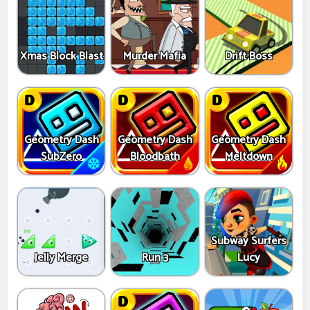
Xmas Block Blast
Murder Mafia
Drift Boss
Geometry Dash
Geometry Dash
Geometry Dash
SubZero
Bloodbath
Meltdown
Subway Surfers
Jelly Merge
Run 3
Lucy