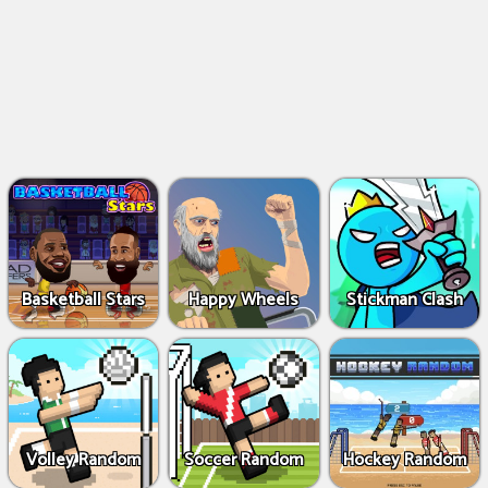
Basketball Stars
Happy Wheels
Stickman Clash
Volley Random
Soccer Random
Hockey Random