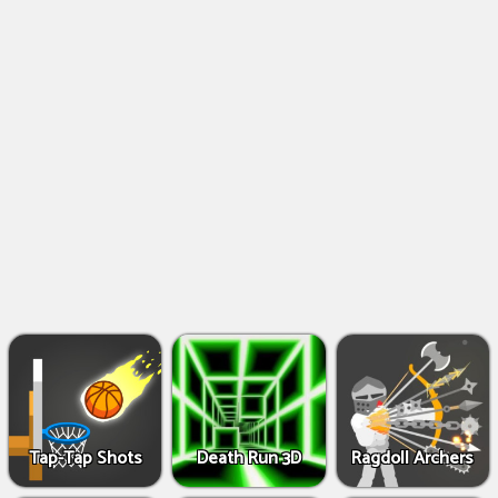
Shooting
Games
IO
Games
Fighting
Games
Tap-Tap Shots
Death Run 3D
Ragdoll Archers