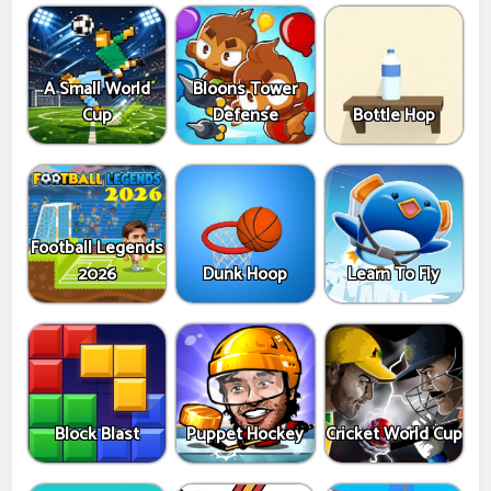
A Small World
Bloons Tower
Cup
Defense
Bottle Hop
Football Legends
2026
Dunk Hoop
Learn To Fly
Block Blast
Puppet Hockey
Cricket World Cup