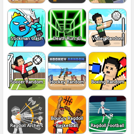
Stickman Clash
Death Run 3D
Volley Random
Soccer Random
Hockey Random
Boxing Random
Bouncy Ragdoll
Ragdoll Archers
Basketball
Ragdoll Football