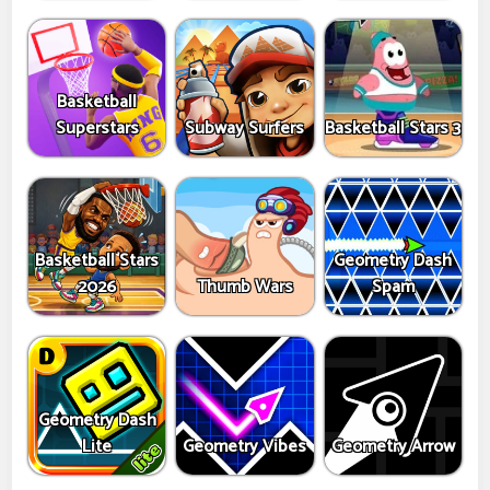
Basketball
Superstars
Subway Surfers
Basketball Stars 3
Basketball Stars
Geometry Dash
2026
Thumb Wars
Spam
Geometry Dash
Lite
Geometry Vibes
Geometry Arrow