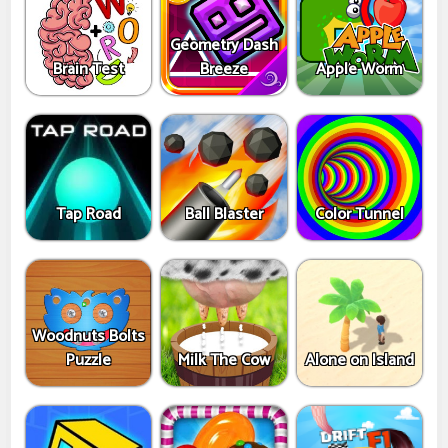
Geometry Dash
Brain Test
Breeze
Apple Worm
Tap Road
Ball Blaster
Color Tunnel
Woodnuts Bolts
Puzzle
Milk The Cow
Alone on Island