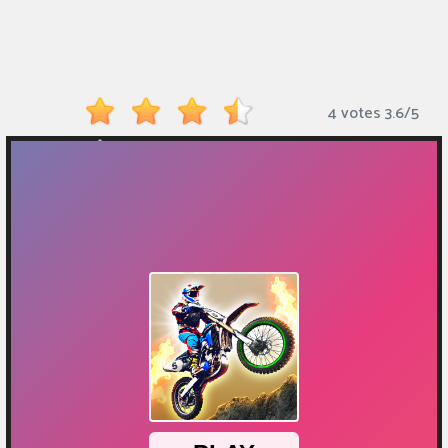
Monkey
Mart
Arcade
4 votes
3.6
/
5
Games
Sports
Games
Action
Games
Running
Games