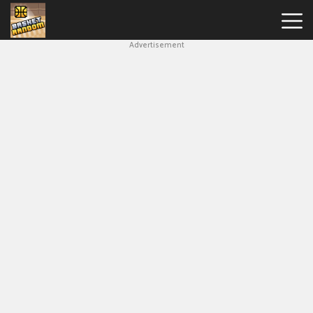
Advertisement
New
Games
Hot
Games
Soccer
Random
Basketball
Stars