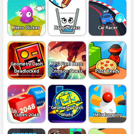
Hero Clicker
Happy Glass
Car Racer
Geometry Dash
RPG Pixel Hero:
Deadlocked
Crimson Quest
Pizza Ready
Geometry Dash
Cubes 2048
World
Helix Jumping