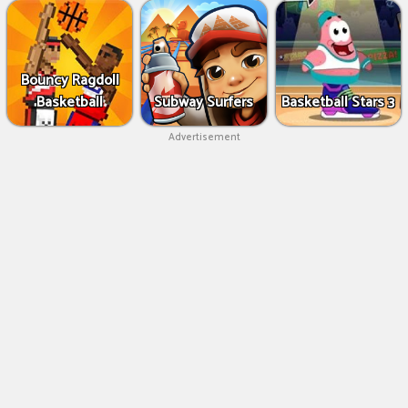
Bouncy Ragdoll
Basketball
Subway Surfers
Basketball Stars 3
Advertisement