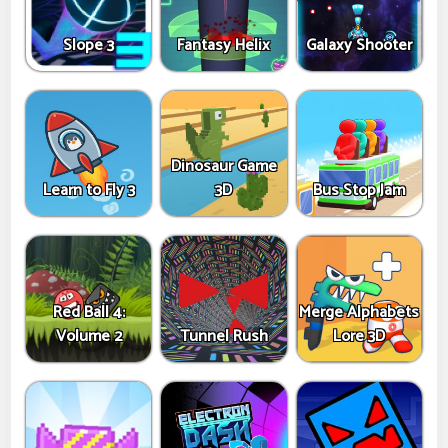
Slope 3
Fantasy Helix
Galaxy Shooter
Dinosaur Game
Learn to Fly 3
3D
Bus Stop Jam
Red Ball 4:
Merge Alphabets
Volume 2
Tunnel Rush
Lore 3D