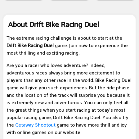
About Drift Bike Racing Duel
The extreme racing challenge is about to start at the
Drift Bike Racing Duel
game. Join now to experience the
most thrilling and exciting racing.
Are you a racer who loves adventure? Indeed,
adventurous races always bring more excitement to
players than any other race in the world. Bike Racing Duel
game will give you such experiences. But the ride phase
and the location of the track will surprise you because it
is extremely new and adventurous. You can only feel all
the great things when you start racing at today's most
popular racing game, Drift Bike Racing Duel. You also try
the
Getaway Shootout
game to have more thrill and joy
with online games on our website.