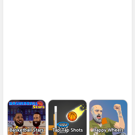
Basketball Stars
Tap-Tap Shots
Happy Wheels