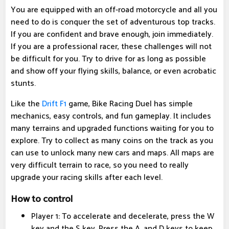
You are equipped with an off-road motorcycle and all you
need to do is conquer the set of adventurous top tracks.
If you are confident and brave enough, join immediately.
If you are a professional racer, these challenges will not
be difficult for you. Try to drive for as long as possible
and show off your flying skills, balance, or even acrobatic
stunts.
Like the
Drift F1
game, Bike Racing Duel has simple
mechanics, easy controls, and fun gameplay. It includes
many terrains and upgraded functions waiting for you to
explore. Try to collect as many coins on the track as you
can use to unlock many new cars and maps. All maps are
very difficult terrain to race, so you need to really
upgrade your racing skills after each level.
How to control
Player 1: To accelerate and decelerate, press the W
key and the S key. Press the A, and D keys to keep