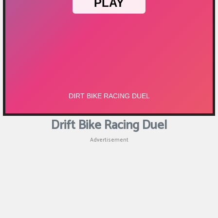
Puzzle
Games
Racing
Games
Casual
Games
Drift Bike Racing Duel
Animal
Advertisement
Games
Strategy
Games