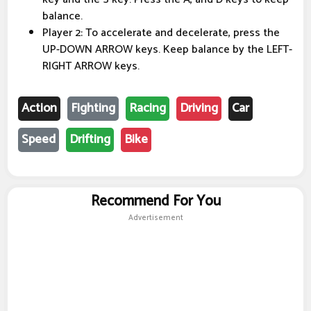
balance.
Player 2: To accelerate and decelerate, press the
UP-DOWN ARROW keys. Keep balance by the LEFT-
RIGHT ARROW keys.
Action
Fighting
Racing
Driving
Car
Speed
Drifting
Bike
Recommend For You
Advertisement