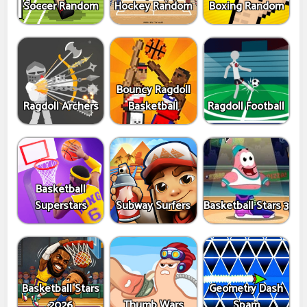
Soccer Random
Hockey Random
Boxing Random
Bouncy Ragdoll
Ragdoll Archers
Basketball
Ragdoll Football
Basketball
Superstars
Subway Surfers
Basketball Stars 3
Basketball Stars
Geometry Dash
2026
Thumb Wars
Spam