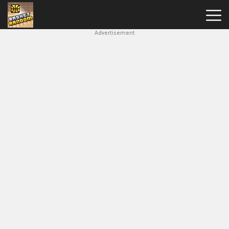
Advertisement
New
Games
Hot
Games
Soccer
Random
Basketball
Stars