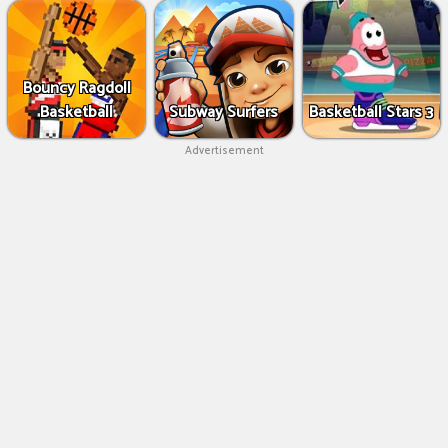
Bouncy Ragdoll
Basketball
Subway Surfers
Basketball Stars 3
Advertisement