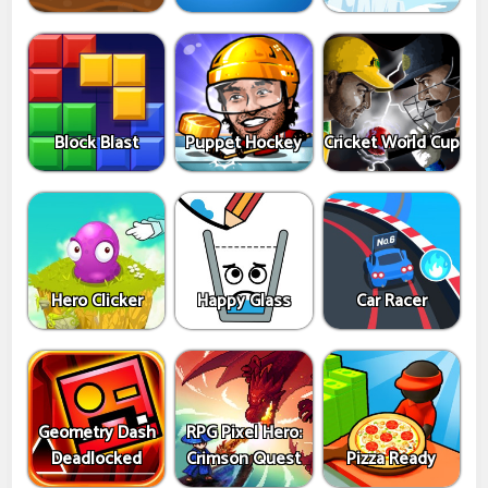
Block Blast
Puppet Hockey
Cricket World Cup
Hero Clicker
Happy Glass
Car Racer
Geometry Dash
RPG Pixel Hero:
Deadlocked
Crimson Quest
Pizza Ready