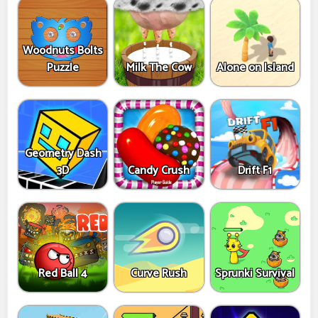
Woodnuts Bolts
Puzzle
Milk The Cow
Alone on Island
Geometry Dash
3D
Candy Crush
Drift F1
Red Ball 4
Curve Rush
Sprunki Survival