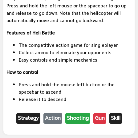
Press and hold the left mouse or the spacebar to go up
and release to go down. Note that the helicopter will
automatically move and cannot go backward.
Features of Heli Battle
The competitive action game for singleplayer
Collect ammo to eliminate your opponents
Easy controls and simple mechanics
How to control
Press and hold the mouse left button or the
spacebar to ascend
Release it to descend
Strategy
Action
Shooting
Gun
Skill