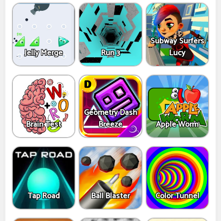
Subway Surfers
Jelly Merge
Run 3
Lucy
Geometry Dash
Brain Test
Breeze
Apple Worm
Tap Road
Ball Blaster
Color Tunnel