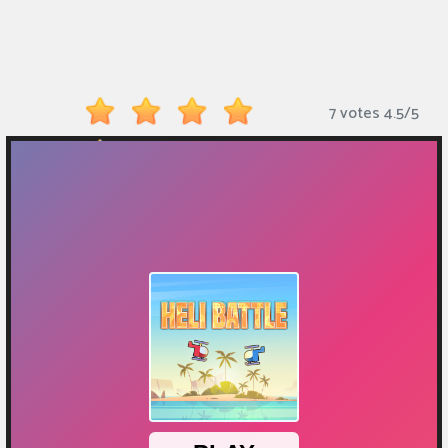
Monkey
Mart
Arcade
7 votes
4.5
/
5
Games
Sports
Games
Action
Games
Running
Games