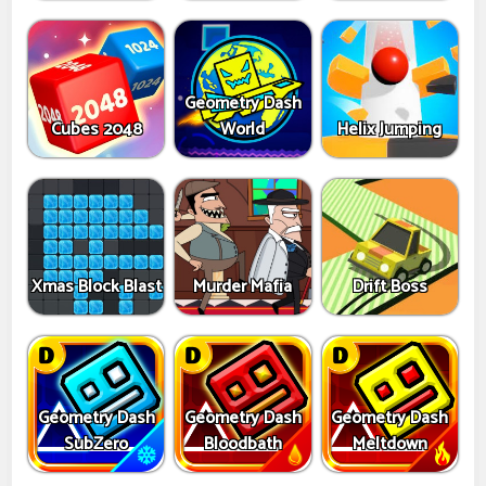
Geometry Dash
Cubes 2048
World
Helix Jumping
Xmas Block Blast
Murder Mafia
Drift Boss
Geometry Dash
Geometry Dash
Geometry Dash
SubZero
Bloodbath
Meltdown