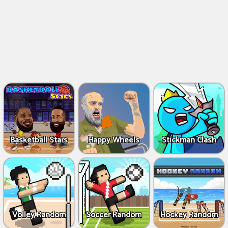
Basketball Stars
Happy Wheels
Stickman Clash
Volley Random
Soccer Random
Hockey Random