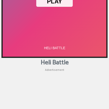
Puzzle
Games
Racing
Games
Casual
Games
Heli Battle
Animal
Advertisement
Games
Strategy
Games