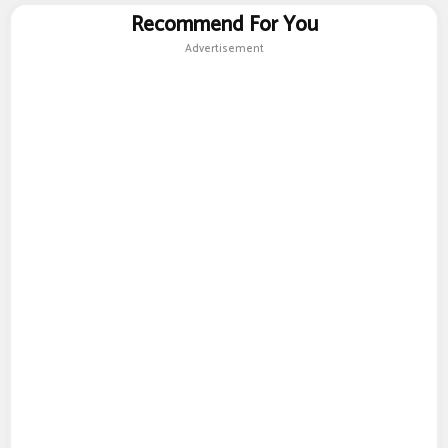
Recommend For You
Advertisement