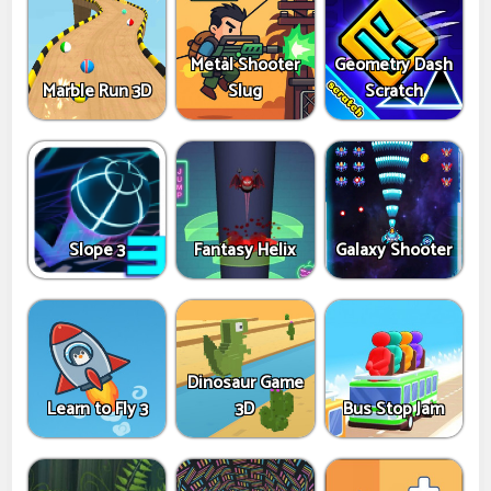
Metal Shooter
Geometry Dash
Marble Run 3D
Slug
Scratch
Slope 3
Fantasy Helix
Galaxy Shooter
Dinosaur Game
Learn to Fly 3
3D
Bus Stop Jam