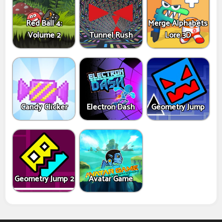
Red Ball 4:
Merge Alphabets
Volume 2
Tunnel Rush
Lore 3D
Candy Clicker
Electron Dash
Geometry Jump
Geometry Jump 2
Avatar Game