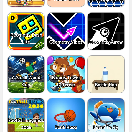
Geometry Dash
Lite
Geometry Vibes
Geometry Arrow
A Small World
Bloons Tower
Cup
Defense
Bottle Hop
Football Legends
2026
Dunk Hoop
Learn To Fly