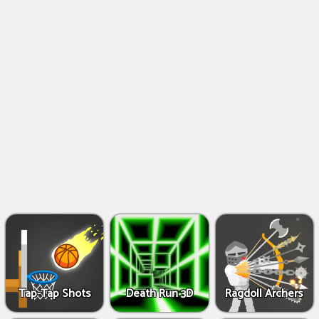
Shooting
Games
IO
Games
Fighting
Games
Tap-Tap Shots
Death Run 3D
Ragdoll Archers