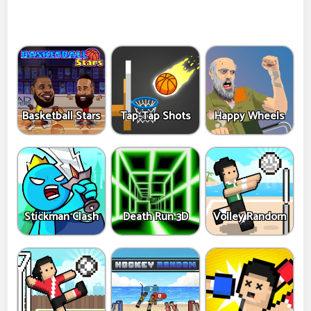
Basketball Stars
Tap-Tap Shots
Happy Wheels
Stickman Clash
Death Run 3D
Volley Random