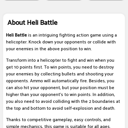
About Heli Battle
Heli Battle
is an intriguing fighting action game using a
helicopter. Knock down your opponents or collide with
your enemies in the above position to win.
Transform into a helicopter to fight and win when you
get 10 points first. To win points, you need to destroy
your enemies by collecting bullets and shooting your
opponents. Ammo will automatically fire. Besides, you
can also hit your opponent, but your position must be
higher than your opponent's to win points. In addition,
you also need to avoid colliding with the 2 boundaries at
the top and bottom to avoid self-explosion and death.
Thanks to competitive gameplay, easy controls, and
simple mechanics, this game is suitable for all ages.