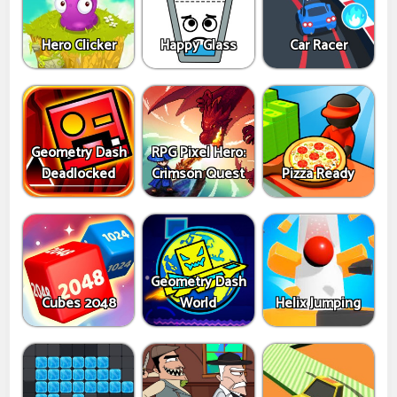
Hero Clicker
Happy Glass
Car Racer
Geometry Dash
RPG Pixel Hero:
Deadlocked
Crimson Quest
Pizza Ready
Geometry Dash
Cubes 2048
World
Helix Jumping