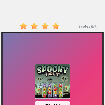
Monkey
Mart
Arcade
1 votes
5
/
5
Games
Sports
Games
Action
Games
Running
Games