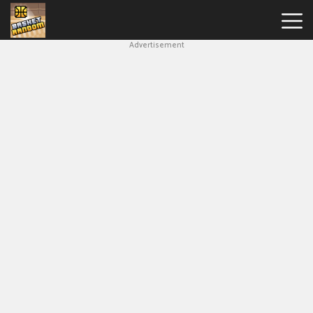
Advertisement
New
Games
Hot
Games
Soccer
Random
Basketball
Stars