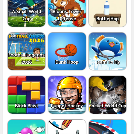
A Small World
Bloons Tower
Cup
Defense
Bottle Hop
Football Legends
2026
Dunk Hoop
Learn To Fly
Block Blast
Puppet Hockey
Cricket World Cup