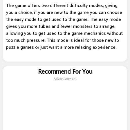
The game offers two different difficulty modes, giving
you a choice, if you are new to the game you can choose
the easy mode to get used to the game. The easy mode
gives you more tubes and fewer monsters to arrange,
allowing you to get used to the game mechanics without
too much pressure. This mode is ideal for those new to
puzzle games or just want a more relaxing experience.
Recommend For You
Advertisement