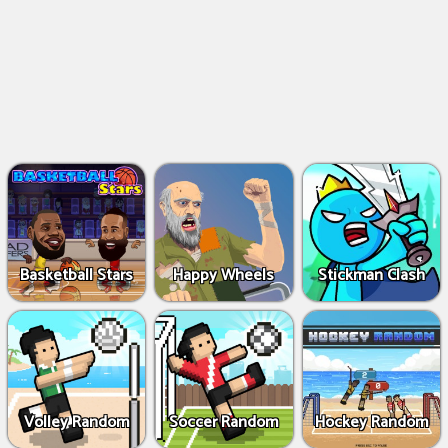
Basketball Stars
Happy Wheels
Stickman Clash
Volley Random
Soccer Random
Hockey Random