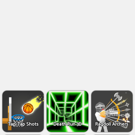
Shooting
Games
IO
Games
Fighting
Games
Tap-Tap Shots
Death Run 3D
Ragdoll Archers