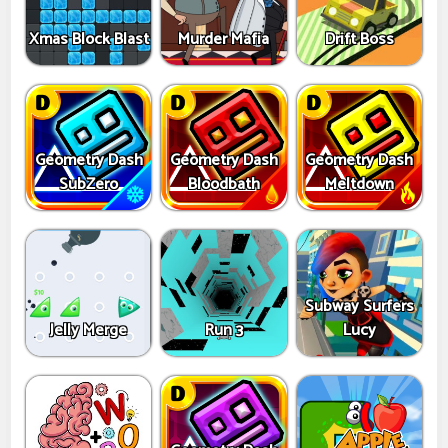
Xmas Block Blast
Murder Mafia
Drift Boss
Geometry Dash
Geometry Dash
Geometry Dash
SubZero
Bloodbath
Meltdown
Subway Surfers
Jelly Merge
Run 3
Lucy