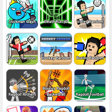
Stickman Clash
Death Run 3D
Volley Random
Soccer Random
Hockey Random
Boxing Random
Bouncy Ragdoll
Ragdoll Archers
Basketball
Ragdoll Football