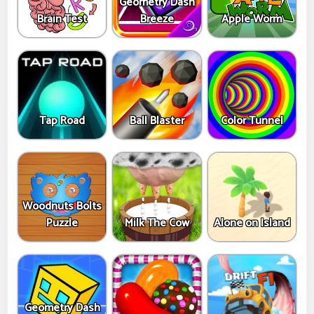
Geometry Dash
Brain Test
Breeze
Apple Worm
Tap Road
Ball Blaster
Color Tunnel
Woodnuts Bolts
Puzzle
Milk The Cow
Alone on Island
Geometry Dash