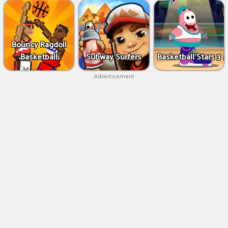
Bouncy Ragdoll
Basketball
Subway Surfers
Basketball Stars 3
Advertisement