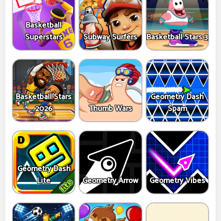
Basketball
Superstars
Subway Surfers
Basketball Stars 3
Basketball Stars
Geometry Dash
2026
Thumb Wars
Spam
Geometry Dash
Lite
Geometry Arrow
Geometry Vibes