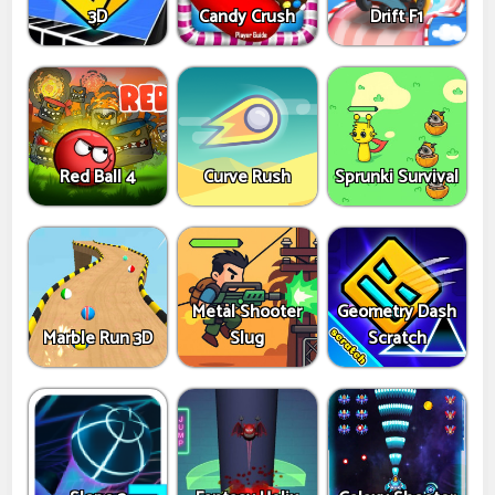
3D
Candy Crush
Drift F1
Red Ball 4
Curve Rush
Sprunki Survival
Metal Shooter
Geometry Dash
Marble Run 3D
Slug
Scratch