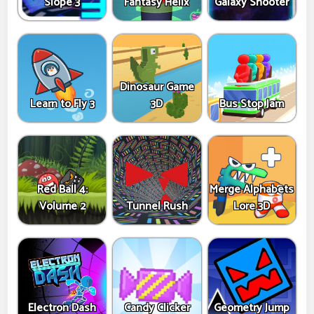
Slope 3
Fantasy Helix
Galaxy Shooter
Dinosaur Game
Learn to Fly 3
3D
Bus Stop Jam
Red Ball 4:
Merge Alphabets
Volume 2
Tunnel Rush
Lore 3D
Electron Dash
Candy Clicker
Geometry Jump