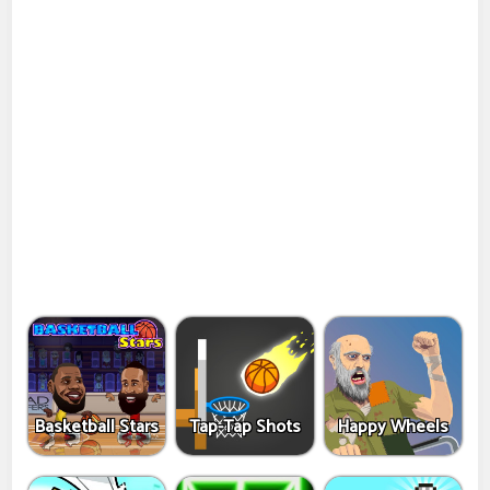
Basketball Stars
Tap-Tap Shots
Happy Wheels