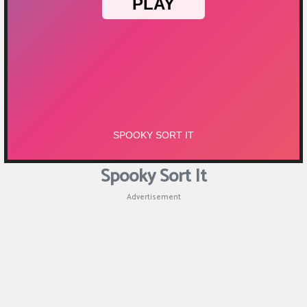
Puzzle
Games
Racing
Games
Casual
Games
Spooky Sort It
Animal
Advertisement
Games
Strategy
Games