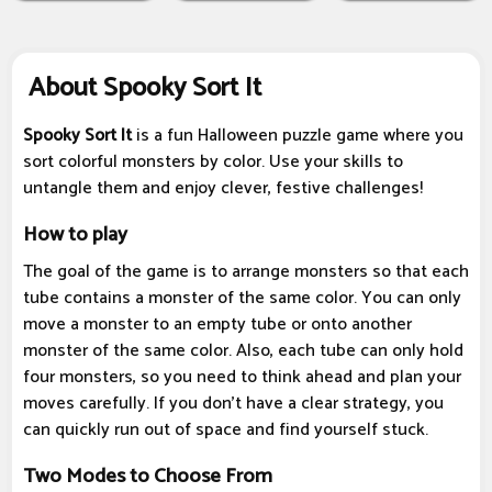
About Spooky Sort It
Spooky Sort It
is a fun Halloween puzzle game where you
sort colorful monsters by color. Use your skills to
untangle them and enjoy clever, festive challenges!
How to play
The goal of the game is to arrange monsters so that each
tube contains a monster of the same color. You can only
move a monster to an empty tube or onto another
monster of the same color. Also, each tube can only hold
four monsters, so you need to think ahead and plan your
moves carefully. If you don't have a clear strategy, you
can quickly run out of space and find yourself stuck.
Two Modes to Choose From