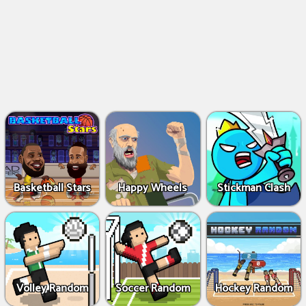
Basketball Stars
Happy Wheels
Stickman Clash
Volley Random
Soccer Random
Hockey Random