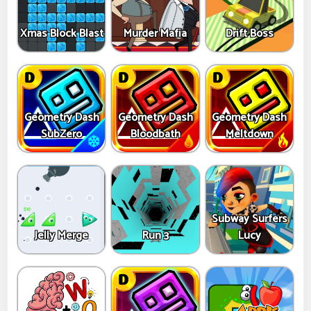
Xmas Block Blast
Murder Mafia
Drift Boss
Geometry Dash
Geometry Dash
Geometry Dash
SubZero
Bloodbath
Meltdown
Subway Surfers
Jelly Merge
Run 3
Lucy