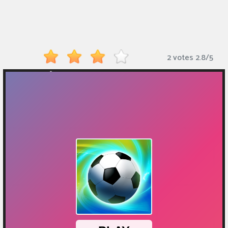
Monkey
Mart
Arcade
2 votes
2.8
/
5
Games
Sports
Games
Action
Games
Running
Games