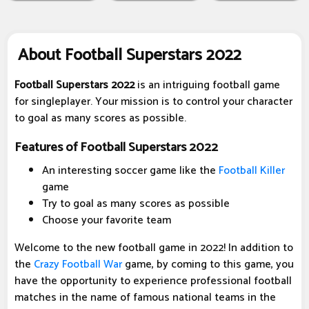
About Football Superstars 2022
Football Superstars 2022
is an intriguing football game
for singleplayer. Your mission is to control your character
to goal as many scores as possible.
Features of Football Superstars 2022
An interesting soccer game like the
Football Killer
game
Try to goal as many scores as possible
Choose your favorite team
Welcome to the new football game in 2022! In addition to
the
Crazy Football War
game, by coming to this game, you
have the opportunity to experience professional football
matches in the name of famous national teams in the