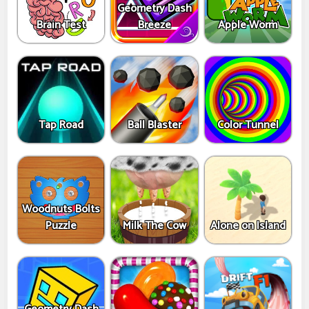
Geometry Dash
Brain Test
Breeze
Apple Worm
Tap Road
Ball Blaster
Color Tunnel
Woodnuts Bolts
Puzzle
Milk The Cow
Alone on Island