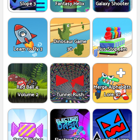
Slope 3
Fantasy Helix
Galaxy Shooter
Dinosaur Game
Learn to Fly 3
3D
Bus Stop Jam
Red Ball 4:
Merge Alphabets
Volume 2
Tunnel Rush
Lore 3D