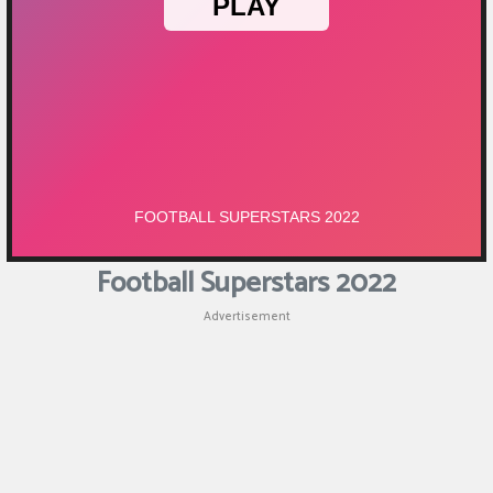
Puzzle
Games
Racing
Games
Casual
Games
Football Superstars 2022
Animal
Advertisement
Games
Strategy
Games