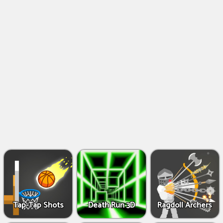
Shooting
Games
IO
Games
Fighting
Games
Tap-Tap Shots
Death Run 3D
Ragdoll Archers