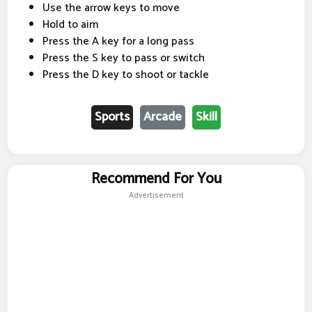
Use the arrow keys to move
Hold to aim
Press the A key for a long pass
Press the S key to pass or switch
Press the D key to shoot or tackle
Sports
Arcade
Skill
Recommend For You
Advertisement