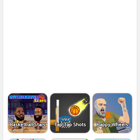
Basketball Stars
Tap-Tap Shots
Happy Wheels