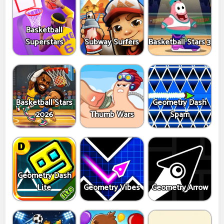
Basketball
Superstars
Subway Surfers
Basketball Stars 3
Basketball Stars
Geometry Dash
2026
Thumb Wars
Spam
Geometry Dash
Lite
Geometry Vibes
Geometry Arrow