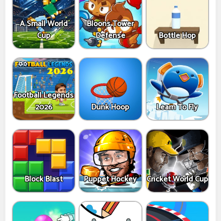
A Small World
Bloons Tower
Cup
Defense
Bottle Hop
Football Legends
2026
Dunk Hoop
Learn To Fly
Block Blast
Puppet Hockey
Cricket World Cup