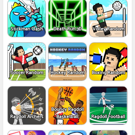
Stickman Clash
Death Run 3D
Volley Random
Soccer Random
Hockey Random
Boxing Random
Bouncy Ragdoll
Ragdoll Archers
Basketball
Ragdoll Football