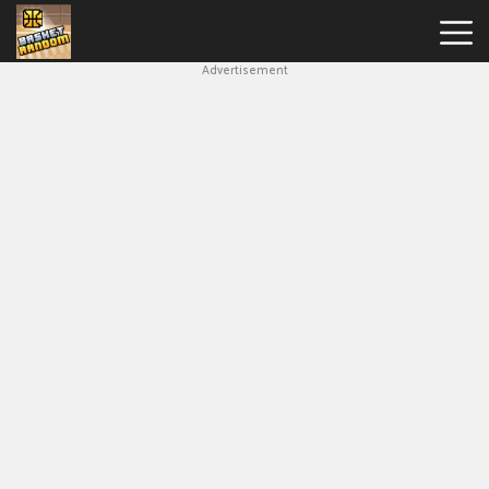
Advertisement
New
Games
Hot
Games
Soccer
Random
Basketball
Stars