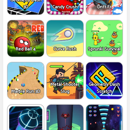
Geometry Dash
3D
Candy Crush
Drift F1
Red Ball 4
Curve Rush
Sprunki Survival
Metal Shooter
Geometry Dash
Marble Run 3D
Slug
Scratch