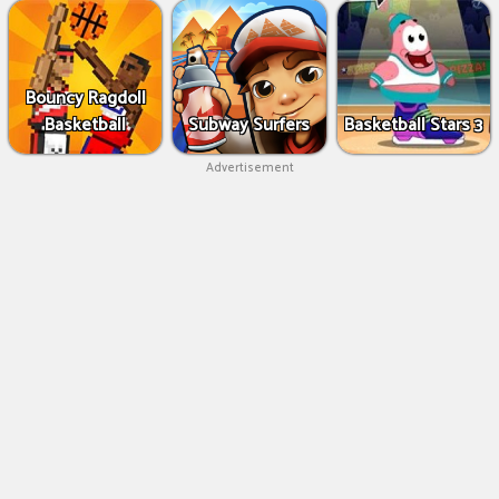
Bouncy Ragdoll
Basketball
Subway Surfers
Basketball Stars 3
Advertisement