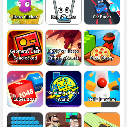
Hero Clicker
Happy Glass
Car Racer
Geometry Dash
RPG Pixel Hero:
Deadlocked
Crimson Quest
Pizza Ready
Geometry Dash
Cubes 2048
World
Helix Jumping