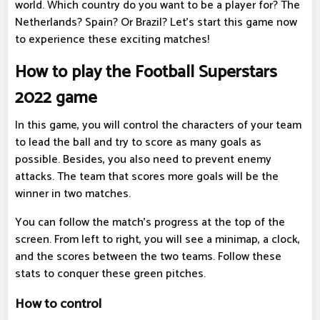
world. Which country do you want to be a player for? The
Netherlands? Spain? Or Brazil? Let's start this game now
to experience these exciting matches!
How to play the Football Superstars
2022 game
In this game, you will control the characters of your team
to lead the ball and try to score as many goals as
possible. Besides, you also need to prevent enemy
attacks. The team that scores more goals will be the
winner in two matches.
You can follow the match's progress at the top of the
screen. From left to right, you will see a minimap, a clock,
and the scores between the two teams. Follow these
stats to conquer these green pitches.
How to control