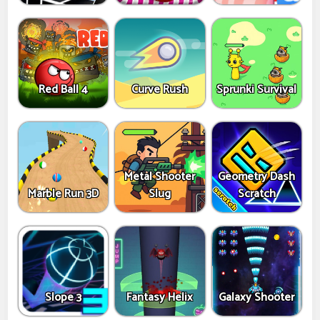
Red Ball 4
Curve Rush
Sprunki Survival
Metal Shooter
Geometry Dash
Marble Run 3D
Slug
Scratch
Slope 3
Fantasy Helix
Galaxy Shooter