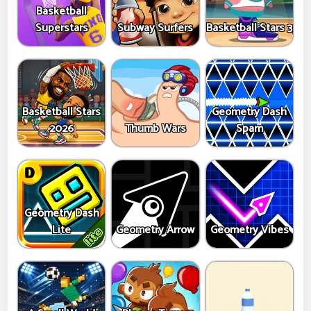
Basketball
Superstars
Subway Surfers
Basketball Stars 3
Basketball Stars
Geometry Dash
2026
Thumb Wars
Spam
Geometry Dash
Lite
Geometry Arrow
Geometry Vibes