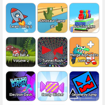
Dinosaur Game
Learn to Fly 3
3D
Bus Stop Jam
Red Ball 4:
Merge Alphabets
Volume 2
Tunnel Rush
Lore 3D
Electron Dash
Candy Clicker
Geometry Jump