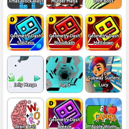
Xmas Block Blast
Murder Mafia
Drift Boss
Geometry Dash
Geometry Dash
Geometry Dash
SubZero
Bloodbath
Meltdown
Subway Surfers
Jelly Merge
Run 3
Lucy
Geometry Dash
Brain Test
Breeze
Apple Worm