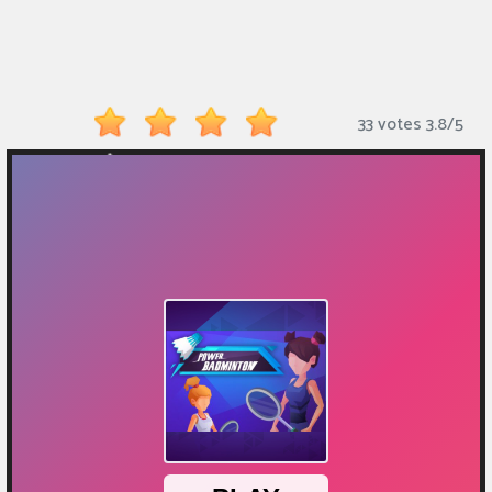
Monkey
Mart
Arcade
33 votes
3.8
/
5
Games
Sports
Games
Action
Games
Running
Games