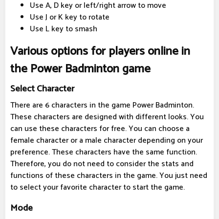
Use A, D key or left/right arrow to move
Use J or K key to rotate
Use L key to smash
Various options for players online in
the Power Badminton game
Select Character
There are 6 characters in the game Power Badminton.
These characters are designed with different looks. You
can use these characters for free. You can choose a
female character or a male character depending on your
preference. These characters have the same function.
Therefore, you do not need to consider the stats and
functions of these characters in the game. You just need
to select your favorite character to start the game.
Mode