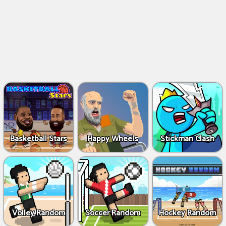
Basketball Stars
Happy Wheels
Stickman Clash
Volley Random
Soccer Random
Hockey Random