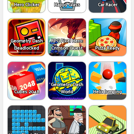
Hero Clicker
Happy Glass
Car Racer
Geometry Dash
RPG Pixel Hero:
Deadlocked
Crimson Quest
Pizza Ready
Geometry Dash
Cubes 2048
World
Helix Jumping