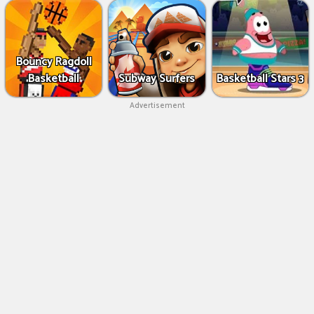
Bouncy Ragdoll
Basketball
Subway Surfers
Basketball Stars 3
Advertisement