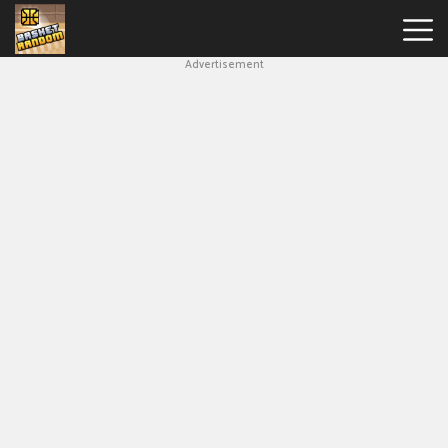
Advertisement
New
Games
Hot
Games
Soccer
Random
Basketball
Stars