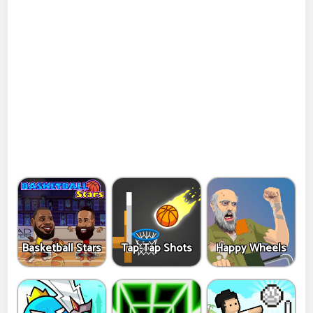
Basketball Stars
Tap-Tap Shots
Happy Wheels