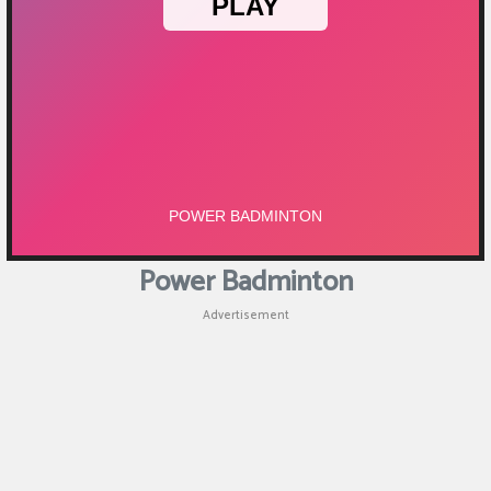
Puzzle
Games
Racing
Games
Casual
Games
Power Badminton
Animal
Advertisement
Games
Strategy
Games