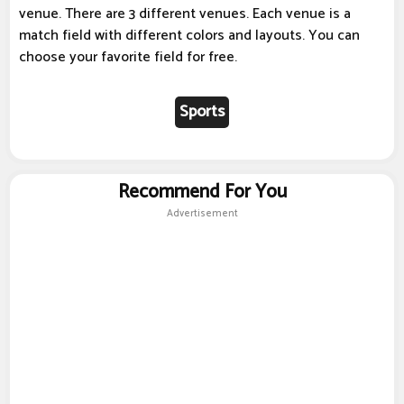
venue. There are 3 different venues. Each venue is a
match field with different colors and layouts. You can
choose your favorite field for free.
Sports
Recommend For You
Advertisement