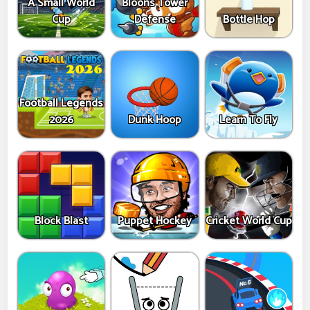
A Small World
Bloons Tower
Cup
Defense
Bottle Hop
Football Legends
2026
Dunk Hoop
Learn To Fly
Block Blast
Puppet Hockey
Cricket World Cup