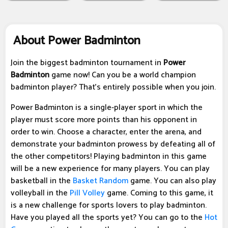
About Power Badminton
Join the biggest badminton tournament in
Power
Badminton
game now! Can you be a world champion
badminton player? That's entirely possible when you join.
Power Badminton is a single-player sport in which the
player must score more points than his opponent in
order to win. Choose a character, enter the arena, and
demonstrate your badminton prowess by defeating all of
the other competitors! Playing badminton in this game
will be a new experience for many players. You can play
basketball in the
Basket Random
game. You can also play
volleyball in the
Pill Volley
game. Coming to this game, it
is a new challenge for sports lovers to play badminton.
Have you played all the sports yet? You can go to the
Hot