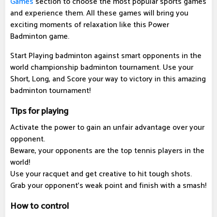
Games
section to choose the most popular sports games
and experience them. All these games will bring you
exciting moments of relaxation like this Power
Badminton game.
Start Playing badminton against smart opponents in the
world championship badminton tournament. Use your
Short, Long, and Score your way to victory in this amazing
badminton tournament!
Tips for playing
Activate the power to gain an unfair advantage over your
opponent.
Beware, your opponents are the top tennis players in the
world!
Use your racquet and get creative to hit tough shots.
Grab your opponent's weak point and finish with a smash!
How to control