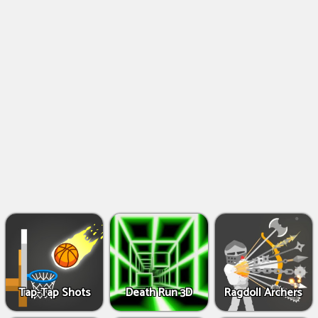
Shooting
Games
IO
Games
Fighting
Games
Tap-Tap Shots
Death Run 3D
Ragdoll Archers