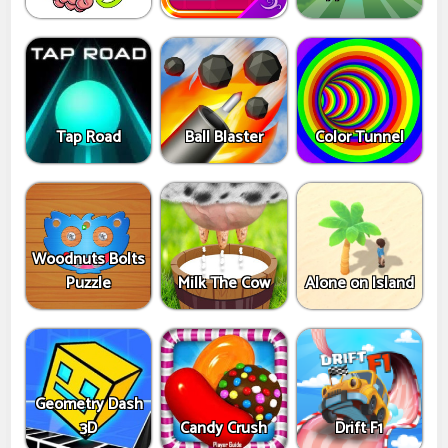
Tap Road
Ball Blaster
Color Tunnel
Woodnuts Bolts
Puzzle
Milk The Cow
Alone on Island
Geometry Dash
3D
Candy Crush
Drift F1