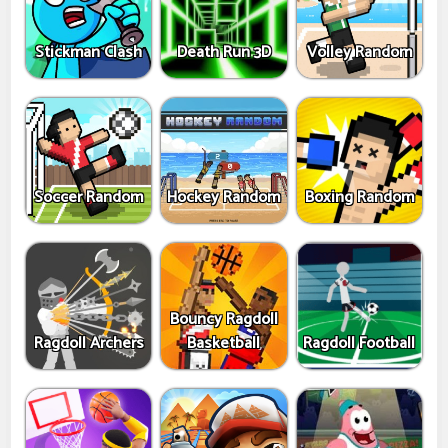
Stickman Clash
Death Run 3D
Volley Random
Soccer Random
Hockey Random
Boxing Random
Bouncy Ragdoll
Ragdoll Archers
Basketball
Ragdoll Football