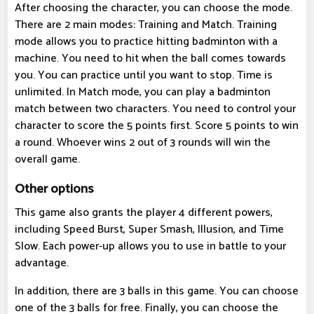
After choosing the character, you can choose the mode.
There are 2 main modes: Training and Match. Training
mode allows you to practice hitting badminton with a
machine. You need to hit when the ball comes towards
you. You can practice until you want to stop. Time is
unlimited. In Match mode, you can play a badminton
match between two characters. You need to control your
character to score the 5 points first. Score 5 points to win
a round. Whoever wins 2 out of 3 rounds will win the
overall game.
Other options
This game also grants the player 4 different powers,
including Speed ​​Burst, Super Smash, Illusion, and Time
Slow. Each power-up allows you to use in battle to your
advantage.
In addition, there are 3 balls in this game. You can choose
one of the 3 balls for free. Finally, you can choose the