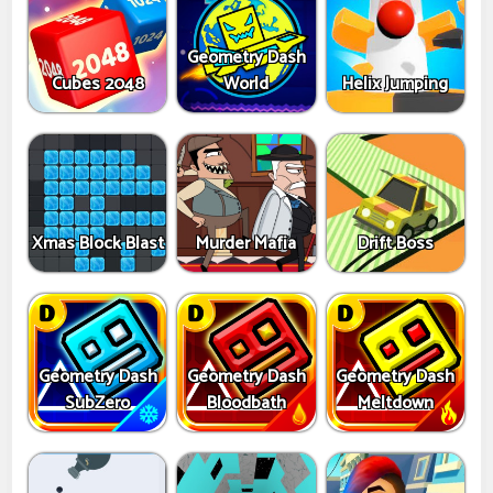
Geometry Dash
Cubes 2048
World
Helix Jumping
Xmas Block Blast
Murder Mafia
Drift Boss
Geometry Dash
Geometry Dash
Geometry Dash
SubZero
Bloodbath
Meltdown