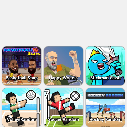
Basketball Stars
Happy Wheels
Stickman Clash
Volley Random
Soccer Random
Hockey Random