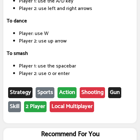
Player 1: use the A/D key
Player 2: use left and right arrows
To dance
Player: use W
Player 2: use up arrow
To smash
Player 1: use the spacebar
Player 2: use 0 or enter
Strategy
Sports
Action
Shooting
Gun
Skill
2 Player
Local Multiplayer
Recommend For You