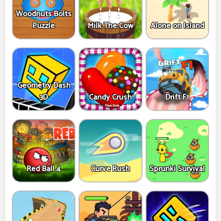
Woodnuts Bolts
Puzzle
Milk The Cow
Alone on Island
Geometry Dash
3D
Candy Crush
Drift F1
Red Ball 4
Curve Rush
Sprunki Survival