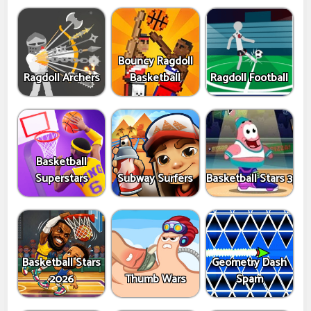
Bouncy Ragdoll
Ragdoll Archers
Basketball
Ragdoll Football
Basketball
Superstars
Subway Surfers
Basketball Stars 3
Basketball Stars
Geometry Dash
2026
Thumb Wars
Spam