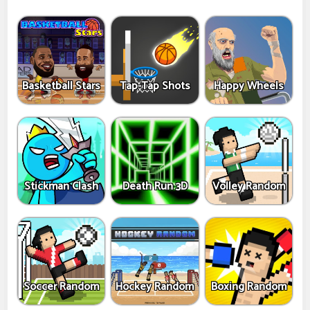
Basketball Stars
Tap-Tap Shots
Happy Wheels
Stickman Clash
Death Run 3D
Volley Random
Soccer Random
Hockey Random
Boxing Random