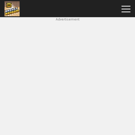
Advertisement
New
Games
Hot
Games
Soccer
Random
Basketball
Stars