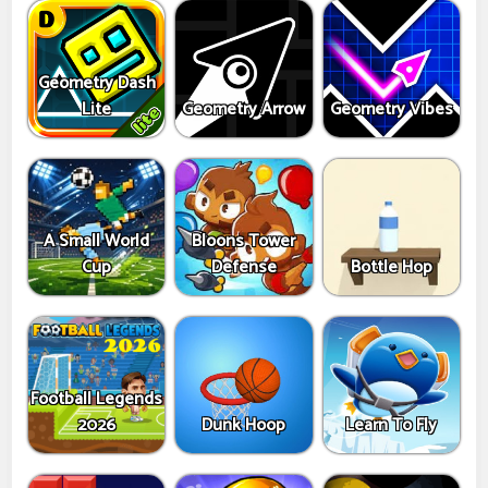
Geometry Dash
Lite
Geometry Arrow
Geometry Vibes
A Small World
Bloons Tower
Cup
Defense
Bottle Hop
Football Legends
2026
Dunk Hoop
Learn To Fly