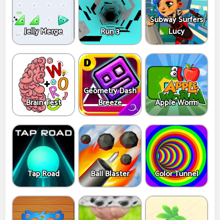
Subway Surfers
Jelly Merge
Run 3
Lucy
Geometry Dash
Brain Test
Breeze
Apple Worm
Tap Road
Ball Blaster
Color Tunnel