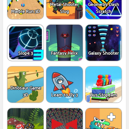
Metal Shooter
Geometry Dash
Marble Run 3D
Slug
Scratch
Slope 3
Fantasy Helix
Galaxy Shooter
Dinosaur Game
3D
Learn to Fly 3
Bus Stop Jam