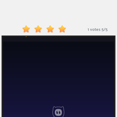
Monkey
Mart
Arcade
1 votes
5
/
5
Games
Sports
Games
Action
Games
Running
Games