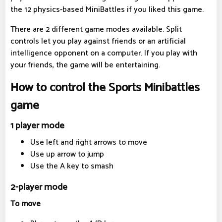
the 12 physics-based MiniBattles if you liked this game.
There are 2 different game modes available. Split
controls let you play against friends or an artificial
intelligence opponent on a computer. If you play with
your friends, the game will be entertaining.
How to control the Sports Minibattles
game
1 player mode
Use left and right arrows to move
Use up arrow to jump
Use the A key to smash
2-player mode
To move