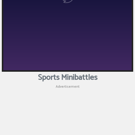
Puzzle
Games
Racing
Games
Casual
Games
Sports Minibattles
Animal
Advertisement
Games
Strategy
Games