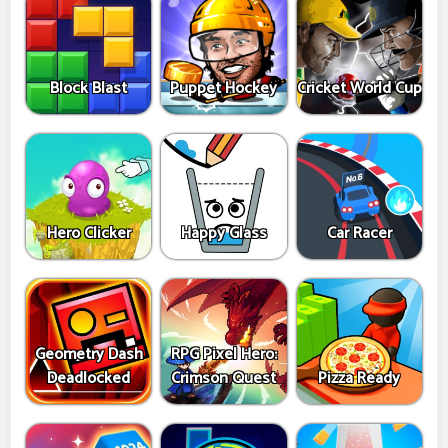
Block Blast
Puppet Hockey
Cricket World Cup
Hero Clicker
Happy Glass
Car Racer
Geometry Dash
RPG Pixel Hero:
Deadlocked
Crimson Quest
Pizza Ready