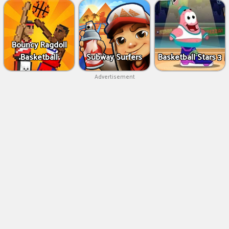
Bouncy Ragdoll
Basketball
Subway Surfers
Basketball Stars 3
Advertisement