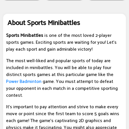
About Sports Minibattles
Sports Minibattles
is one of the most loved 2-player
sports games. Exciting sports are waiting for you! Let's
play each sport and gain admirable victory!
The most well-liked and popular sports of today are
included in minibattles. You will be able to play four
distinct sports games at this particular game like the
Power Badminton
game. You must attempt to defeat
your opponent in each match in a competitive sporting
contest.
It's important to pay attention and strive to make every
move or point since the first team to score 5 goals wins
each game! The game's captivating 2D graphics and
physics make it fascinating. You might also appreciate