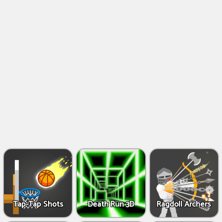
Shooting
Games
IO
Games
Fighting
Games
Tap-Tap Shots
Death Run 3D
Ragdoll Archers