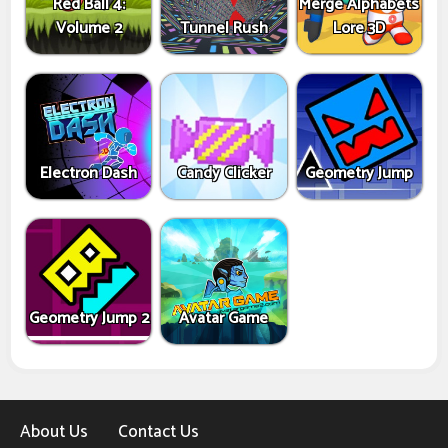
Red Ball 4:
Merge Alphabets
Volume 2
Tunnel Rush
Lore 3D
Electron Dash
Candy Clicker
Geometry Jump
Geometry Jump 2
Avatar Game
About Us
Contact Us