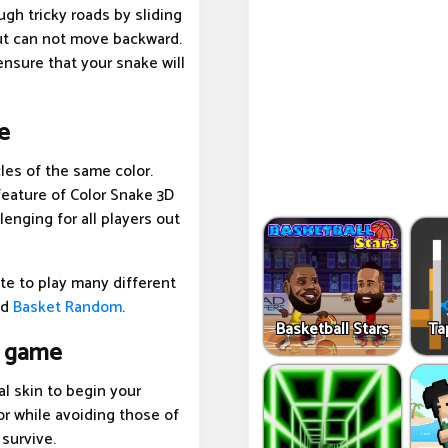
gh tricky roads by sliding
ut can not move backward.
 ensure that your snake will
e
les of the same color.
 feature of Color Snake 3D
enging for all players out
te to play many different
nd
Basket Random
.
Basketball Stars
Ta
e game
l skin to begin your
r while avoiding those of
 survive.