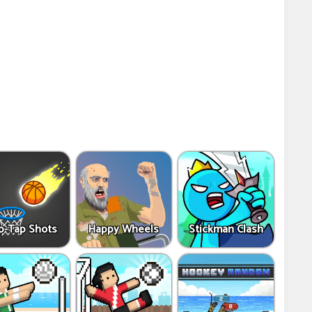
p-Tap Shots
Happy Wheels
Stickman Clash