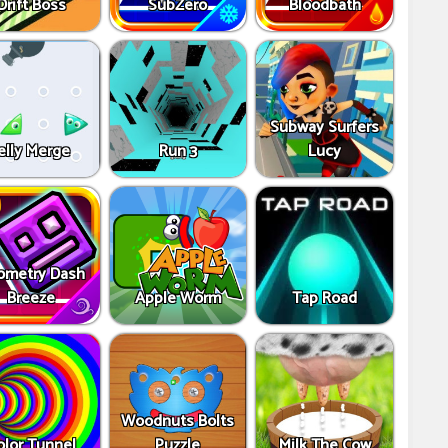
Drift Boss
SubZero
Bloodbath
Subway Surfers
elly Merge
Run 3
Lucy
ometry Dash
Breeze
Apple Worm
Tap Road
Woodnuts Bolts
olor Tunnel
Puzzle
Milk The Cow