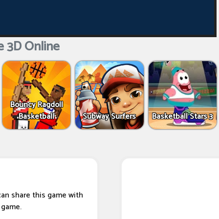
e 3D Online
Bouncy Ragdoll
Basketball
Subway Surfers
Basketball Stars 3
can share this game with
s game.