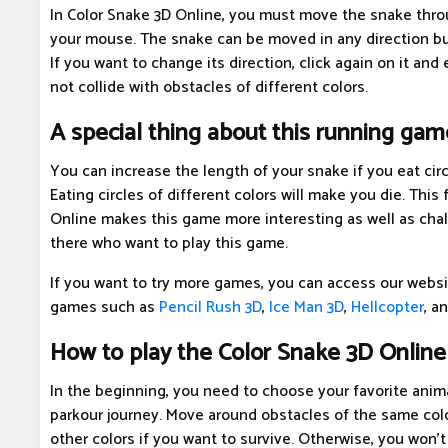
In Color Snake 3D Online, you must move the snake throu
your mouse. The snake can be moved in any direction b
If you want to change its direction, click again on it and
not collide with obstacles of different colors.
A special thing about this running gam
You can increase the length of your snake if you eat circ
Eating circles of different colors will make you die. This
Online makes this game more interesting as well as chall
there who want to play this game.
If you want to try more games, you can access our websi
games such as
Pencil Rush 3D
,
Ice Man 3D
,
Hellcopter
, a
How to play the Color Snake 3D Onlin
In the beginning, you need to choose your favorite anima
parkour journey. Move around obstacles of the same colo
other colors if you want to survive. Otherwise, you won't