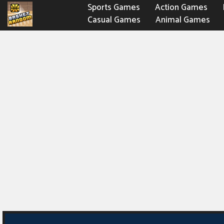
Sports Games
Action Games
Casual Games
Animal Games
Fighting Games