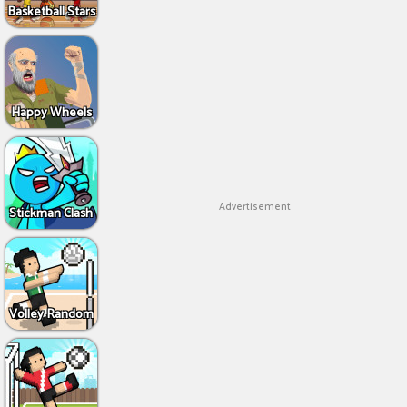
Basketball Stars
Happy Wheels
Advertisement
Stickman Clash
Volley Random