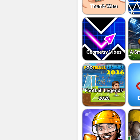
Thumb Wars
Geometry Vibes
A Sm
Football Legends
2026