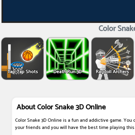
Color Snak
Tap-Tap Shots
Death Run 3D
Ragdoll Archers
About Color Snake 3D Online
Color Snake 3D Online is a fun and addictive game. You 
your friends and you will have the best time playing thi