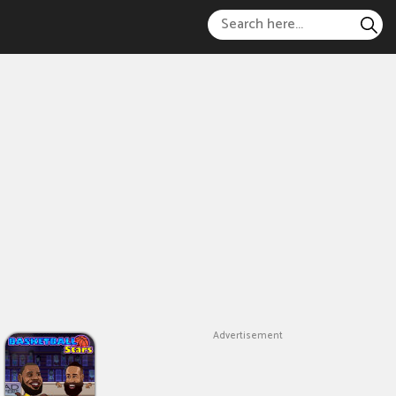
Advertisement