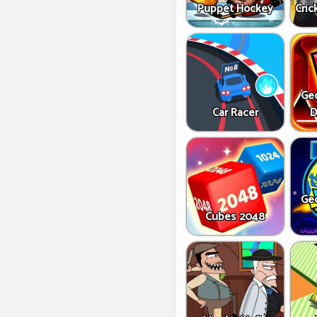
Puppet Hockey
Cric
Ge
Car Racer
D
Ge
Cubes 2048