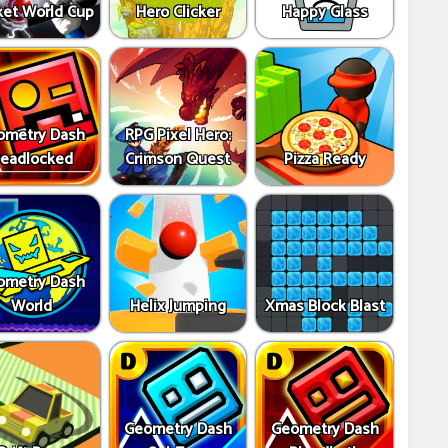
ket World Cup
Hero Clicker
Happy Glass
ometry Dash
RPG Pixel Hero:
eadlocked
Crimson Quest
Pizza Ready
ometry Dash
World
Helix Jumping
Xmas Block Blast
Geometry Dash
Geometry Dash