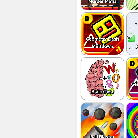
Murder Mafia
Geometry Dash
Meltdown
J
Ge
Brain Test
Ball Blaster
C