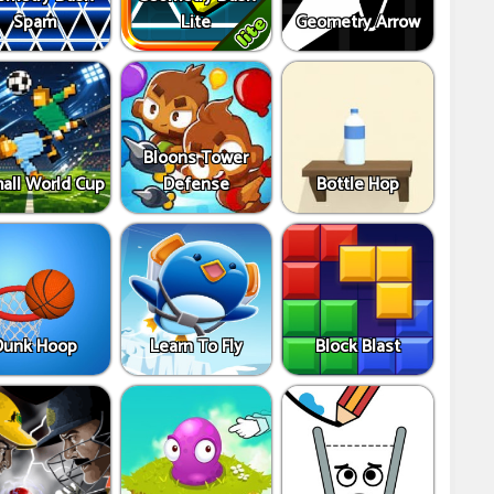
Spam
Lite
Geometry Arrow
Bloons Tower
all World Cup
Defense
Bottle Hop
Dunk Hoop
Learn To Fly
Block Blast