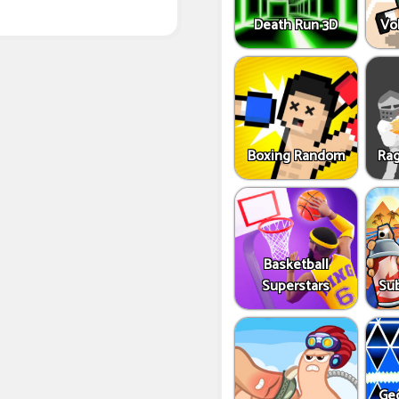
Death Run 3D
Vo
Boxing Random
Rag
Basketball
Superstars
Sub
Ge