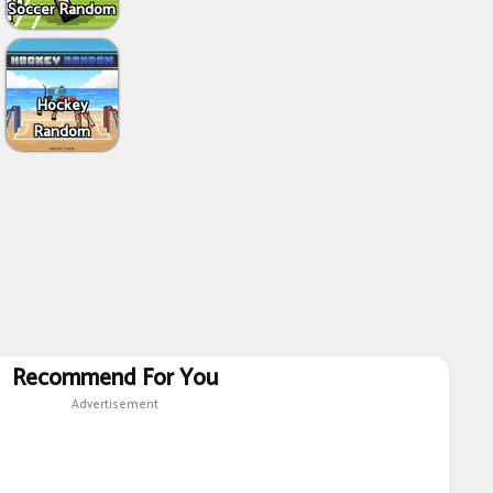
Soccer Random
Hockey
Random
Recommend For You
Advertisement