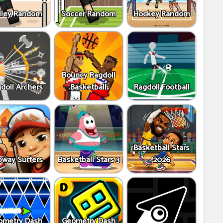
lley Random
Soccer Random
Hockey Random
Bouncy Ragdoll
doll Archers
Basketball
Ragdoll Football
Basketball Stars
way Surfers
Basketball Stars 3
2026
ometry Dash
Geometry Dash