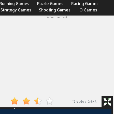
Running Games
Puzzle Games
Racing Games
Strategy Games
Shooting Games
IO Games
Advertisement
17 votes
2.6
/
5