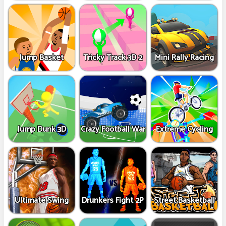
Jump Basket
Tricky Track 3D 2
Mini Rally Racing
Jump Dunk 3D
Crazy Football War
Extreme Cycling
Ultimate Swing
Drunkers Fight 2P
Street Basketball