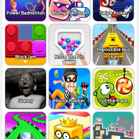
Power Badminton
Blumgi Paintball
Swipe Kicker
Impossible Bus
Block Jam
Move The Pin
Stunt
Granny
House Robber
Cut the Rope