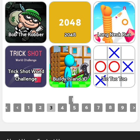
Bob The Robber
2048
Long Neck Run
Trick Shot World
Challenge
Buildy Island 3D
Tic Tac Toe
|
<
<
1
2
3
4
5
6
7
8
9
>