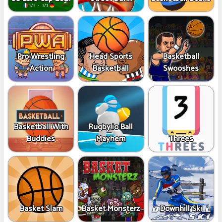
Pro Wrestling
Head Sports
Basketball
Action
Basketball
Swooshes
Basketball With
Rugby.io Ball
Buddies
Mayhem
Threes
Basket Slam
Basket Monsterz
Downhill Ski