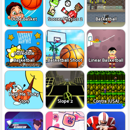
Dude Basket
Soccer Physics 2
Basketball
Incredible
Basketball
Basketball Shoot
Linear Basketball
Help Me Tricky
Story
Slope 2
Contra (USA)