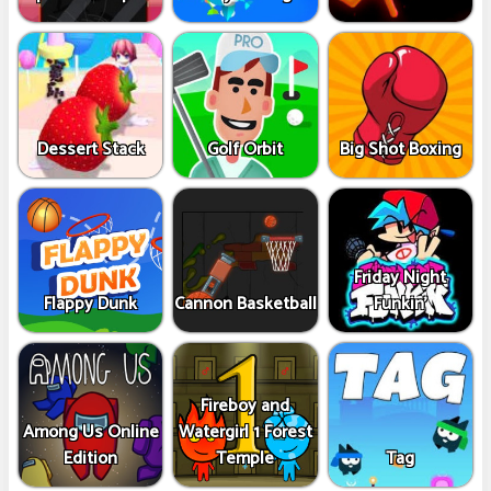
Dessert Stack
Golf Orbit
Big Shot Boxing
Friday Night
Flappy Dunk
Cannon Basketball
Funkin'
Fireboy and
Among Us Online
Watergirl 1 Forest
Edition
Temple
Tag