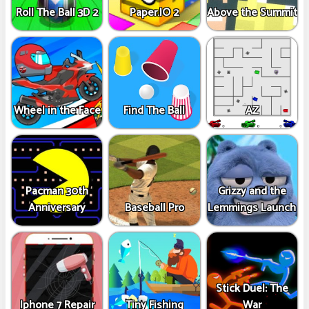
Roll The Ball 3D 2
Paper.IO 2
Above the Summit
Wheel in the Face
Find The Ball
AZ
Pacman 30th
Grizzy and the
Anniversary
Baseball Pro
Lemmings Launch
Stick Duel: The
Iphone 7 Repair
Tiny Fishing
War