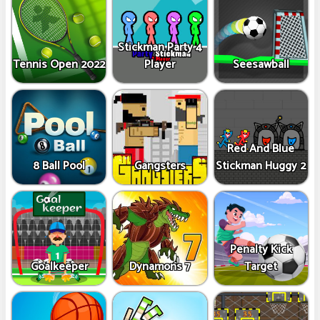
Stickman Party 4
Tennis Open 2022
Player
Seesawball
Red And Blue
8 Ball Pool
Gangsters
Stickman Huggy 2
Penalty Kick
Goalkeeper
Dynamons 7
Target