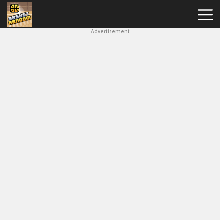
Advertisement
New
Games
Hot
Games
Soccer
Random
Basketball
Stars