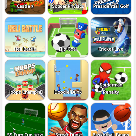
Castle 3
Soccer Physics
Presidential Golf
Heli Battle
Flip Goal
Cricket Live
Spiderman
Hoops Champ 3D
Doodle Dunk
Penalty
SS Euro Cup 2021
Street Dunk
Basketball Beans