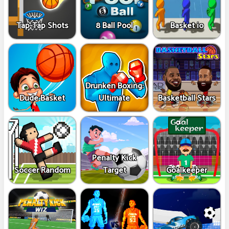
Tap-Tap Shots
8 Ball Pool
Basket io
Drunken Boxing:
Dude Basket
Ultimate
Basketball Stars
Penalty Kick
Soccer Random
Target
Goalkeeper