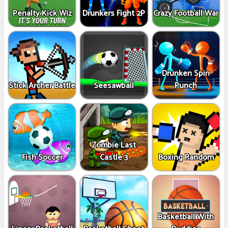
Penalty Kick Wiz
Drunkers Fight 2P
Crazy Football War
Drunken Spin
Stick Archer Battle
Seesawball
Punch
Zombie Last
Fish Soccer
Castle 3
Boxing Random
Basketball With