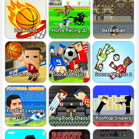
Dunk Shot
Horse Racing 2D
Basketball
3 Point Rush
Soccer Physics
Soccer Physics 2
Football Legends
2021
Ping Pong Chaos
Rooftop Snipers