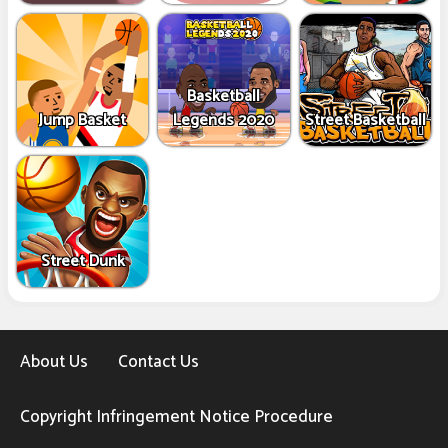
Basketball
Jump Basket
Legends 2020
Street Basketball
Street Dunk
About Us
Contact Us
Copyright Infringement Notice Procedure