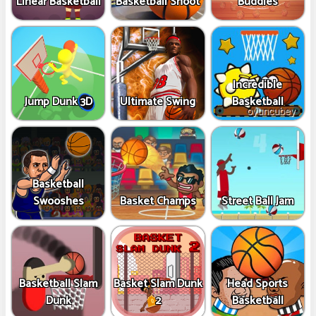
Linear Basketball
Basketball Shoot
Buddies
Incredible
Jump Dunk 3D
Ultimate Swing
Basketball
Basketball
Swooshes
Basket Champs
Street Ball Jam
Basketball Slam
Basket Slam Dunk
Head Sports
Dunk
2
Basketball