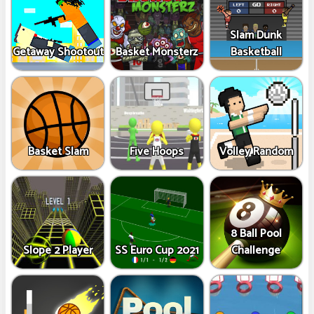
Slam Dunk
Getaway Shootout
Basket Monsterz
Basketball
Basket Slam
Five Hoops
Volley Random
8 Ball Pool
Slope 2 Player
SS Euro Cup 2021
Challenge