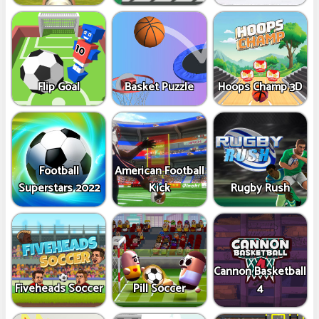
Flip Goal
Basket Puzzle
Hoops Champ 3D
Football
American Football
Superstars 2022
Kick
Rugby Rush
Cannon Basketball
Fiveheads Soccer
Pill Soccer
4